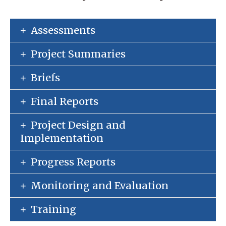
Assessments
Project Summaries
Briefs
Final Reports
Project Design and
Implementation
Progress Reports
Monitoring and Evaluation
Training