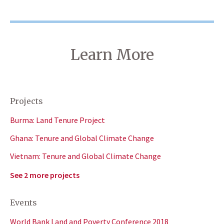
Learn More
Projects
Burma: Land Tenure Project
Ghana: Tenure and Global Climate Change
Vietnam: Tenure and Global Climate Change
See 2 more projects
Events
World Bank Land and Poverty Conference 2018