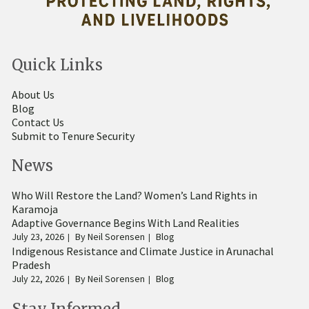
Quick Links
About Us
Blog
Contact Us
Submit to Tenure Security
News
Who Will Restore the Land? Women’s Land Rights in
Karamoja
Adaptive Governance Begins With Land Realities
July 23, 2026
By
Neil Sorensen
Blog
Indigenous Resistance and Climate Justice in Arunachal
Pradesh
July 22, 2026
By
Neil Sorensen
Blog