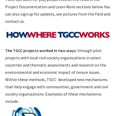
Project Documentation and Learn More sections below. You
can also sign up for updates, see pictures from the field and
contact us.
The TGCC projects worked in two ways:
through pilot
projects with local civil society organizations in select
countries and thematic assessments and research on the
environmental and economic impact of tenure issues.
Within these methods, TGCC developed new mechanisms
that help engage with communities, government and civil
society organizations. Examples of these mechanisms
include: