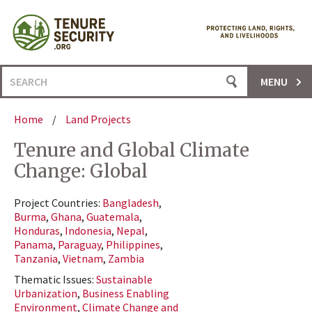
Skip
to
content
Search
MENU
for:
Home
/
Land Projects
Tenure and Global Climate
Change: Global
Project Countries:
Bangladesh
,
Burma
,
Ghana
,
Guatemala
,
Honduras
,
Indonesia
,
Nepal
,
Panama
,
Paraguay
,
Philippines
,
Tanzania
,
Vietnam
,
Zambia
Thematic Issues:
Sustainable
Urbanization
,
Business Enabling
Environment
,
Climate Change and