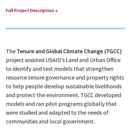
Full Project Description ↓
The
Tenure and Global Climate Change (TGCC)
project assisted USAID’s Land and Urban Office
to identify and test models that strengthen
resource tenure governance and property rights
to help people develop sustainable livelihoods
and protect the environment. TGCC developed
models and ran pilot programs globally that
were studied and adapted to the needs of
communities and local government.