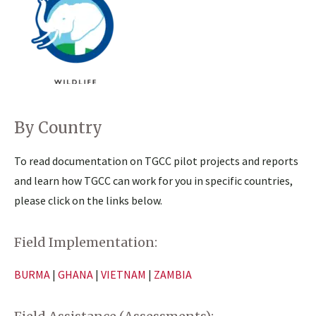
By Country
To read documentation on TGCC pilot projects and reports
and learn how TGCC can work for you in specific countries,
please click on the links below.
Field Implementation:
BURMA
|
GHANA
|
VIETNAM
|
ZAMBIA