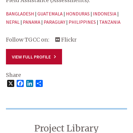
Field Assistance (Assessments):
BANGLADESH
|
GUATEMALA
|
HONDURAS
|
INDONESIA
|
NEPAL
|
PANAMA
|
PARAGUAY
|
PHILIPPINES
|
TANZANIA
Follow TGCC on:
Flickr
VIEW FULL PROFILE
Share
X
Facebook
LinkedIn
Share
Project Library