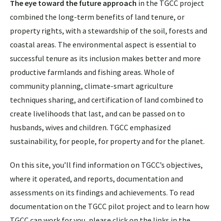
The eye toward the future approach
in the TGCC project
combined the long-term benefits of land tenure, or
property rights, with a stewardship of the soil, forests and
coastal areas. The environmental aspect is essential to
successful tenure as its inclusion makes better and more
productive farmlands and fishing areas. Whole of
community planning, climate-smart agriculture
techniques sharing, and certification of land combined to
create livelihoods that last, and can be passed on to
husbands, wives and children. TGCC emphasized
sustainability, for people, for property and for the planet.
On this site, you’ll find information on TGCC’s objectives,
where it operated, and reports, documentation and
assessments on its findings and achievements. To read
documentation on the TGCC pilot project and to learn how
TGCC can work for you, please click on the links in the