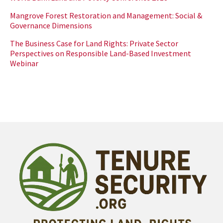
Mangrove Forest Restoration and Management: Social &
Governance Dimensions
The Business Case for Land Rights: Private Sector
Perspectives on Responsible Land-Based Investment
Webinar