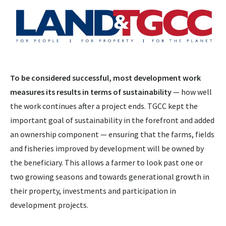
To be considered successful, most development work
measures its results in terms of sustainability
— how well
the work continues after a project ends. TGCC kept the
important goal of sustainability in the forefront and added
an ownership component — ensuring that the farms, fields
and fisheries improved by development will be owned by
the beneficiary. This allows a farmer to look past one or
two growing seasons and towards generational growth in
their property, investments and participation in
development projects.