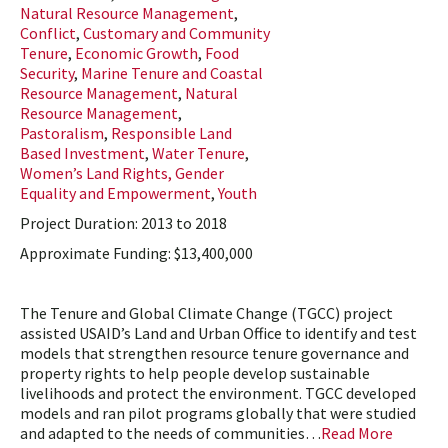
Natural Resource Management
,
Conflict
,
Customary and Community
Tenure
,
Economic Growth
,
Food
Security
,
Marine Tenure and Coastal
Resource Management
,
Natural
Resource Management
,
Pastoralism
,
Responsible Land
Based Investment
,
Water Tenure
,
Women’s Land Rights, Gender
Equality and Empowerment
,
Youth
Project Duration: 2013 to 2018
Approximate Funding: $13,400,000
The Tenure and Global Climate Change (TGCC) project
assisted USAID’s Land and Urban Office to identify and test
models that strengthen resource tenure governance and
property rights to help people develop sustainable
livelihoods and protect the environment. TGCC developed
models and ran pilot programs globally that were studied
and adapted to the needs of communities…
Read More