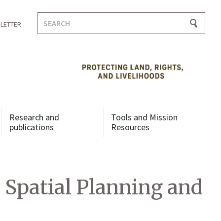
Search
LETTER
for:
Research and
Tools and Mission
publications
Resources
Spatial Planning and