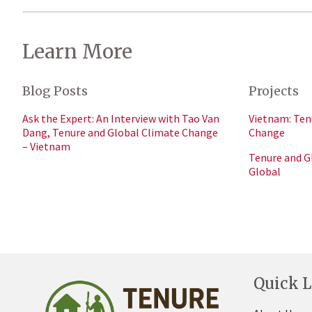
Learn More
Blog Posts
Projects
Ask the Expert: An Interview with Tao Van
Vietnam: Ten
Dang, Tenure and Global Climate Change
Change
– Vietnam
Tenure and G
Global
Quick L