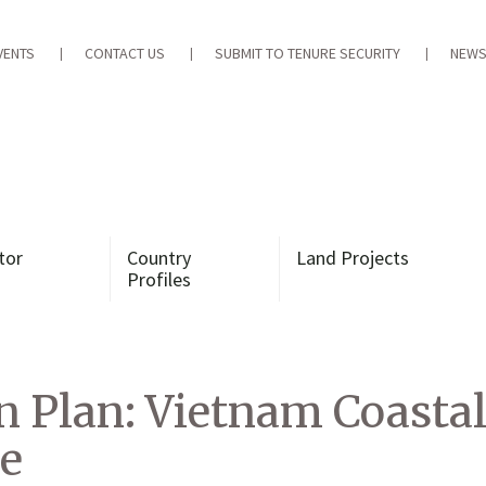
VENTS
CONTACT US
SUBMIT TO TENURE SECURITY
NEWS
tor
Country
Land Projects
Profiles
Plan: Vietnam Coastal 
e