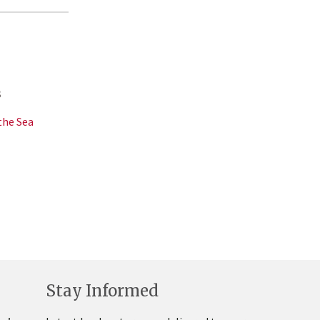
s
the Sea
Stay Informed