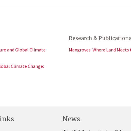
Research & Publication
ure and Global Climate
Mangroves: Where Land Meets 
lobal Climate Change:
inks
News