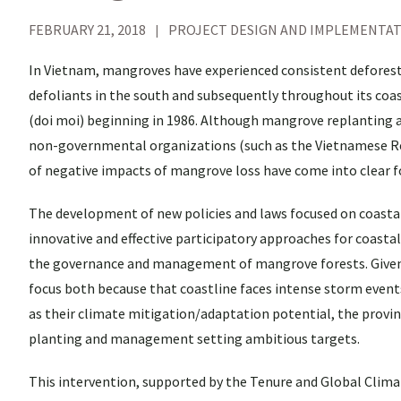
FEBRUARY 21, 2018
PROJECT DESIGN AND IMPLEMENTA
In Vietnam, mangroves have experienced consistent deforest
defoliants in the south and subsequently throughout its co
(doi moi) beginning in 1986. Although mangrove replanting a
non-governmental organizations (such as the Vietnamese R
of negative impacts of mangrove loss have come into clear fo
The development of new policies and laws focused on coastal
innovative and effective participatory approaches for coastal
the governance and management of mangrove forests. Given 
focus both because that coastline faces intense storm events 
as their climate mitigation/adaptation potential, the provi
planting and management setting ambitious targets.
This intervention, supported by the Tenure and Global Clim