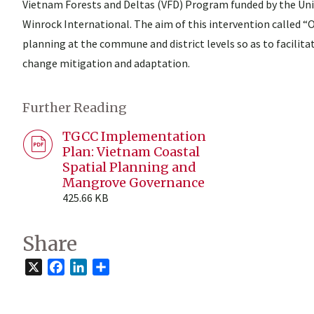
Vietnam Forests and Deltas (VFD) Program funded by the Un
Winrock International. The aim of this intervention called “
planning at the commune and district levels so as to facilit
change mitigation and adaptation.
Further Reading
TGCC Implementation
Plan: Vietnam Coastal
Spatial Planning and
Mangrove Governance
425.66 KB
Share
X
Facebook
LinkedIn
Share