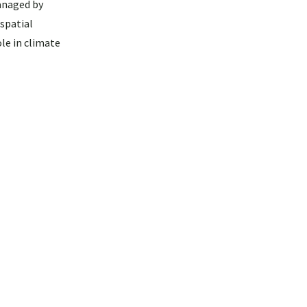
anaged by
spatial
le in climate