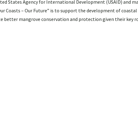
ited States Agency for International Development (USAID) and m
Our Coasts – Our Future” is to support the development of coastal 
ate better mangrove conservation and protection given their key ro