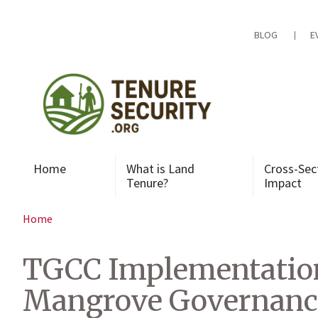
Skip
to
content
BLOG
E
Home
What is Land
Cross-Sec
Tenure?
Impact
Home
TGCC Implementation 
Mangrove Governanc