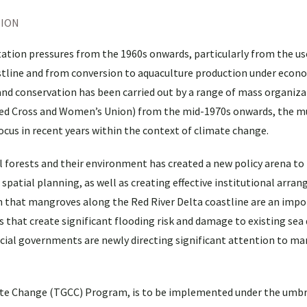
TION
ation pressures from the 1960s onwards, particularly from the u
astline and from conversion to aquaculture production under econ
nd conservation has been carried out by a range of mass organiza
ed Cross and Women’s Union) from the mid-1970s onwards, the mu
cus in recent years within the context of climate change.
 forests and their environment has created a new policy arena to 
 spatial planning, as well as creating effective institutional arra
that mangroves along the Red River Delta coastline are an impo
that create significant flooding risk and damage to existing sea d
ncial governments are newly directing significant attention to m
ate Change (TGCC) Program, is to be implemented under the umbr