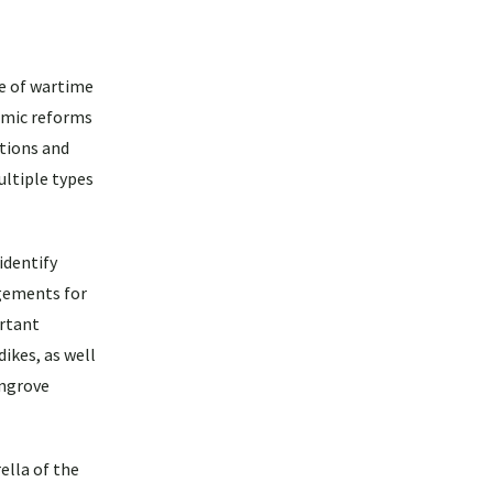
se of wartime
omic reforms
tions and
ltiple types
identify
ngements for
rtant
ikes, as well
angrove
ella of the