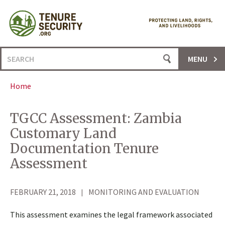
Skip
to
content
Search
MENU
for:
Home
TGCC Assessment: Zambia
Customary Land
Documentation Tenure
Assessment
FEBRUARY 21, 2018
MONITORING AND EVALUATION
This assessment examines the legal framework associated