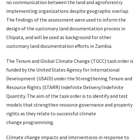
no communication between the land and agroforestry
implementing organizations despite geographic overlap.
The findings of the assessment were used to inform the
design of the customary land documentation process in
Chipata, and will be used as background for other
customary land documentation efforts in Zambia.
The Tenure and Global Climate Change (TGCC) task order is
funded by the United States Agency for International
Development (USAID) under the Strengthening Tenure and
Resource Rights (STARR) Indefinite Delivery/Indefinite
Quantity. The aim of the task order is to identify and test
models that strengthen resource governance and property
rights as they relate to successful climate
change programming.
Climate change impacts and interventions in response to