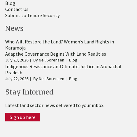
Blog
Contact Us
Submit to Tenure Security
News
Who Will Restore the Land? Women’s Land Rights in
Karamoja
Adaptive Governance Begins With Land Realities
July 23, 2026
By
Neil Sorensen
Blog
Indigenous Resistance and Climate Justice in Arunachal
Pradesh
July 22, 2026
By
Neil Sorensen
Blog
Stay Informed
Latest land sector news delivered to your inbox.
Sign up here