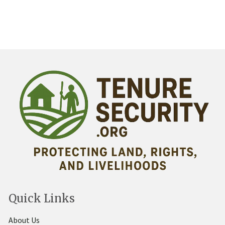
Quick Links
About Us