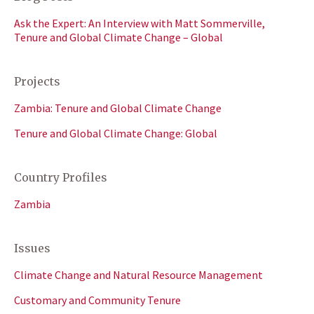
Ask the Expert: An Interview with Matt Sommerville,
Tenure and Global Climate Change – Global
Projects
Zambia: Tenure and Global Climate Change
Tenure and Global Climate Change: Global
Country Profiles
Zambia
Issues
Climate Change and Natural Resource Management
Customary and Community Tenure