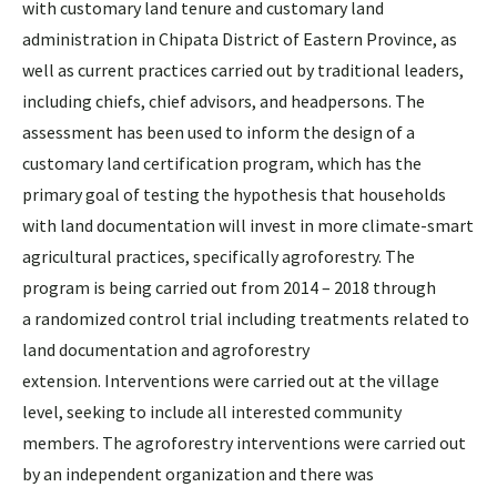
with customary land tenure and customary land
administration in Chipata District of Eastern Province, as
well as current practices carried out by traditional leaders,
including chiefs, chief advisors, and headpersons. The
assessment has been used to inform the design of a
customary land certification program, which has the
primary goal of testing the hypothesis that households
with land documentation will invest in more climate-smart
agricultural practices, specifically agroforestry. The
program is being carried out from 2014 – 2018 through
a randomized control trial including treatments related to
land documentation and agroforestry
extension. Interventions were carried out at the village
level, seeking to include all interested community
members. The agroforestry interventions were carried out
by an independent organization and there was