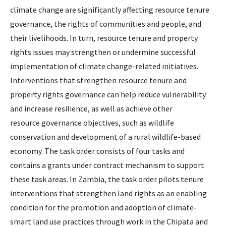
climate change are significantly affecting resource tenure
governance, the rights of communities and people, and
their livelihoods. In turn, resource tenure and property
rights issues may strengthen or undermine successful
implementation of climate change-related initiatives.
Interventions that strengthen resource tenure and
property rights governance can help reduce vulnerability
and increase resilience, as well as achieve other
resource governance objectives, such as wildlife
conservation and development of a rural wildlife-based
economy. The task order consists of four tasks and
contains a grants under contract mechanism to support
these task areas. In Zambia, the task order pilots tenure
interventions that strengthen land rights as an enabling
condition for the promotion and adoption of climate-
smart land use practices through work in the Chipata and