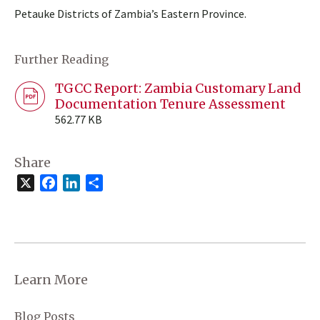
Petauke Districts of Zambia’s Eastern Province.
Further Reading
TGCC Report: Zambia Customary Land
Documentation Tenure Assessment
562.77 KB
Share
X
Facebook
LinkedIn
Share
Learn More
Blog Posts