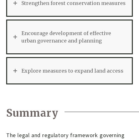
Strengthen forest conservation measures
Encourage development of effective
urban governance and planning
Explore measures to expand land access
Summary
The legal and regulatory framework governing