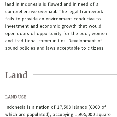
land in Indonesia is flawed and in need of a
comprehensive overhaul. The legal framework
fails to provide an environment conducive to
investment and economic growth that would
open doors of opportunity for the poor, women
and traditional communities. Development of
sound policies and laws acceptable to citizens
Land
LAND USE
Indonesia is a nation of 17,508 islands (6000 of
which are populated), occupying 1,905,000 square