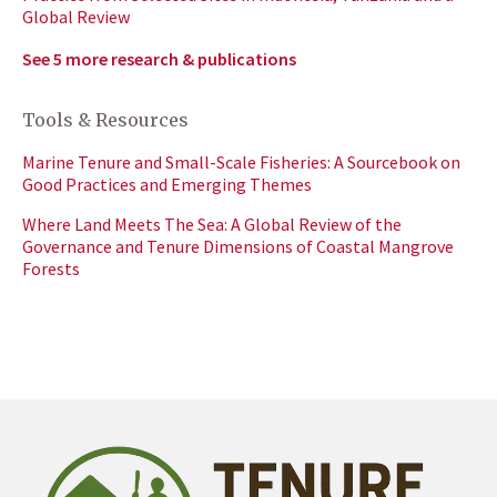
Global Review
See 5 more research & publications
Tools & Resources
Marine Tenure and Small-Scale Fisheries: A Sourcebook on
Good Practices and Emerging Themes
Where Land Meets The Sea: A Global Review of the
Governance and Tenure Dimensions of Coastal Mangrove
Forests