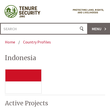
Skip
to
content
Search
MENU
for:
Home
/
Country Profiles
Indonesia
Active Projects