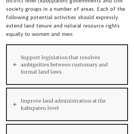
district level (
kabupaten
) governments and civil
society groups in a number of areas. Each of the
following potential activities should expressly
extend land tenure and natural resource rights
equally to women and men:
Support legislation that resolves
ambiguities between customary and
formal land laws
Improve land administration at the
kabupaten level