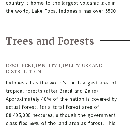
country is home to the largest volcanic lake in
the world, Lake Toba. Indonesia has over 5590
Trees and Forests
RESOURCE QUANTITY, QUALITY, USE AND
DISTRIBUTION
Indonesia has the world’s third-largest area of
tropical forests (after Brazil and Zaire).
Approximately 48% of the nation is covered by
actual forest, for a total forest area of
88,495,000 hectares, although the government
classifies 69% of the land area as forest. This