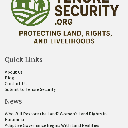
Quick Links
About Us
Blog
Contact Us
Submit to Tenure Security
News
Who Will Restore the Land? Women’s Land Rights in
Karamoja
Adaptive Governance Begins With Land Realities