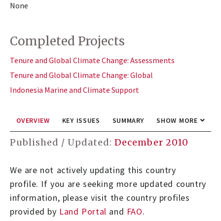
None
Completed Projects
Tenure and Global Climate Change: Assessments
Tenure and Global Climate Change: Global
Indonesia Marine and Climate Support
OVERVIEW
KEY ISSUES
SUMMARY
SHOW MORE
Published / Updated:
December 2010
We are not actively updating this country
profile.
If you are seeking more updated country
information, please visit the country profiles
provided by
Land Portal
and
FAO
.