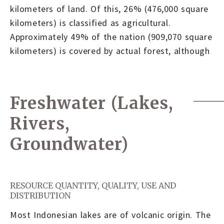
kilometers of land. Of this, 26% (476,000 square
kilometers) is classified as agricultural.
Approximately 49% of the nation (909,070 square
kilometers) is covered by actual forest, although
Freshwater (Lakes,
Rivers,
Groundwater)
RESOURCE QUANTITY, QUALITY, USE AND
DISTRIBUTION
Most Indonesian lakes are of volcanic origin. The