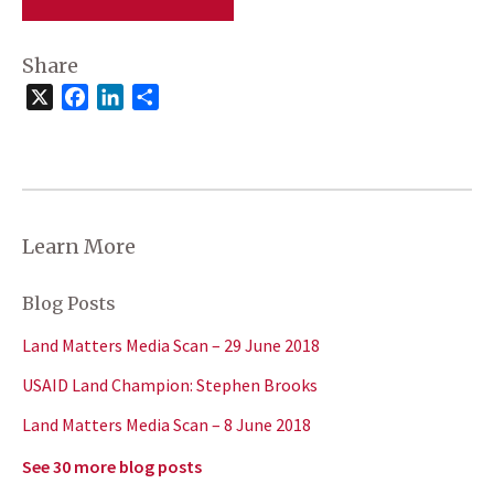
Share
X
Facebook
LinkedIn
Share
Learn More
Blog Posts
Land Matters Media Scan – 29 June 2018
USAID Land Champion: Stephen Brooks
Land Matters Media Scan – 8 June 2018
See 30 more blog posts