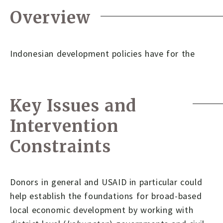
Overview
Indonesian development policies have for the
Key Issues and
Intervention
Constraints
Donors in general and USAID in particular could
help establish the foundations for broad-based
local economic development by working with