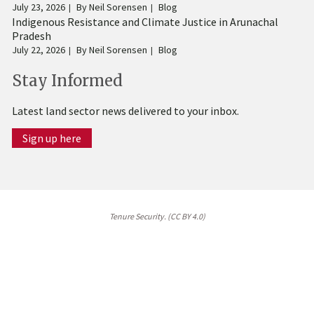
July 23, 2026
By
Neil Sorensen
Blog
Indigenous Resistance and Climate Justice in Arunachal
Pradesh
July 22, 2026
By
Neil Sorensen
Blog
Stay Informed
Latest land sector news delivered to your inbox.
Sign up here
Tenure Security. (CC BY 4.0)