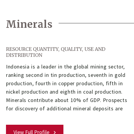
Minerals
RESOURCE QUANTITY, QUALITY, USE AND
DISTRIBUTION
Indonesia is a leader in the global mining sector,
ranking second in tin production, seventh in gold
production, fourth in copper production, fifth in
nickel production and eighth in coal production.
Minerals contribute about 10% of GDP. Prospects
for discovery of additional mineral deposits are
View Full Profile