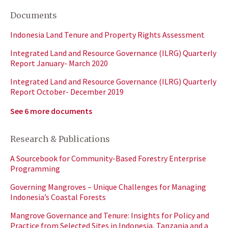
Documents
Indonesia Land Tenure and Property Rights Assessment
Integrated Land and Resource Governance (ILRG) Quarterly
Report January- March 2020
Integrated Land and Resource Governance (ILRG) Quarterly
Report October- December 2019
See 6 more documents
Research & Publications
A Sourcebook for Community-Based Forestry Enterprise
Programming
Governing Mangroves – Unique Challenges for Managing
Indonesia’s Coastal Forests
Mangrove Governance and Tenure: Insights for Policy and
Practice from Selected Sites in Indonesia, Tanzania and a