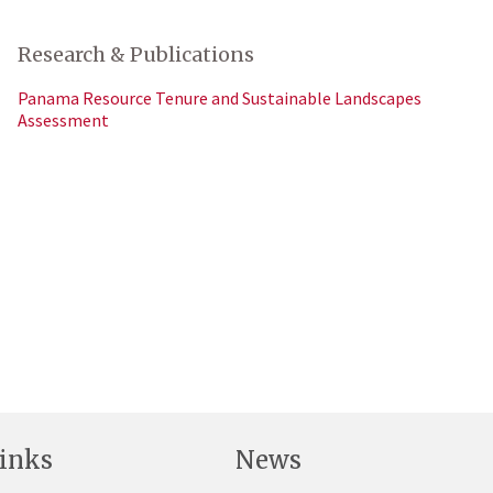
Research & Publications
Panama Resource Tenure and Sustainable Landscapes
Assessment
inks
News