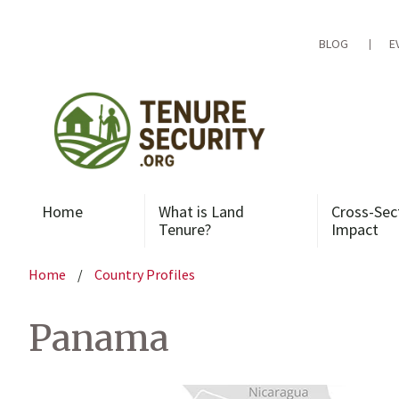
Skip
to
content
BLOG
E
Home
What is Land
Cross-Sec
Tenure?
Impact
Home
/
Country Profiles
Panama