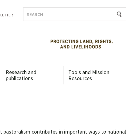
Search
LETTER
for:
Research and
Tools and Mission
publications
Resources
 pastoralism contributes in important ways to national