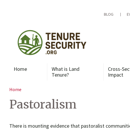
Skip
to
content
BLOG
E
Home
What is Land
Cross-Sec
Tenure?
Impact
Home
Pastoralism
There is mounting evidence that pastoralist communiti