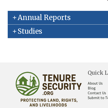
Annual Reports
Studies
Quick L
About Us
Blog
Contact Us
Submit to T