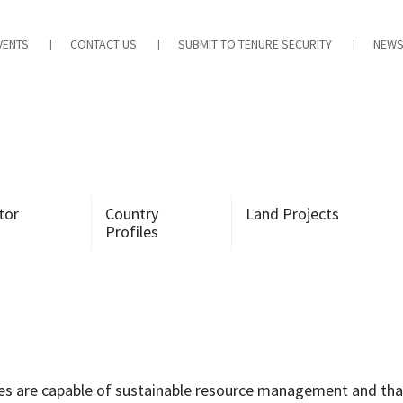
VENTS
CONTACT US
SUBMIT TO TENURE SECURITY
NEWS
tor
Country
Land Projects
Profiles
es are capable of sustainable resource management and that