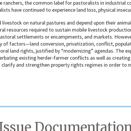
 ranchers, the common label for pastoralists in industrial co
lists have continued to experience land loss, physical insec
 livestock on natural pastures and depend upon their animals
tural resources required to sustain mobile livestock produc
 pastoral settlements or encampments, and markets. However,
ty of factors—land conversion, privatization, conflict, popula
ral land rights, justified by “modernizing” agendas. The ex
rbating existing herder-farmer conflicts as well as creating
 clarify and strengthen property rights regimes in order to 
Issue Documentatio