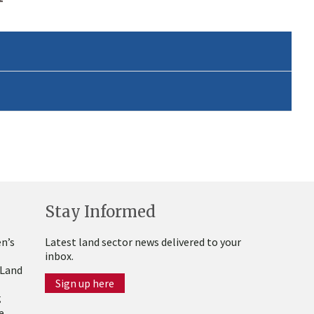
Stay Informed
n’s
Latest land sector news delivered to your
inbox.
 Land
Sign up here
g
e