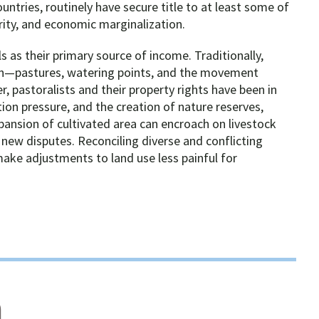
untries, routinely have secure title to at least some of
urity, and economic marginalization.
 as their primary source of income. Traditionally,
tion—pastures, watering points, and the movement
 pastoralists and their property rights have been in
tion pressure, and the creation of nature reserves,
pansion of cultivated area can encroach on livestock
 new disputes. Reconciling diverse and conflicting
make adjustments to land use less painful for
n