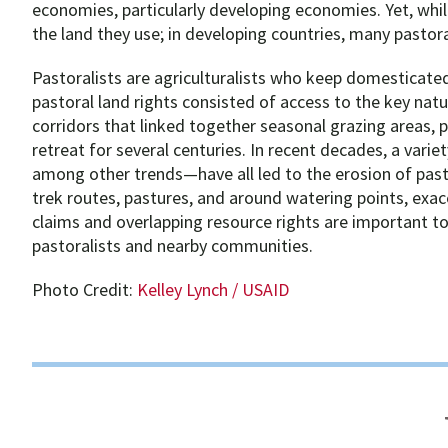
economies, particularly developing economies. Yet, while
the land they use; in developing countries, many pastora
Pastoralists are agriculturalists who keep domesticated
pastoral land rights consisted of access to the key na
corridors that linked together seasonal grazing areas,
retreat for several centuries. In recent decades, a varie
among other trends—have all led to the erosion of pasto
trek routes, pastures, and around watering points, exace
claims and overlapping resource rights are important to
pastoralists and nearby communities.
Photo Credit:
Kelley Lynch / USAID