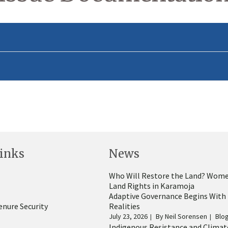
inks
News
Who Will Restore the Land? Wome
Land Rights in Karamoja
Adaptive Governance Begins With
enure Security
Realities
July 23, 2026
By
Neil Sorensen
Blo
Indigenous Resistance and Climat