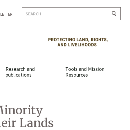
Search
LETTER
for:
Research and
Tools and Mission
publications
Resources
Minority
eir Lands