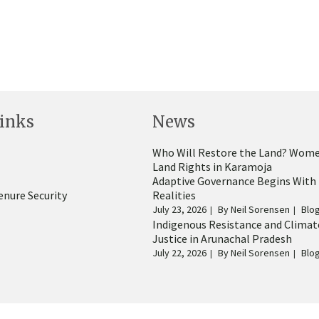
inks
News
Who Will Restore the Land? Wome
Land Rights in Karamoja
Adaptive Governance Begins With
enure Security
Realities
July 23, 2026
By
Neil Sorensen
Blo
Indigenous Resistance and Climat
Justice in Arunachal Pradesh
July 22, 2026
By
Neil Sorensen
Blo