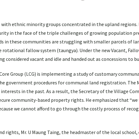
s with ethnic minority groups concentrated in the upland regions. 
rity in the face of the triple challenges of growing population pr
s in these communities are struggling with smaller parcels of la
le rotational fallow system (taungya). Under the new Vacant, Fallo
ing considered vacant and idle and handed out as concessions to bu
nd Core Group (LCG) is implementing a study of customary communa
 the government procedures for communal land registration. The
 interests in the past. As a result, the Secretary of the Village C
 secure community-based property rights. He emphasized that “we
ecause we cannot afford to go through the costly process of reco
rights, Mr. U Maung Taing, the headmaster of the local school, 