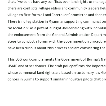
that, “we don’t have any conflicts over land rights or manag
there are conflicts, village elders and community leaders hel
village to first form a Land Caretaker Committee and then to
There is no legislation in Myanmar supporting communal ten
“association” as a potential right-holder along with individu
the endorsement from the General Administration Department
steps to conduct a forum with the government on procedures 
have been curious about this process and are considering the
This LCG work complements the Government of Burma’s Natio
USAID and other donors. The draft policy affirms the importa
whose communal land rights are based on customary law. Goin
donors in Burma to support similar innovative pilots that