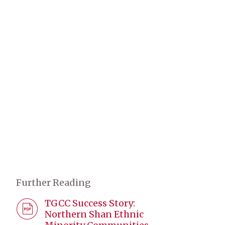
Further Reading
TGCC Success Story:
Northern Shan Ethnic