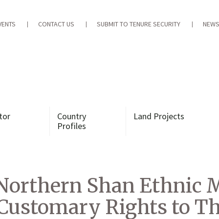
VENTS
CONTACT US
SUBMIT TO TENURE SECURITY
NEWS
tor
Country
Land Projects
Profiles
Northern Shan Ethnic 
Customary Rights to Th