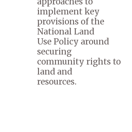
approaches to
implement key
provisions of the
National Land
Use Policy around
securing
community rights to
land and
resources.