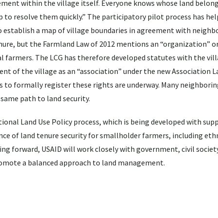
ement within the village itself. Everyone knows whose land belong
p to resolve them quickly.” The participatory pilot process has he
 establish a map of village boundaries in agreement with neighbo
ure, but the Farmland Law of 2012 mentions an “organization” o
al farmers. The LCG has therefore developed statutes with the vil
 of the village as an “association” under the new Association L
to formally register these rights are underway. Many neighboring
 same path to land security.
nal Land Use Policy process, which is being developed with sup
nce of land tenure security for smallholder farmers, including eth
g forward, USAID will work closely with government, civil societ
 promote a balanced approach to land management.