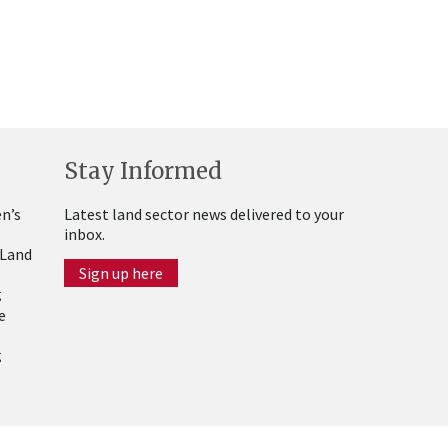
Stay Informed
n’s
Latest land sector news delivered to your
inbox.
 Land
Sign up here
g
e
g