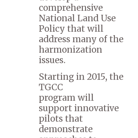
comprehensive
National Land Use
Policy that will
address many of the
harmonization
issues.
Starting in 2015, the
TGCC
program will
support innovative
pilots that
demonstrate