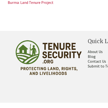
Burma: Land Tenure Project
Quick L
About Us
Blog
Contact Us
Submit to T