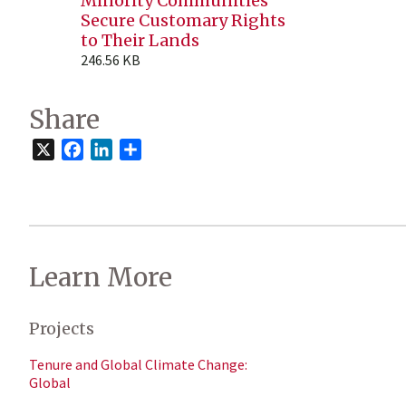
Minority Communities
Secure Customary Rights
to Their Lands
246.56 KB
Share
X
Facebook
LinkedIn
Share
Learn More
Projects
Tenure and Global Climate Change:
Global