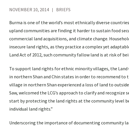
NOVEMBER 10, 2014
BRIEFS
Burma is one of the world’s most ethnically diverse countrie
upland communities are finding it harder to sustain food secu
commercial land acquisitions, and climate change. Household
insecure land rights, as they practice a complex yet adaptab
Land Act of 2012, such community fallow land is at risk of be
To support land rights for ethnic minority villages, the La
in northern Shan and Chin states in order to recommend to
village in northern Shan experienced a loss of land to outside
Saw, welcomed the LCG’s approach to clarify and recognize
start by protecting the land rights at the community level b
individual land rights.”
Underscoring the importance of documenting community land 