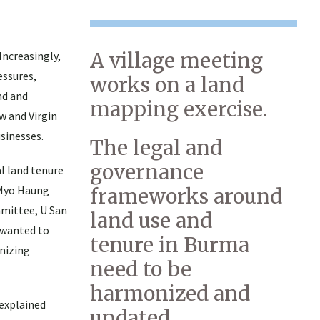
A village meeting
Increasingly,
essures,
works on a land
nd and
mapping exercise.
w and Virgin
sinesses.
The legal and
governance
l land tenure
 Myo Haung
frameworks around
ommittee, U San
land use and
 wanted to
tenure in Burma
gnizing
need to be
harmonized and
explained
updated.