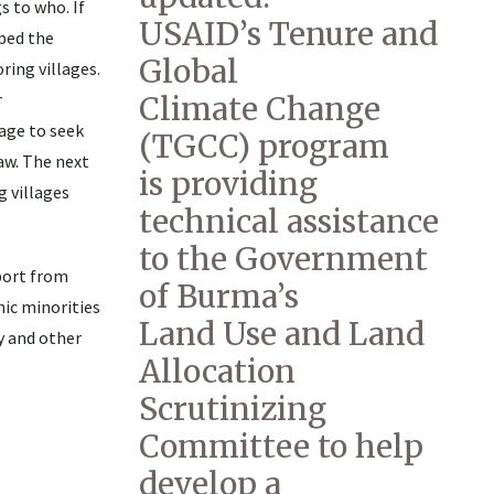
s to who. If
USAID’s Tenure and
lped the
Global
ring villages.
r
Climate Change
lage to seek
(TGCC) program
aw. The next
is providing
 villages
technical assistance
to the Government
port from
of Burma’s
nic minorities
Land Use and Land
y and other
Allocation
Scrutinizing
Committee to help
develop a