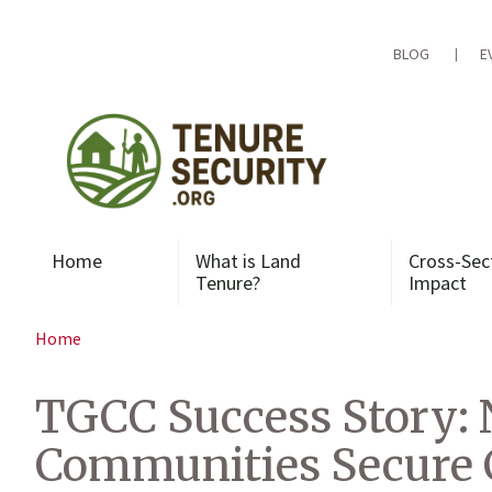
Skip
to
content
BLOG
E
Home
What is Land
Cross-Sec
Tenure?
Impact
Home
TGCC Success Story: 
Communities Secure 