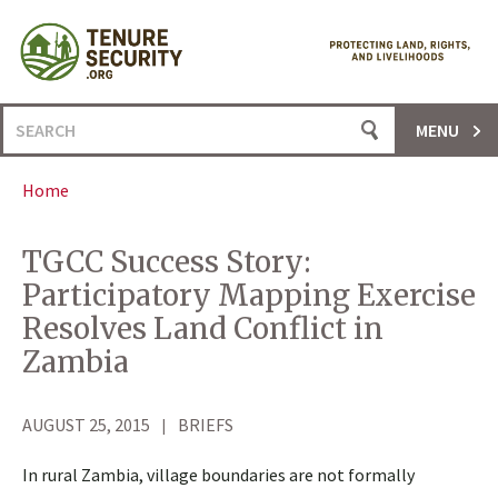
Skip
to
content
Search
MENU
for:
Home
TGCC Success Story:
Participatory Mapping Exercise
Resolves Land Conflict in
Zambia
AUGUST 25, 2015
BRIEFS
In rural Zambia, village boundaries are not formally