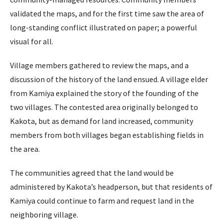
validated the maps, and for the first time saw the area of
long-standing conflict illustrated on paper; a powerful
visual for all.
Village members gathered to review the maps, and a
discussion of the history of the land ensued. A village elder
from Kamiya explained the story of the founding of the
two villages. The contested area originally belonged to
Kakota, but as demand for land increased, community
members from both villages began establishing fields in
the area.
The communities agreed that the land would be
administered by Kakota’s headperson, but that residents of
Kamiya could continue to farm and request land in the
neighboring village.