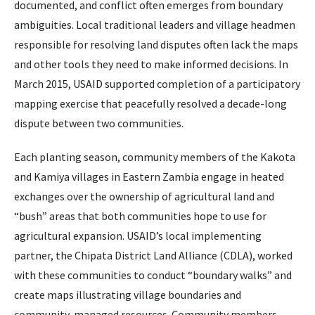
documented, and conflict often emerges from boundary
ambiguities. Local traditional leaders and village headmen
responsible for resolving land disputes often lack the maps
and other tools they need to make informed decisions. In
March 2015, USAID supported completion of a participatory
mapping exercise that peacefully resolved a decade-long
dispute between two communities.
Each planting season, community members of the Kakota
and Kamiya villages in Eastern Zambia engage in heated
exchanges over the ownership of agricultural land and
“bush” areas that both communities hope to use for
agricultural expansion. USAID’s local implementing
partner, the Chipata District Land Alliance (CDLA), worked
with these communities to conduct “boundary walks” and
create maps illustrating village boundaries and
community-managed resources. Community members