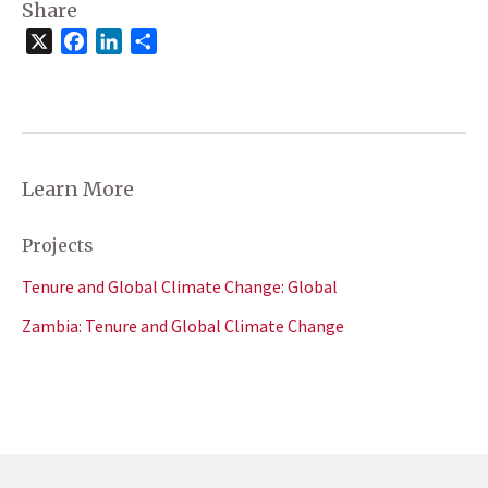
Share
X
Facebook
LinkedIn
Share
Learn More
Projects
Tenure and Global Climate Change: Global
Zambia: Tenure and Global Climate Change