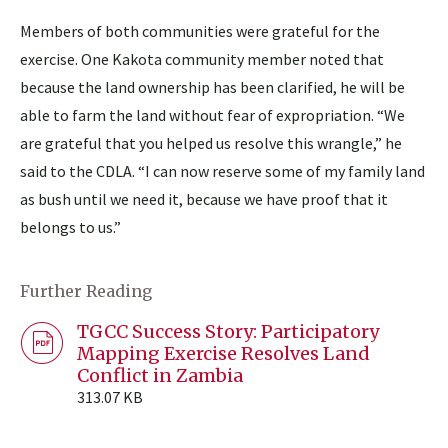
Members of both communities were grateful for the
exercise. One Kakota community member noted that
because the land ownership has been clarified, he will be
able to farm the land without fear of expropriation. “We
are grateful that you helped us resolve this wrangle,” he
said to the CDLA. “I can now reserve some of my family land
as bush until we need it, because we have proof that it
belongs to us.”
Further Reading
TGCC Success Story: Participatory
Mapping Exercise Resolves Land
Conflict in Zambia
313.07 KB