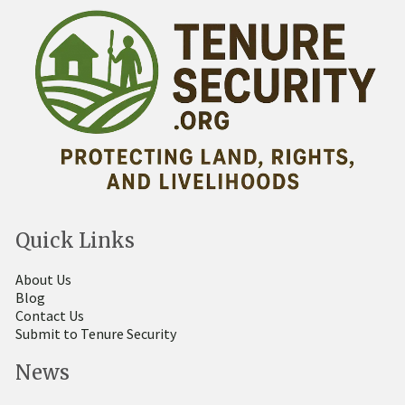
Quick Links
About Us
Blog
Contact Us
Submit to Tenure Security
News