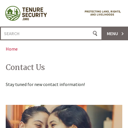
Skip
to
content
Search
MENU
for:
Home
Contact Us
Stay tuned for new contact information!