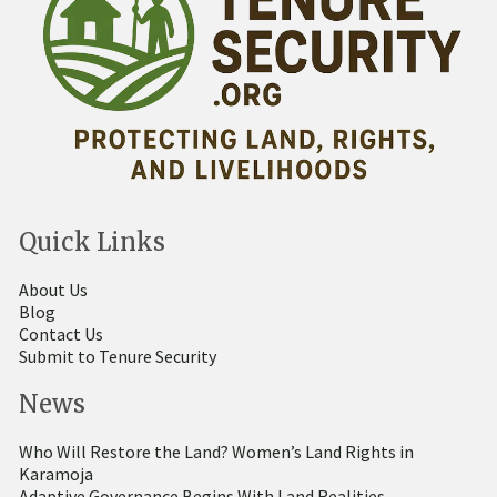
Quick Links
About Us
Blog
Contact Us
Submit to Tenure Security
News
Who Will Restore the Land? Women’s Land Rights in
Karamoja
Adaptive Governance Begins With Land Realities