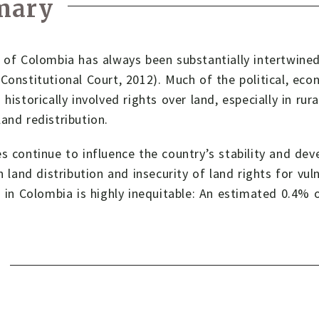
mary
 of Colombia has always been substantially intertwined
Constitutional Court, 2012). Much of the political, econ
 historically involved rights over land, especially in rur
and redistribution.
s continue to influence the country’s stability and de
in land distribution and insecurity of land rights for vu
n in Colombia is highly inequitable: An estimated 0.4%