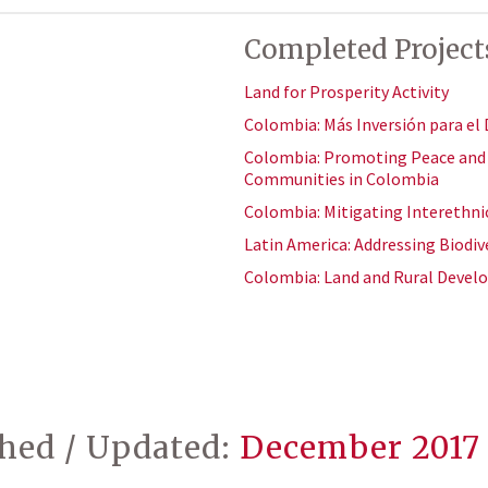
Completed Project
Land for Prosperity Activity
Colombia: Más Inversión para el 
Colombia: Promoting Peace and R
Communities in Colombia
Colombia: Mitigating Interethni
Latin America: Addressing Biodive
Colombia: Land and Rural Deve
shed / Updated:
December 2017