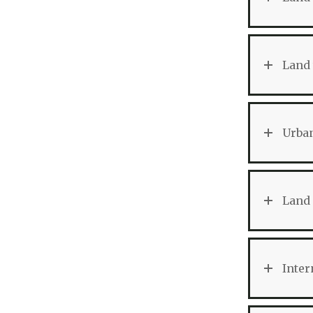
Land 
Urban
Land 
Inter