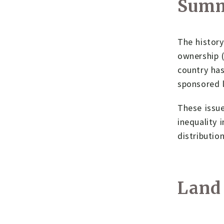
Sum
The history
ownership (
country has
sponsored l
These issue
inequality 
distributio
Land