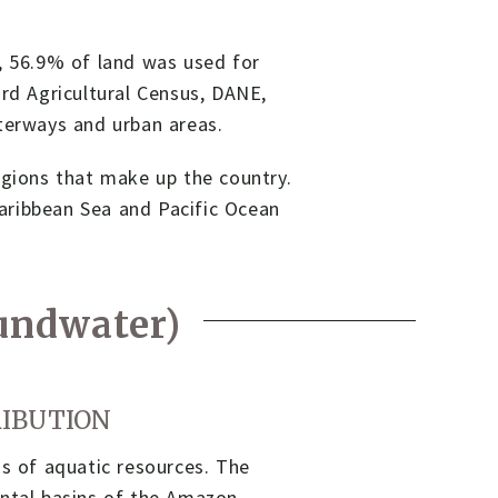
5, 56.9% of land was used for
ird Agricultural Census, DANE,
aterways and urban areas.
egions that make up the country.
aribbean Sea and Pacific Ocean
oundwater)
RIBUTION
ms of aquatic resources. The
ental basins of the Amazon,