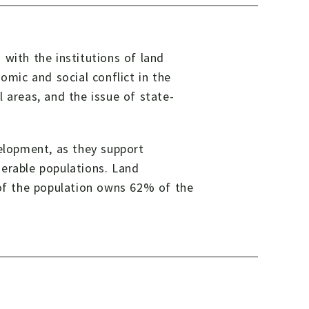
 with the institutions of land
omic and social conflict in the
al areas, and the issue of state-
velopment, as they support
lnerable populations. Land
 of the population owns 62% of the