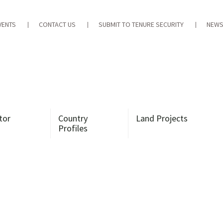
VENTS
CONTACT US
SUBMIT TO TENURE SECURITY
NEWS
tor
Country
Land Projects
Profiles