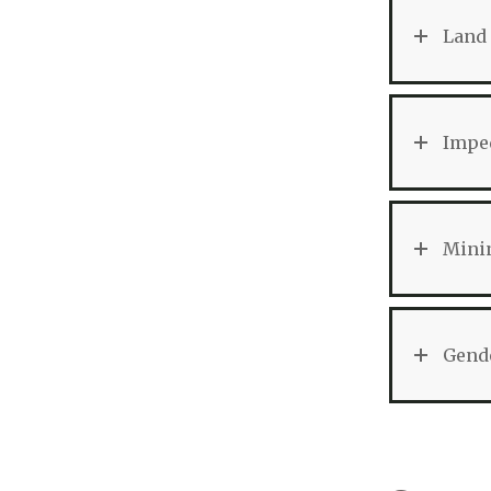
Land 
Imped
Minin
Gend