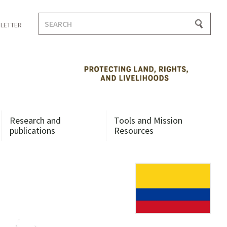
Search
LETTER
for:
Research and
Tools and Mission
publications
Resources