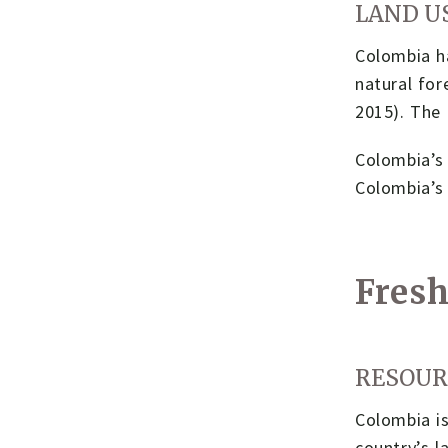
LAND U
Colombia ha
natural for
2015). The 
Colombia’s 
Colombia’s
Fresh
RESOUR
Colombia is
country’s l