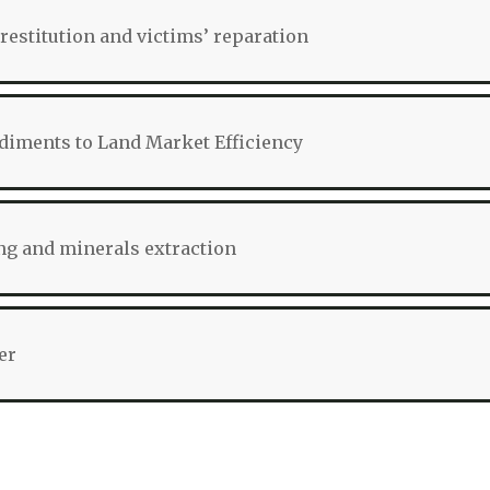
restitution and victims’ reparation
iments to Land Market Efficiency
g and minerals extraction
er