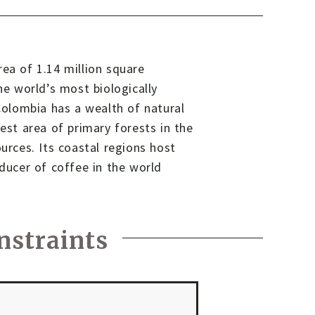
rea of 1.14 million square
he world’s most biologically
 Colombia has a wealth of natural
gest area of primary forests in the
urces. Its coastal regions host
oducer of coffee in the world
nstraints