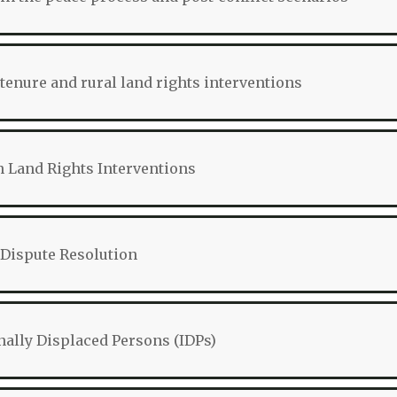
tenure and rural land rights interventions
 Land Rights Interventions
Dispute Resolution
nally Displaced Persons (IDPs)