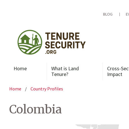
Skip
to
content
BLOG
E
Home
What is Land
Cross-Sec
Tenure?
Impact
Home
/
Country Profiles
Colombia