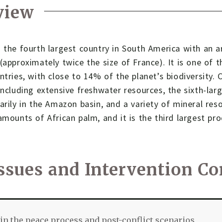
view
 the fourth largest country in South America with an a
(approximately twice the size of France). It is one of t
ntries, with close to 14% of the planet’s biodiversity.
including extensive freshwater resources, the sixth-lar
arily in the Amazon basin, and a variety of mineral reso
amounts of African palm, and it is the third largest pr
ssues and Intervention Co
in the peace process and post-conflict scenarios