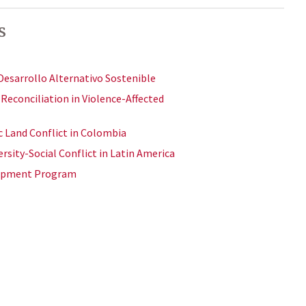
s
Desarrollo Alternativo Sostenible
econciliation in Violence-Affected
c Land Conflict in Colombia
rsity-Social Conflict in Latin America
lopment Program