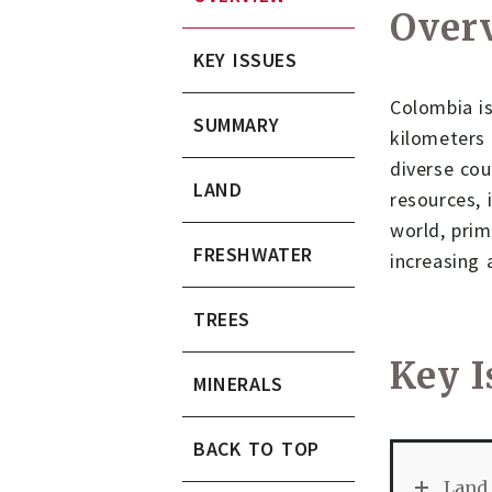
Over
KEY ISSUES
Colombia is
SUMMARY
kilometers 
diverse cou
LAND
resources, 
world, prim
FRESHWATER
increasing 
TREES
Key I
MINERALS
BACK TO TOP
Land 