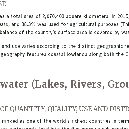
SE
s a total area of 2,070,408 square kilometers. In 201
ests, and 38.3% was used for agricultural purposes (Th
balance of the country’s surface area is covered by w
land use varies according to the distinct geographic r
 geography features coastal lowlands along both the C
water (Lakes, Rivers, Gr
CE QUANTITY, QUALITY, USE AND DIST
 ranked as one of the world’s richest countries in ter
arge watersheds feed into the five massive sub-contin