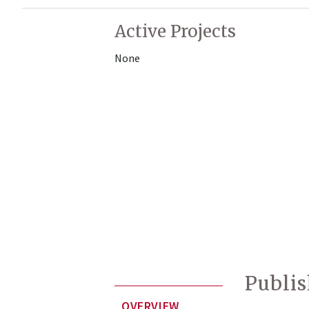
Active Projects
None
Publi
OVERVIEW