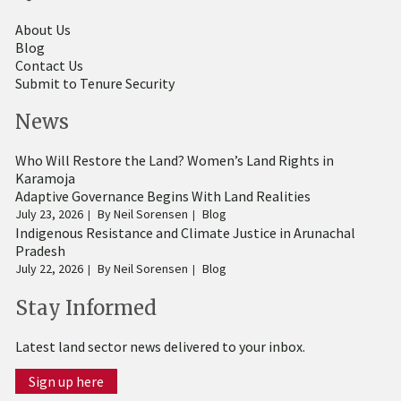
About Us
Blog
Contact Us
Submit to Tenure Security
News
Who Will Restore the Land? Women’s Land Rights in
Karamoja
Adaptive Governance Begins With Land Realities
July 23, 2026
By
Neil Sorensen
Blog
Indigenous Resistance and Climate Justice in Arunachal
Pradesh
July 22, 2026
By
Neil Sorensen
Blog
Stay Informed
Latest land sector news delivered to your inbox.
Sign up here