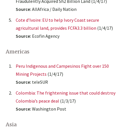
Fraudulently Acquired Sh2 Billion Land (1/4/17)
Source:
AllAfrica / Daily Nation
Cote d’Ivoire: EU to help Ivory Coast secure
agricultural land, provides FCFA3.3 billion
(1/4/17)
Source:
Ecofin Agency
Americas
Peru Indigenous and Campesinos Fight over 150
Mining Projects
(1/4/17)
Source:
teleSUR
Colombia: The frightening issue that could destroy
Colombia’s peace deal
(1/3/17)
Source:
Washington Post
Asia