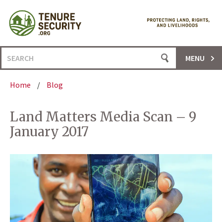
Skip
to
content
Search
MENU
for:
Home
/
Blog
Land Matters Media Scan – 9
January 2017