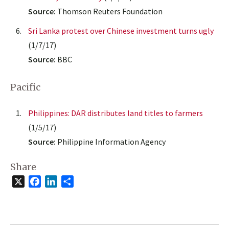
Source:
Thomson Reuters Foundation
Sri Lanka protest over Chinese investment turns ugly
(1/7/17)
Source:
BBC
Pacific
Philippines: DAR distributes land titles to farmers
(1/5/17)
Source:
Philippine Information Agency
Share
X
Facebook
LinkedIn
Share