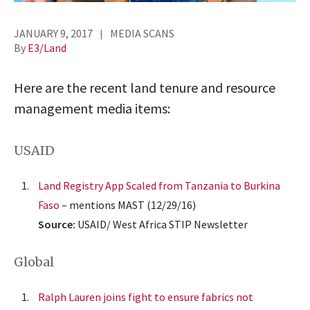
JANUARY 9, 2017
MEDIA SCANS
By
E3/Land
Here are the recent land tenure and resource
management media items:
USAID
Land Registry App Scaled from Tanzania to Burkina
Faso
– mentions MAST (12/29/16)
Source:
USAID/ West Africa STIP Newsletter
Global
Ralph Lauren joins fight to ensure fabrics not