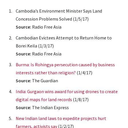
Cambodia’s Environment Minister Says Land
Concession Problems Solved (1/5/17)
Source:
Radio Free Asia
Cambodian Evictees Attempt to Return Home to
Borei Keila (1/3/17)
Source:
Radio Free Asia
Burma: Is Rohingya persecution caused by business
interests rather than religion?
(1/4/17)
Source:
The Guardian
India: Gurgaon wins award for using drones to create
digital maps for land records
(1/8/17)
Source:
The Indian Express
New Indian land laws to expedite projects hurt
farmers, activists say
(1/2/17)