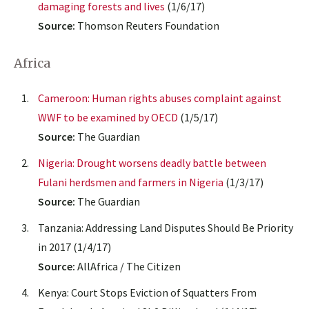
damaging forests and lives
(1/6/17)
Source:
Thomson Reuters Foundation
Africa
Cameroon: Human rights abuses complaint against
WWF to be examined by OECD
(1/5/17)
Source:
The Guardian
Nigeria: Drought worsens deadly battle between
Fulani herdsmen and farmers in Nigeria
(1/3/17)
Source:
The Guardian
Tanzania: Addressing Land Disputes Should Be Priority
in 2017 (1/4/17)
Source:
AllAfrica / The Citizen
Kenya: Court Stops Eviction of Squatters From