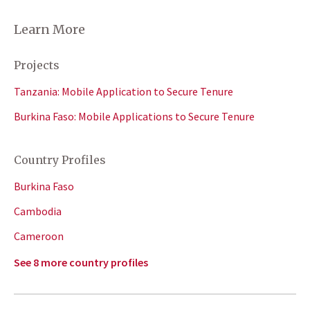
Learn More
Projects
Tanzania: Mobile Application to Secure Tenure
Burkina Faso: Mobile Applications to Secure Tenure
Country Profiles
Burkina Faso
Cambodia
Cameroon
See 8 more country profiles