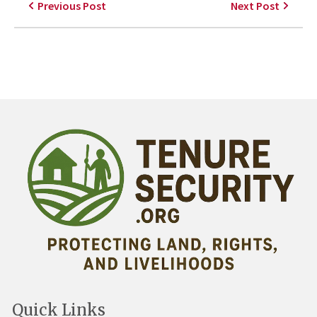
Previous Post
Next Post
Quick Links