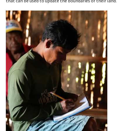
that can be used to update the boundaries of their land.