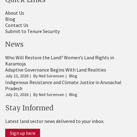
About Us
Blog
Contact Us
Submit to Tenure Security
News
Who Will Restore the Land? Women’s Land Rights in
Karamoja
Adaptive Governance Begins With Land Realities
July 23, 2026
By
Neil Sorensen
Blog
Indigenous Resistance and Climate Justice in Arunachal
Pradesh
July 22, 2026
By
Neil Sorensen
Blog
Stay Informed
Latest land sector news delivered to your inbox.
Sign up here