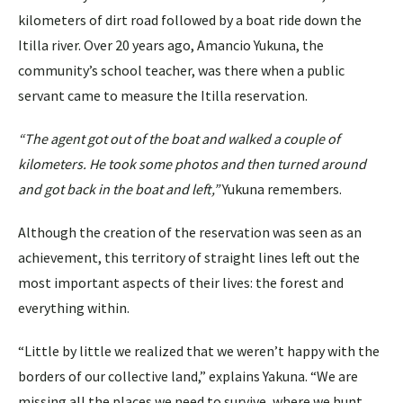
kilometers of dirt road followed by a boat ride down the
Itilla river. Over 20 years ago, Amancio Yukuna, the
community’s school teacher, was there when a public
servant came to measure the Itilla reservation.
“The agent got out of the boat and walked a couple of
kilometers. He took some photos and then turned around
and got back in the boat and left,”
Yukuna remembers.
Although the creation of the reservation was seen as an
achievement, this territory of straight lines left out the
most important aspects of their lives: the forest and
everything within.
“Little by little we realized that we weren’t happy with the
borders of our collective land,” explains Yakuna. “We are
missing all the places we need to survive, where we hunt