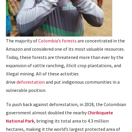
The majority of
Colombia’s forests
are concentrated in the
Amazon and considered one of its most valuable resources.
Today, these forests are threatened more than ever by the
expansion of cattle ranching, illicit crop plantations, and
illegal mining. All of these activities
drive
deforestation
and put indigenous communities in a
vulnerable position.
To push back against deforestation, in 2018, the Colombian
government almost doubled the nearby
Chiribiquete
National Park
, bringing its total area to 4.3 million
hectares, making it the world’s largest protected area of