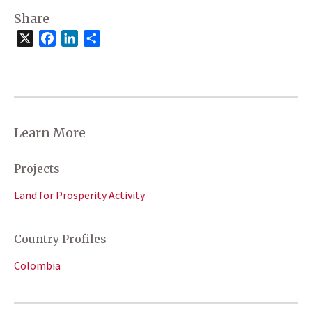
Share
X
Facebook
LinkedIn
Share
Learn More
Projects
Land for Prosperity Activity
Country Profiles
Colombia