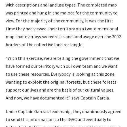
with descriptions and land use types. The completed map
was printed and hung in the maloca for the community to
view. For the majority of the community, it was the first
time they had viewed their territory on a two-dimensional
map that overlays sacred sites and land usage over the 2002
borders of the collective land rectangle.
“With this exercise, we are telling the government that we
have formed our territory with our own team and we want
to use these resources. Everybody is looking at this zone
wanting to exploit the original forests, but these forests
support our lives and are the basis of our cultural values.
And now, we have documented it.” says Captain Garcia.
Under Captain Garcia’s leadership, they unanimously agreed
to send this information to the IGAC and eventually to