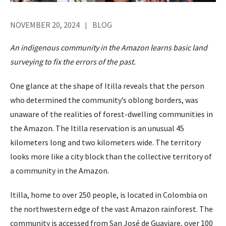
NOVEMBER 20, 2024
BLOG
An indigenous community in the Amazon learns basic land
surveying to fix the errors of the past.
One glance at the shape of Itilla reveals that the person
who determined the community’s oblong borders, was
unaware of the realities of forest-dwelling communities in
the Amazon. The Itilla reservation is an unusual 45
kilometers long and two kilometers wide. The territory
looks more like a city block than the collective territory of
a community in the Amazon.
Itilla, home to over 250 people, is located in Colombia on
the northwestern edge of the vast Amazon rainforest. The
community is accessed from San José de Guaviare, over 100