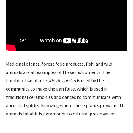
Medicinal plants, forest food products, fish, and wild
animals are all examples of these instruments. The
bamboo-like plant
caño de carrizo
is used by the
community to make the pan flute, which is used in
traditional ceremonies and dances to communicate with
ancestral spirits. Knowing where these plants grow and the
animals inhabit is paramount to cultural preservation.