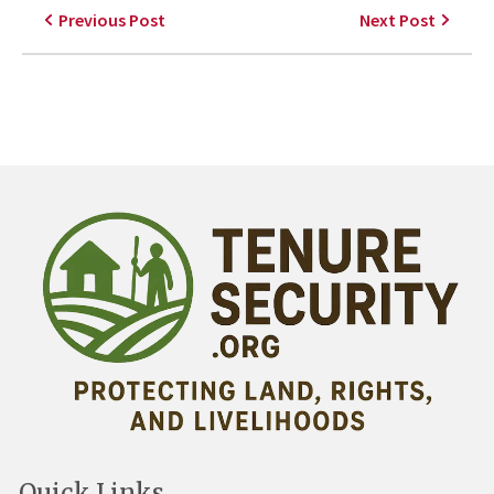
Previous Post
Next Post
Quick Links