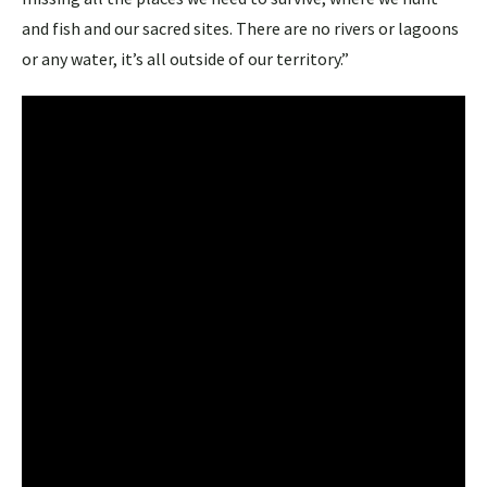
and fish and our sacred sites. There are no rivers or lagoons
or any water, it’s all outside of our territory.”