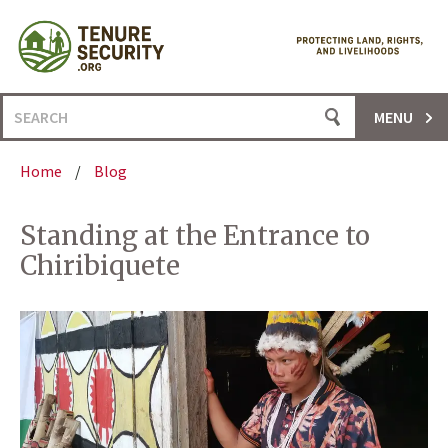
Skip
to
content
Search
MENU
for:
Home
/
Blog
Standing at the Entrance to
Chiribiquete