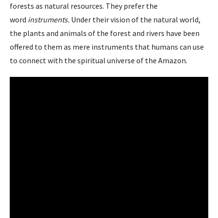
forests as natural resources. They prefer the
word
instruments.
Under their vision of the natural world,
the plants and animals of the forest and rivers have been
offered to them as mere instruments that humans can use
to connect with the spiritual universe of the Amazon.