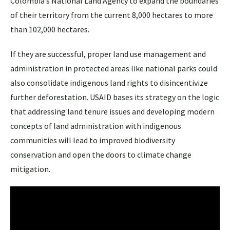
Colombia’s National Land Agency to expand the boundaries
of their territory from the current 8,000 hectares to more
than 102,000 hectares.
If they are successful, proper land use management and
administration in protected areas like national parks could
also consolidate indigenous land rights to disincentivize
further deforestation. USAID bases its strategy on the logic
that addressing land tenure issues and developing modern
concepts of land administration with indigenous
communities will lead to improved biodiversity
conservation and open the doors to climate change
mitigation.