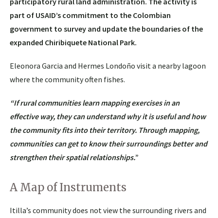
participatory rural land administration. The activity is
part of USAID’s commitment to the Colombian
government to survey and update the boundaries of the
expanded Chiribiquete National Park.
Eleonora Garcia and Hermes Londoño visit a nearby lagoon
where the community often fishes.
“If rural communities learn mapping exercises in an
effective way, they can understand why it is useful and how
the community fits into their territory.
Through mapping
,
communities can get to know their surroundings better and
strengthen their spatial relationships.
”
A Map of Instruments
Itilla’s community does not view the surrounding rivers and