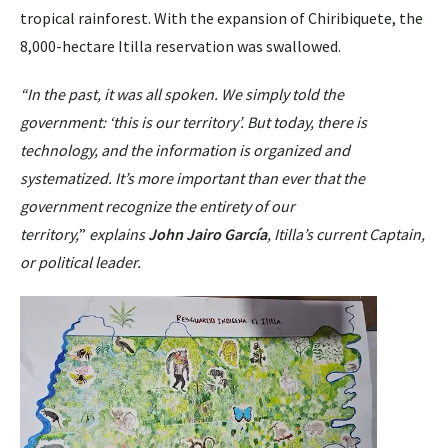
tropical rainforest. With the expansion of Chiribiquete, the
8,000-hectare Itilla reservation was swallowed.
“In the past, it was all spoken. We simply told the
government: ‘this is our territory’. But today, there is
technology, and the information is organized and
systematized. It’s more important than ever that the
government recognize the entirety of our
territory,
”
explains
John Jairo García
, Itilla’s current Captain,
or political leader.