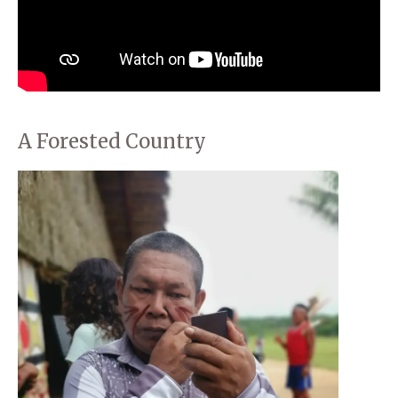
A Forested Country