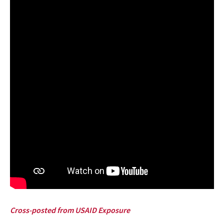
Cross-posted from USAID Exposure