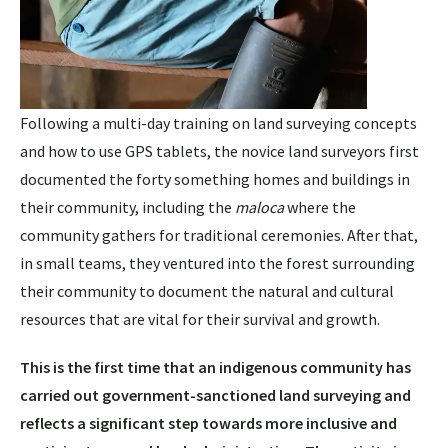
Following a multi-day training on land surveying concepts
and how to use GPS tablets, the novice land surveyors first
documented the forty something homes and buildings in
their community, including the
maloca
where the
community gathers for traditional ceremonies. After that,
in small teams, they ventured into the forest surrounding
their community to document the natural and cultural
resources that are vital for their survival and growth.
This is the first time that an indigenous community has
carried out government-sanctioned land surveying and
reflects a significant step towards more inclusive and