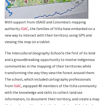
With support from USAID and Colombia’s mapping
authority
IGAC
, the families of Itilla have embarked on a
new way to interact with their territory: using GPS and
viewing the map on a tablet.
The
Intercultural Geography School
is the first of its kind
and a groundbreaking opportunity to involve indigenous
communities in the mapping of their territories while
transforming the way they view the forest around them.
The school, which included cartography professionals
from
IGAC
, equipped 40 members of the Itilla community
with the knowledge and skills to collect land use
information, to document their territory, and create a map