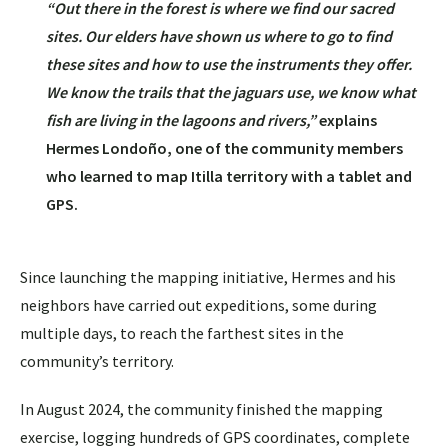
“Out there in the forest is where we find our sacred
sites. Our elders have shown us where to go to find
these sites and how to use the instruments they offer.
We know the trails that the jaguars use, we know what
fish are living in the lagoons and rivers,”
explains
Hermes Londoño, one of the community members
who learned to map Itilla territory with a tablet and
GPS.
Since launching the mapping initiative, Hermes and his
neighbors have carried out expeditions, some during
multiple days, to reach the farthest sites in the
community’s territory.
In August 2024, the community finished the mapping
exercise, logging hundreds of GPS coordinates, complete