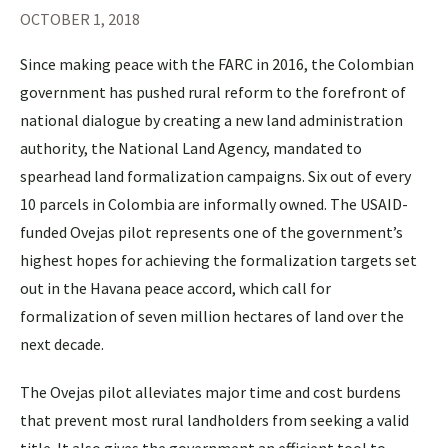
OCTOBER 1, 2018
Since making peace with the FARC in 2016, the Colombian
government has pushed rural reform to the forefront of
national dialogue by creating a new land administration
authority, the National Land Agency, mandated to
spearhead land formalization campaigns. Six out of every
10 parcels in Colombia are informally owned. The USAID-
funded Ovejas pilot represents one of the government’s
highest hopes for achieving the formalization targets set
out in the Havana peace accord, which call for
formalization of seven million hectares of land over the
next decade.
The Ovejas pilot alleviates major time and cost burdens
that prevent most rural landholders from seeking a valid
title. It also gives the government an efficient tool to