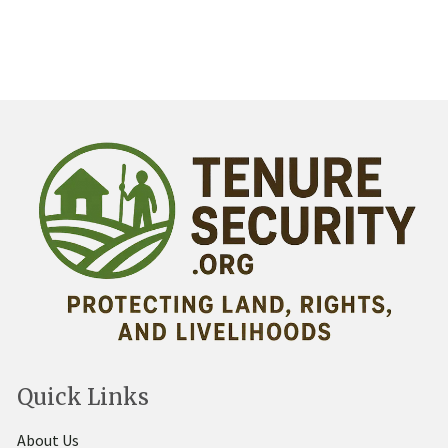
Quick Links
About Us