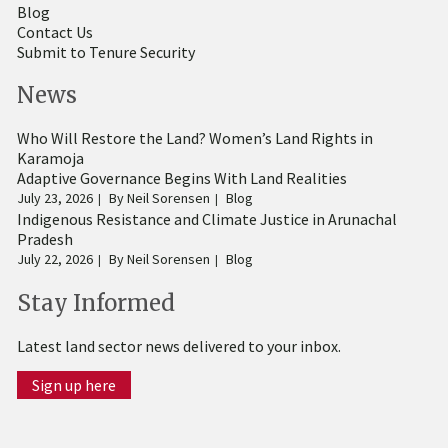
Blog
Contact Us
Submit to Tenure Security
News
Who Will Restore the Land? Women’s Land Rights in
Karamoja
Adaptive Governance Begins With Land Realities
July 23, 2026
By
Neil Sorensen
Blog
Indigenous Resistance and Climate Justice in Arunachal
Pradesh
July 22, 2026
By
Neil Sorensen
Blog
Stay Informed
Latest land sector news delivered to your inbox.
Sign up here