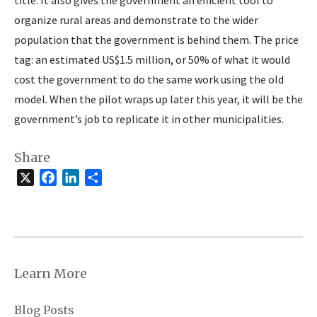
organize rural areas and demonstrate to the wider
population that the government is behind them. The price
tag: an estimated US$1.5 million, or 50% of what it would
cost the government to do the same work using the old
model. When the pilot wraps up later this year, it will be the
government’s job to replicate it in other municipalities.
Share
X
Facebook
LinkedIn
Share
Learn More
Blog Posts