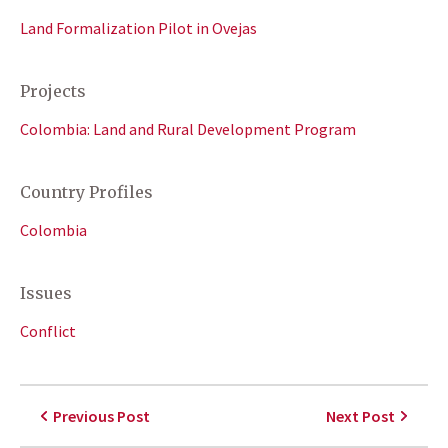
Land Formalization Pilot in Ovejas
Projects
Colombia: Land and Rural Development Program
Country Profiles
Colombia
Issues
Conflict
Previous Post
Next Post