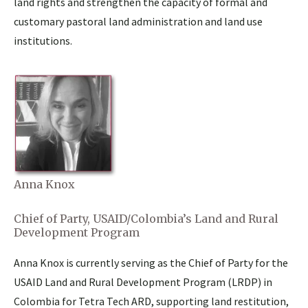
land rights and strengthen the capacity of formal and
customary pastoral land administration and land use
institutions.
Anna Knox
Chief of Party, USAID/Colombia’s Land and Rural
Development Program
Anna Knox is currently serving as the Chief of Party for the
USAID Land and Rural Development Program (LRDP) in
Colombia for Tetra Tech ARD, supporting land restitution,