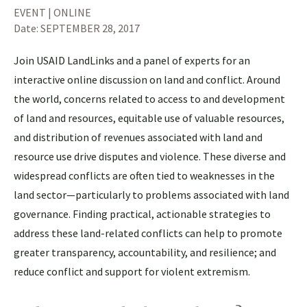
EVENT | ONLINE
Date:
SEPTEMBER 28, 2017
Join USAID LandLinks and a panel of experts for an
interactive online discussion on land and conflict. Around
the world, concerns related to access to and development
of land and resources, equitable use of valuable resources,
and distribution of revenues associated with land and
resource use drive disputes and violence. These diverse and
widespread conflicts are often tied to weaknesses in the
land sector—particularly to problems associated with land
governance. Finding practical, actionable strategies to
address these land-related conflicts can help to promote
greater transparency, accountability, and resilience; and
reduce conflict and support for violent extremism.