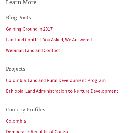
Learn More
Blog Posts
Gaining Ground in 2017
Land and Conflict: You Asked, We Answered
Webinar: Land and Conflict
Projects
Colombia: Land and Rural Development Program
Ethiopia: Land Administration to Nurture Development
Country Profiles
Colombia
Democratic Republic of Congo