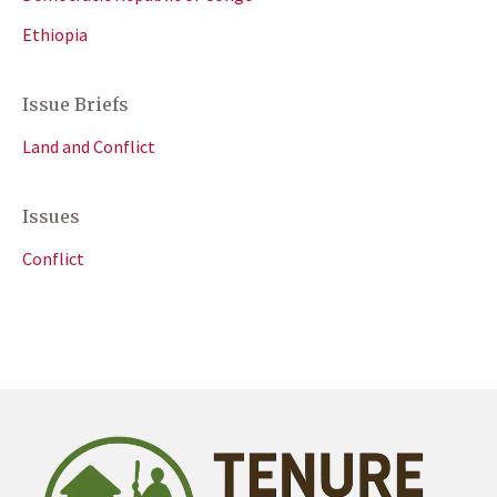
Ethiopia
Issue Briefs
Land and Conflict
Issues
Conflict