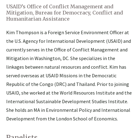
USAID’s Office of Conflict Management and
Mitigation, Bureau for Democracy, Conflict and
Humanitarian Assistance
Kim Thompson is a Foreign Service Environment Officer at
the U.S. Agency for International Development (USAID) and
currently serves in the Office of Conflict Management and
Mitigation in Washington, DC. She specializes in the
linkages between natural resources and conflict. Kim has
served overseas at USAID Missions in the Democratic
Republic of the Congo (DRC) and Thailand. Prior to joining
USAID, she worked at the World Resources Institute and the
International Sustainable Development Studies Institute.
She holds an MA in Environmental Policy and International
Development from the London School of Economics.
Panelists