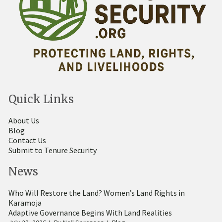
Quick Links
About Us
Blog
Contact Us
Submit to Tenure Security
News
Who Will Restore the Land? Women’s Land Rights in
Karamoja
Adaptive Governance Begins With Land Realities