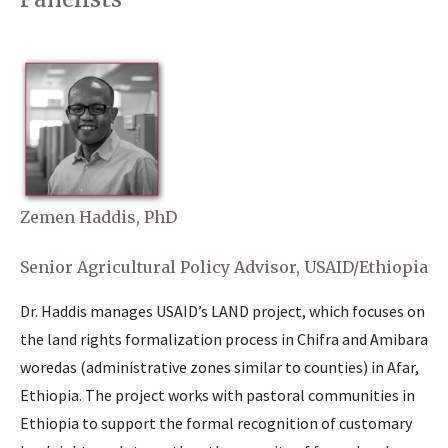
Zemen Haddis, PhD
Senior Agricultural Policy Advisor, USAID/Ethiopia
Dr. Haddis manages USAID’s LAND project, which focuses on
the land rights formalization process in Chifra and Amibara
woredas (administrative zones similar to counties) in Afar,
Ethiopia. The project works with pastoral communities in
Ethiopia to support the formal recognition of customary