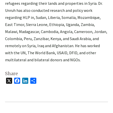
refugees regarding their lands and properties in Syria. Dr.
Unruh has also conducted research and policy work
regarding HLP in, Sudan, Liberia, Somalia, Mozambique,
East Timor, Sierra Leone, Ethiopia, Uganda, Zambia,
Malawi, Madagascar, Cambodia, Angola, Cameroon, Jordan,
Colombia, Peru, Zanzibar, Kenya, and Saudi Arabia, and
remotely on Syria, Iraq and Afghanistan. He has worked
with the UN, The World Bank, USAID, DFID, and other
multilateral and bilateral donors and NGOs.
Share
X
Facebook
LinkedIn
Share