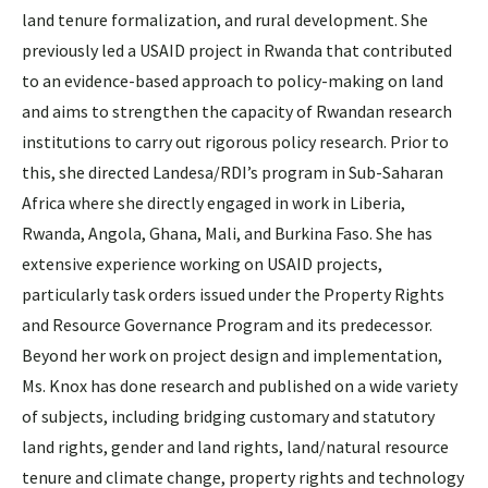
land tenure formalization, and rural development. She
previously led a USAID project in Rwanda that contributed
to an evidence-based approach to policy-making on land
and aims to strengthen the capacity of Rwandan research
institutions to carry out rigorous policy research. Prior to
this, she directed Landesa/RDI’s program in Sub-Saharan
Africa where she directly engaged in work in Liberia,
Rwanda, Angola, Ghana, Mali, and Burkina Faso. She has
extensive experience working on USAID projects,
particularly task orders issued under the Property Rights
and Resource Governance Program and its predecessor.
Beyond her work on project design and implementation,
Ms. Knox has done research and published on a wide variety
of subjects, including bridging customary and statutory
land rights, gender and land rights, land/natural resource
tenure and climate change, property rights and technology