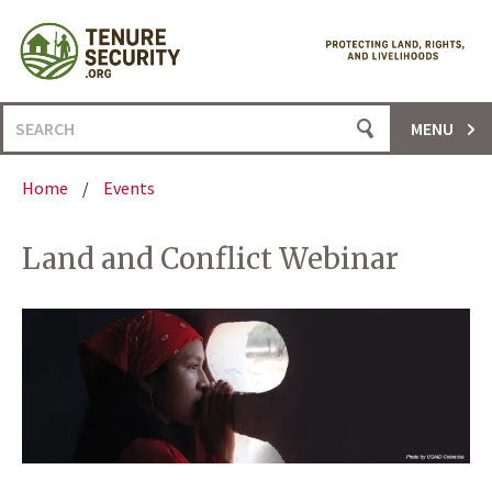
Skip
to
content
Search
MENU
for:
Home
/
Events
Land and Conflict Webinar