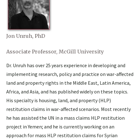
Jon Unruh, PhD
Associate Professor, McGill University
Dr. Unruh has over 25 years experience in developing and
implementing research, policy and practice on war-affected
land and property rights in the Middle East, Latin America,
Africa, and Asia, and has published widely on these topics.
His specialty is housing, land, and property (HLP)
restitution claims in war-affected scenarios. Most recently
he has assisted the UN in a mass claims HLP restitution
project in Yemen; and he is currently working on an
approach for mass HLP restitution claims for Syrian