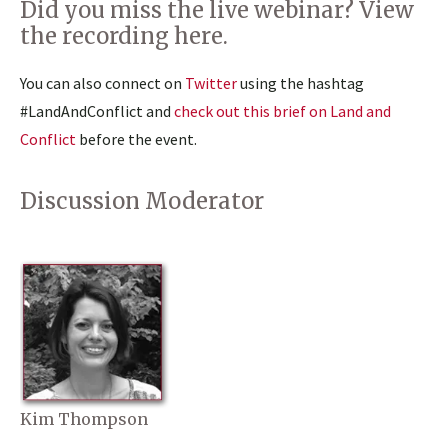
Did you miss the live webinar? View
the
recording here
.
You can also connect on
Twitter
using the hashtag
#LandAndConflict and
check out this brief on Land and
Conflict
before the event.
Discussion Moderator
Kim Thompson