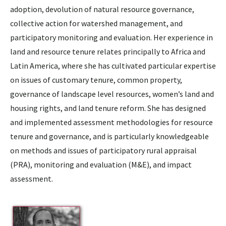
adoption, devolution of natural resource governance,
collective action for watershed management, and
participatory monitoring and evaluation. Her experience in
land and resource tenure relates principally to Africa and
Latin America, where she has cultivated particular expertise
on issues of customary tenure, common property,
governance of landscape level resources, women’s land and
housing rights, and land tenure reform. She has designed
and implemented assessment methodologies for resource
tenure and governance, and is particularly knowledgeable
on methods and issues of participatory rural appraisal
(PRA), monitoring and evaluation (M&E), and impact
assessment.