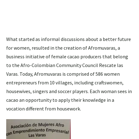
What started as informal discussions about a better future
for women, resulted in the creation of Afromuvaras, a
business initiative of female cacao producers that belong
to the Afro-Colombian Community Council Rescate las
Varas. Today, Afromuvaras is comprised of 586 women
entrepreneurs from 10 villages, including craftswomen,
housewives, singers and soccer players. Each woman sees in
cacao an opportunity to apply their knowledge in a
vocation different from housework.