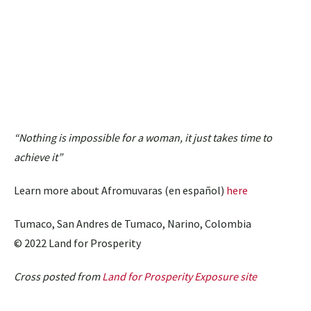
“Nothing is impossible for a woman, it just takes time to
achieve it”
Learn more about Afromuvaras (en español)
here
Tumaco, San Andres de Tumaco, Narino, Colombia
© 2022 Land for Prosperity
Cross posted from
Land for Prosperity Exposure site