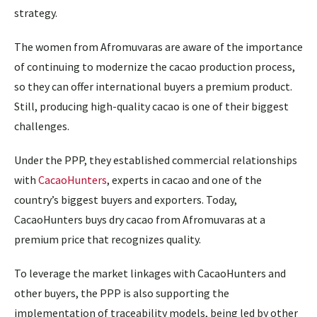
strategy.
The women from Afromuvaras are aware of the importance
of continuing to modernize the cacao production process,
so they can offer international buyers a premium product.
Still, producing high-quality cacao is one of their biggest
challenges.
Under the PPP, they established commercial relationships
with
CacaoHunters
, experts in cacao and one of the
country’s biggest buyers and exporters. Today,
CacaoHunters buys dry cacao from Afromuvaras at a
premium price that recognizes quality.
To leverage the market linkages with CacaoHunters and
other buyers, the PPP is also supporting the
implementation of traceability models, being led by other