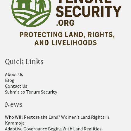
Quick Links
About Us
Blog
Contact Us
Submit to Tenure Security
News
Who Will Restore the Land? Women’s Land Rights in
Karamoja
Adaptive Governance Begins With Land Realities