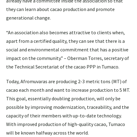
already have a committee inside the association so that
they can learn about cacao production and promote
generational change.
“An association also becomes attractive to clients when,
apart from a certified quality, they can see that there is a
social and environmental commitment that has a positive
impact on the community.” – Oberman Torres, secretary of
the Technical Secretariat of the cacao PPP in Tumaco.
Today, Afromuvaras are producing 2-3 metric tons (MT) of
cacao each month and want to increase production to 5 MT.
This goal, essentially doubling production, will only be
possible by improving modernization, traceability, and the
capacity of their members with up-to-date technology.
With improved production of high-quality cacao, Tumaco
will be known halfway across the world.