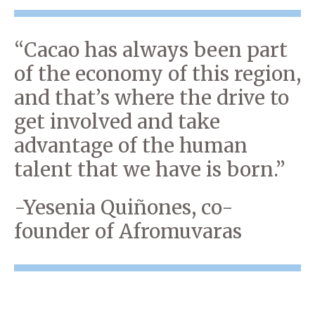
“Cacao has always been part
of the economy of this region,
and that’s where the drive to
get involved and take
advantage of the human
talent that we have is born.”
-Yesenia Quiñones, co-
founder of Afromuvaras