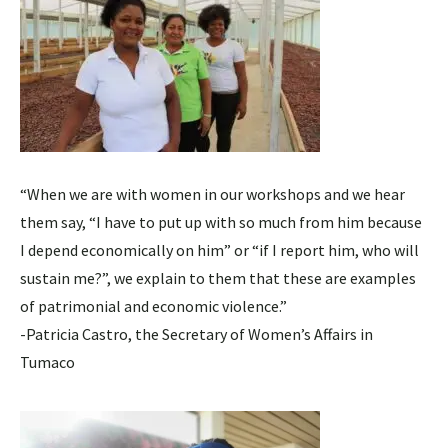
“When we are with women in our workshops and we hear
them say, “I have to put up with so much from him because
I depend economically on him” or “if I report him, who will
sustain me?”, we explain to them that these are examples
of patrimonial and economic violence.”
-Patricia Castro, the Secretary of Women’s Affairs in
Tumaco