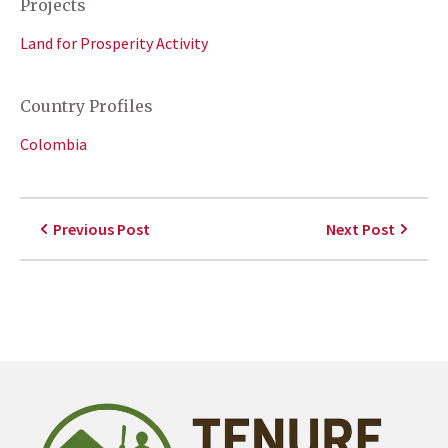
Projects
Land for Prosperity Activity
Country Profiles
Colombia
Previous Post
Next Post