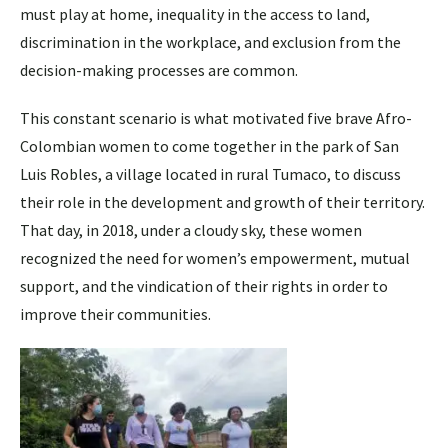
must play at home, inequality in the access to land,
discrimination in the workplace, and exclusion from the
decision-making processes are common.
This constant scenario is what motivated five brave Afro-
Colombian women to come together in the park of San
Luis Robles, a village located in rural Tumaco, to discuss
their role in the development and growth of their territory.
That day, in 2018, under a cloudy sky, these women
recognized the need for women’s empowerment, mutual
support, and the vindication of their rights in order to
improve their communities.