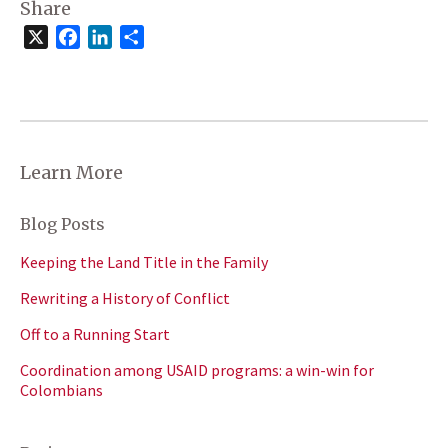
Share
X
Facebook
LinkedIn
Share
Learn More
Blog Posts
Keeping the Land Title in the Family
Rewriting a History of Conflict
Off to a Running Start
Coordination among USAID programs: a win-win for
Colombians