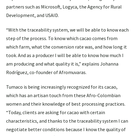
partners such as Microsoft, Logyca, the Agency for Rural
Development, and USAID.
“With the traceability system, we will be able to know each
step of the process. To know which cacao comes from
which farm, what the conversion rate was, and how long it
took. And as a producer I will be able to know how much I
am producing and what quality it is,” explains Johanna
Rodríguez, co-founder of Afromuvaras.
Tumaco is being increasingly recognized for its cacao,
which has an artisan touch from these Afro-Colombian
women and their knowledge of best processing practices.
“Today, clients are asking for cacao with certain
characteristics, and thanks to the traceability system I can
negotiate better conditions because I know the quality of