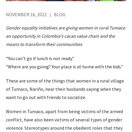
NOVEMBER 16, 2022
BLOG
Gender equality initiatives are giving women in rural Tumaco
an opportunity in Colombia’s cacao value chain and the
means to transform their communities
“You can’t go if lunch is not ready.”
“Where are you going? Your place is at home with the kids.”
These are some of the things that women in a rural village
of Tumaco, Nariño, hear their husbands saying when they
want to go out with friends to socialize.
Women in Tumaco, apart from being victims of the armed
conflict, have also been victims of several types of gender
violence. Stereotypes around the obedient roles that they