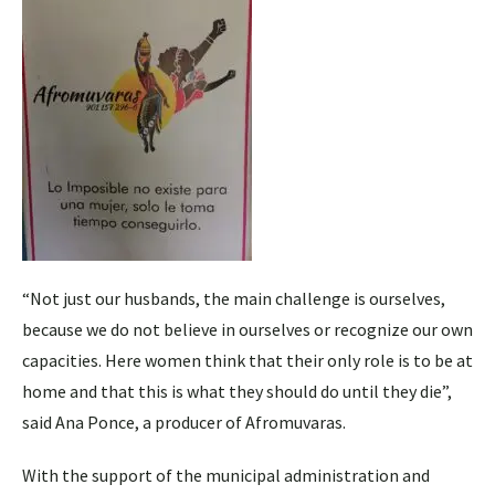
“Not just our husbands, the main challenge is ourselves,
because we do not believe in ourselves or recognize our own
capacities. Here women think that their only role is to be at
home and that this is what they should do until they die”,
said Ana Ponce, a producer of Afromuvaras.
With the support of the municipal administration and