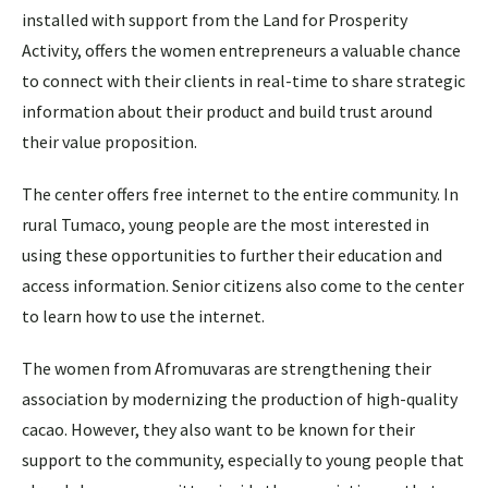
installed with support from the Land for Prosperity
Activity, offers the women entrepreneurs a valuable chance
to connect with their clients in real-time to share strategic
information about their product and build trust around
their value proposition.
The center offers free internet to the entire community. In
rural Tumaco, young people are the most interested in
using these opportunities to further their education and
access information. Senior citizens also come to the center
to learn how to use the internet.
The women from Afromuvaras are strengthening their
association by modernizing the production of high-quality
cacao. However, they also want to be known for their
support to the community, especially to young people that