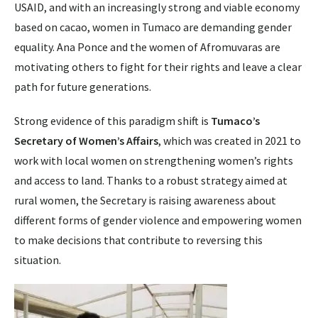
USAID, and with an increasingly strong and viable economy
based on cacao, women in Tumaco are demanding gender
equality. Ana Ponce and the women of Afromuvaras are
motivating others to fight for their rights and leave a clear
path for future generations.
Strong evidence of this paradigm shift is
Tumaco’s
Secretary of Women’s Affairs
, which was created in 2021 to
work with local women on strengthening women’s rights
and access to land. Thanks to a robust strategy aimed at
rural women, the Secretary is raising awareness about
different forms of gender violence and empowering women
to make decisions that contribute to reversing this
situation.