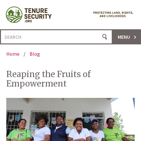
Skip
to
content
Search
MENU
for:
Home
/
Blog
Reaping the Fruits of
Empowerment