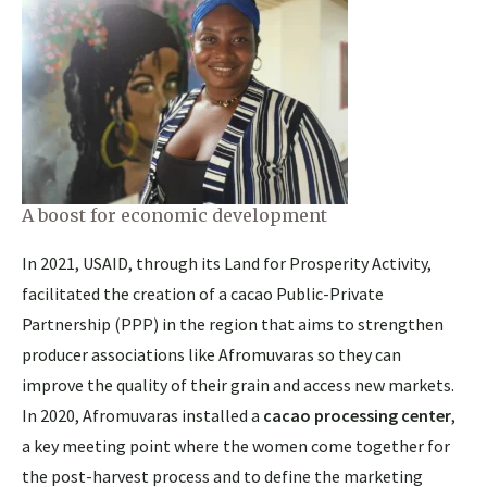
A boost for economic development
In 2021, USAID, through its Land for Prosperity Activity,
facilitated the creation of a cacao Public-Private
Partnership (PPP) in the region that aims to strengthen
producer associations like Afromuvaras so they can
improve the quality of their grain and access new markets.
In 2020, Afromuvaras installed a
cacao processing center
,
a key meeting point where the women come together for
the post-harvest process and to define the marketing