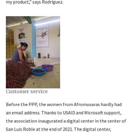
my product,” says Rodríguez.
Customer service
Before the PPP, the women from Afromuvaras hardly had
an email address. Thanks to USAID and Microsoft support,
the association inaugurated a digital center in the center of
San Luis Roble at the end of 2021. The digital center,