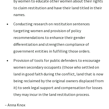
by women to educate other women about their rights
to claim restitution and have their land titled in their
names.
Conducting research on restitution sentences
targeting women and provision of policy
recommendations to enhance their gender
differentiation and strengthen compliance of
government entities in fulfilling those orders.
Provision of tools for public defenders to encourage
women secondary occupants (those who settled on
land in good faith during the conflict, land that is now
being reclaimed by the original owners displaced from
it) to seek legal support and compensation for losses
they may incur in the land restitution process.
– Anna Knox