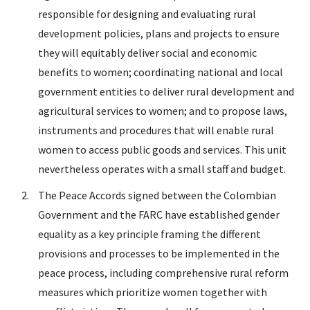
responsible for designing and evaluating rural
development policies, plans and projects to ensure
they will equitably deliver social and economic
benefits to women; coordinating national and local
government entities to deliver rural development and
agricultural services to women; and to propose laws,
instruments and procedures that will enable rural
women to access public goods and services. This unit
nevertheless operates with a small staff and budget.
The Peace Accords signed between the Colombian
Government and the FARC have established gender
equality as a key principle framing the different
provisions and processes to be implemented in the
peace process, including comprehensive rural reform
measures which prioritize women together with