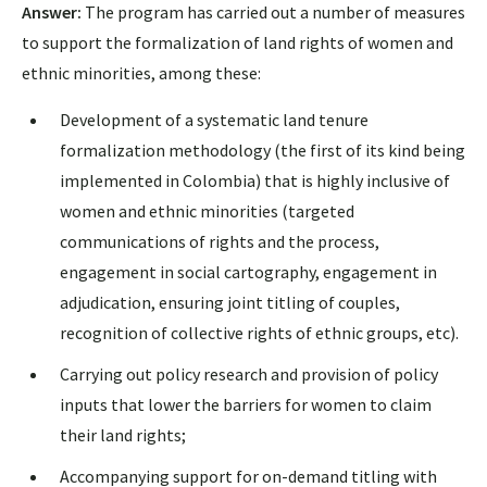
Answer:
The program has carried out a number of measures
to support the formalization of land rights of women and
ethnic minorities, among these:
Development of a systematic land tenure
formalization methodology (the first of its kind being
implemented in Colombia) that is highly inclusive of
women and ethnic minorities (targeted
communications of rights and the process,
engagement in social cartography, engagement in
adjudication, ensuring joint titling of couples,
recognition of collective rights of ethnic groups, etc).
Carrying out policy research and provision of policy
inputs that lower the barriers for women to claim
their land rights;
Accompanying support for on-demand titling with