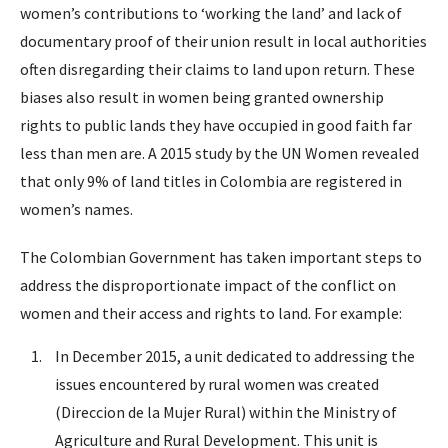
women’s contributions to ‘working the land’ and lack of
documentary proof of their union result in local authorities
often disregarding their claims to land upon return. These
biases also result in women being granted ownership
rights to public lands they have occupied in good faith far
less than men are. A 2015 study by the UN Women revealed
that only 9% of land titles in Colombia are registered in
women’s names.
The Colombian Government has taken important steps to
address the disproportionate impact of the conflict on
women and their access and rights to land. For example:
In December 2015, a unit dedicated to addressing the
issues encountered by rural women was created
(Direccion de la Mujer Rural) within the Ministry of
Agriculture and Rural Development. This unit is