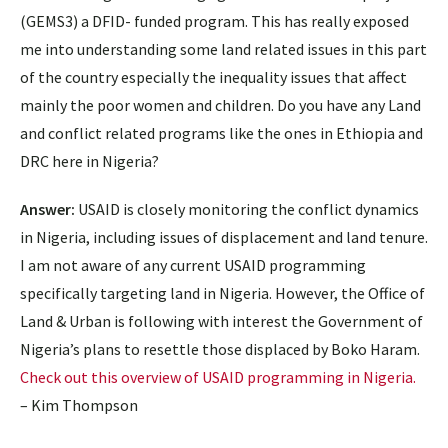
(GEMS3) a DFID- funded program. This has really exposed
me into understanding some land related issues in this part
of the country especially the inequality issues that affect
mainly the poor women and children. Do you have any Land
and conflict related programs like the ones in Ethiopia and
DRC here in Nigeria?
Answer:
USAID is closely monitoring the conflict dynamics
in Nigeria, including issues of displacement and land tenure.
I am not aware of any current USAID programming
specifically targeting land in Nigeria. However, the Office of
Land & Urban is following with interest the Government of
Nigeria’s plans to resettle those displaced by Boko Haram.
Check out this overview of USAID programming in Nigeria.
– Kim Thompson