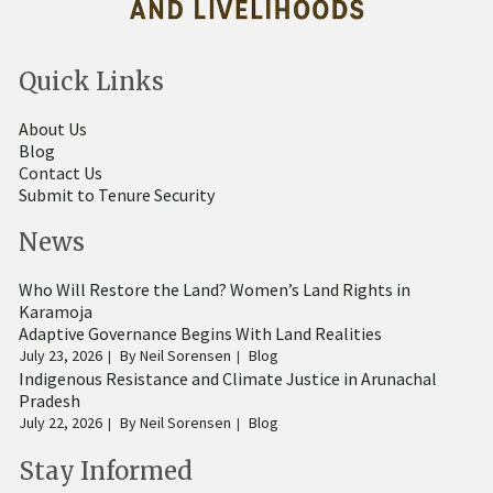
Quick Links
About Us
Blog
Contact Us
Submit to Tenure Security
News
Who Will Restore the Land? Women’s Land Rights in
Karamoja
Adaptive Governance Begins With Land Realities
July 23, 2026
By
Neil Sorensen
Blog
Indigenous Resistance and Climate Justice in Arunachal
Pradesh
July 22, 2026
By
Neil Sorensen
Blog
Stay Informed