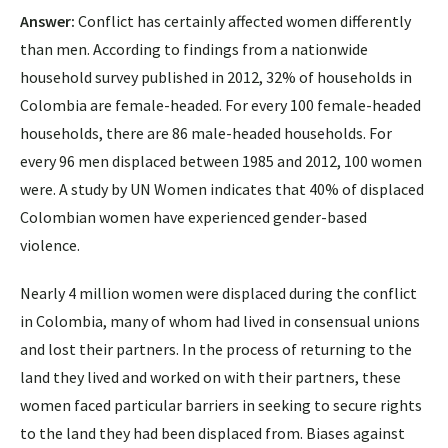
Answer:
Conflict has certainly affected women differently
than men. According to findings from a nationwide
household survey published in 2012, 32% of households in
Colombia are female-headed. For every 100 female-headed
households, there are 86 male-headed households. For
every 96 men displaced between 1985 and 2012, 100 women
were. A study by UN Women indicates that 40% of displaced
Colombian women have experienced gender-based
violence.
Nearly 4 million women were displaced during the conflict
in Colombia, many of whom had lived in consensual unions
and lost their partners. In the process of returning to the
land they lived and worked on with their partners, these
women faced particular barriers in seeking to secure rights
to the land they had been displaced from. Biases against