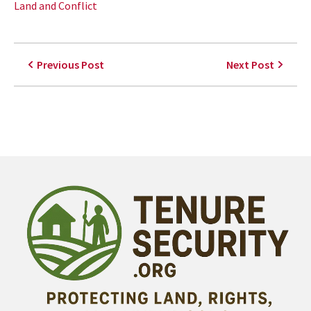
Land and Conflict
Previous Post
Next Post