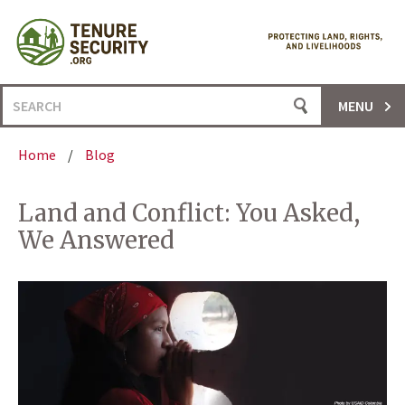
Skip
to
content
Search
MENU
for:
Home
/
Blog
Land and Conflict: You Asked,
We Answered