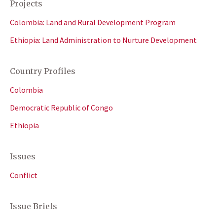
Projects
Colombia: Land and Rural Development Program
Ethiopia: Land Administration to Nurture Development
Country Profiles
Colombia
Democratic Republic of Congo
Ethiopia
Issues
Conflict
Issue Briefs