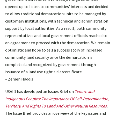
opened up to listen to communities’ interests and decided
to allow traditional demarcation units to be managed by
customary institutions, with technical and administration
support by local authorities. As a result, both community
representatives and local government officials reached to
an agreement to proceed with the demarcation. We remain
optimistic and hope to tell a success story of increased
community land security once the demarcation is
completed and recognized by government through
issuance of a land use right title/certificate.
– Zemen Haddis
USAID has developed an Issues Brief on
Tenure and
Indigenous Peoples: The Importance Of Self-Determination,
Territory, And Rights To Land And Other Natural Resources
.
The Issue Brief provides an overview of the key issues and