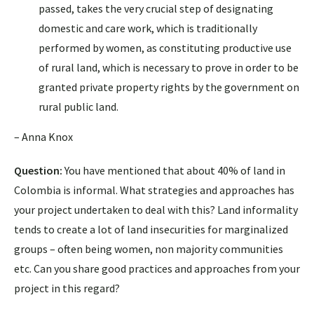
passed, takes the very crucial step of designating
domestic and care work, which is traditionally
performed by women, as constituting productive use
of rural land, which is necessary to prove in order to be
granted private property rights by the government on
rural public land.
– Anna Knox
Question:
You have mentioned that about 40% of land in
Colombia is informal. What strategies and approaches has
your project undertaken to deal with this? Land informality
tends to create a lot of land insecurities for marginalized
groups – often being women, non majority communities
etc. Can you share good practices and approaches from your
project in this regard?