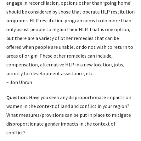
engage in reconciliation, options other than ‘going home’
should be considered by those that operate HLP restitution
programs. HLP restitution program aims to do more than
only assist people to regain their HLP. That is one option,
but there are a variety of other remedies that can be
offered when people are unable, or do not wish to return to
areas of origin. These other remedies can include,
compensation, alternative HLP in a new location, jobs,
priority for development assistance, etc.
– Jon Unruh
Question:
Have you seen any disproportionate impacts on
women in the context of land and conflict in your region?
What measures/provisions can be put in place to mitigate
disproportionate gender impacts in the context of
conflict?