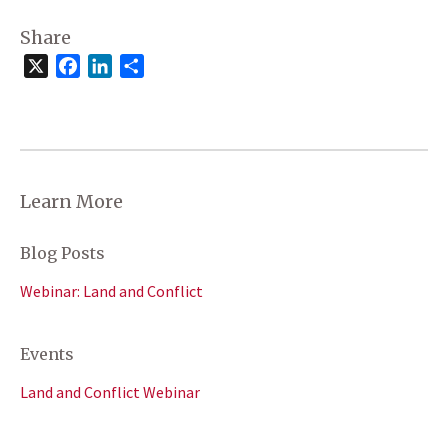
Share
X
Facebook
LinkedIn
Share
Learn More
Blog Posts
Webinar: Land and Conflict
Events
Land and Conflict Webinar