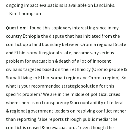
ongoing impact evaluations is available on LandLinks.
– Kim Thompson
Question:
I found this topic very interesting since in my
country Ethiopia the dispute that has initiated from the
conflict up a land boundary between Oromia regional State
and Ethio-somali regional state, became very serious
problem for evacuation & death of a lot of innocent
civilians targeted based on their ethnicity (Oromo people &
Somali living in Ethio-somali region and Oromia region). So
what is your recommended strategic solution for this
specific problem? We are in the middle of political crises
where there is no transparency & accountability of federal
& regional government leaders on resolving conflict rather
than reporting false reports through public media ‘the
conflict is ceased & no evacuation…’ even though the