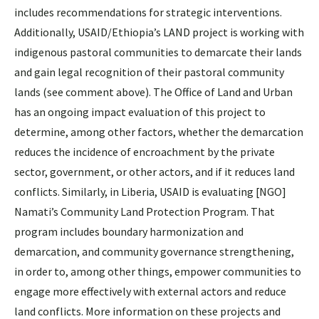
includes recommendations for strategic interventions.
Additionally, USAID/Ethiopia’s LAND project is working with
indigenous pastoral communities to demarcate their lands
and gain legal recognition of their pastoral community
lands (see comment above). The Office of Land and Urban
has an ongoing impact evaluation of this project to
determine, among other factors, whether the demarcation
reduces the incidence of encroachment by the private
sector, government, or other actors, and if it reduces land
conflicts. Similarly, in Liberia, USAID is evaluating [NGO]
Namati’s Community Land Protection Program. That
program includes boundary harmonization and
demarcation, and community governance strengthening,
in order to, among other things, empower communities to
engage more effectively with external actors and reduce
land conflicts. More information on these projects and