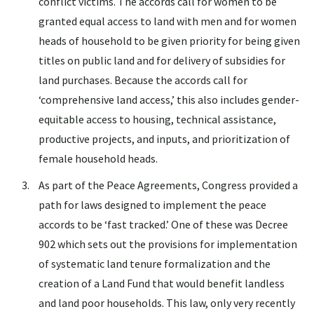
conflict victims. The accords call for women to be
granted equal access to land with men and for women
heads of household to be given priority for being given
titles on public land and for delivery of subsidies for
land purchases. Because the accords call for
‘comprehensive land access,’ this also includes gender-
equitable access to housing, technical assistance,
productive projects, and inputs, and prioritization of
female household heads.
As part of the Peace Agreements, Congress provided a
path for laws designed to implement the peace
accords to be ‘fast tracked.’ One of these was Decree
902 which sets out the provisions for implementation
of systematic land tenure formalization and the
creation of a Land Fund that would benefit landless
and land poor households. This law, only very recently