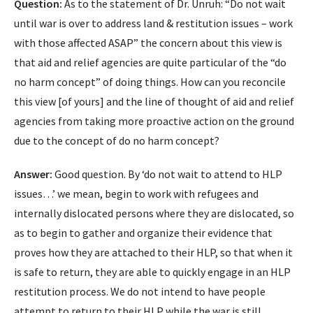
Question:
As to the statement of Dr. Unruh: “Do not wait
until war is over to address land & restitution issues – work
with those affected ASAP” the concern about this view is
that aid and relief agencies are quite particular of the “do
no harm concept” of doing things. How can you reconcile
this view [of yours] and the line of thought of aid and relief
agencies from taking more proactive action on the ground
due to the concept of do no harm concept?
Answer:
Good question. By ‘do not wait to attend to HLP
issues…’ we mean, begin to work with refugees and
internally dislocated persons where they are dislocated, so
as to begin to gather and organize their evidence that
proves how they are attached to their HLP, so that when it
is safe to return, they are able to quickly engage in an HLP
restitution process. We do not intend to have people
attempt to return to their HLP while the war is still