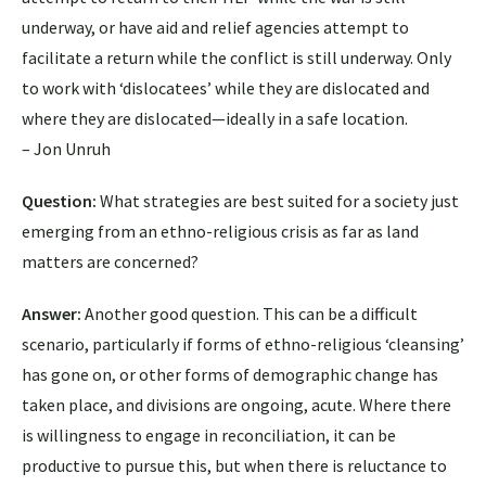
underway, or have aid and relief agencies attempt to
facilitate a return while the conflict is still underway. Only
to work with ‘dislocatees’ while they are dislocated and
where they are dislocated—ideally in a safe location.
– Jon Unruh
Question:
What strategies are best suited for a society just
emerging from an ethno-religious crisis as far as land
matters are concerned?
Answer:
Another good question. This can be a difficult
scenario, particularly if forms of ethno-religious ‘cleansing’
has gone on, or other forms of demographic change has
taken place, and divisions are ongoing, acute. Where there
is willingness to engage in reconciliation, it can be
productive to pursue this, but when there is reluctance to