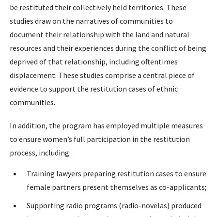
be restituted their collectively held territories. These
studies draw on the narratives of communities to
document their relationship with the land and natural
resources and their experiences during the conflict of being
deprived of that relationship, including oftentimes
displacement. These studies comprise a central piece of
evidence to support the restitution cases of ethnic
communities.
In addition, the program has employed multiple measures
to ensure women’s full participation in the restitution
process, including:
Training lawyers preparing restitution cases to ensure
female partners present themselves as co-applicants;
Supporting radio programs (radio-novelas) produced