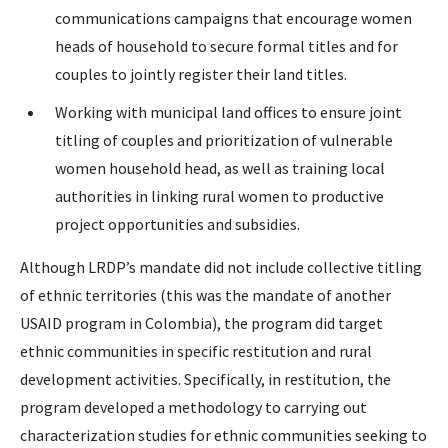
communications campaigns that encourage women
heads of household to secure formal titles and for
couples to jointly register their land titles.
Working with municipal land offices to ensure joint
titling of couples and prioritization of vulnerable
women household head, as well as training local
authorities in linking rural women to productive
project opportunities and subsidies.
Although LRDP’s mandate did not include collective titling
of ethnic territories (this was the mandate of another
USAID program in Colombia), the program did target
ethnic communities in specific restitution and rural
development activities. Specifically, in restitution, the
program developed a methodology to carrying out
characterization studies for ethnic communities seeking to