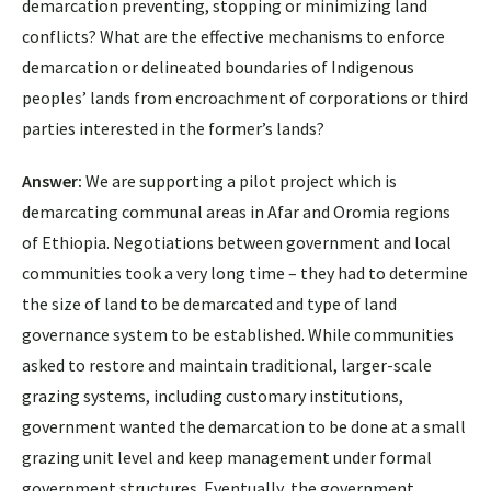
demarcation preventing, stopping or minimizing land
conflicts? What are the effective mechanisms to enforce
demarcation or delineated boundaries of Indigenous
peoples’ lands from encroachment of corporations or third
parties interested in the former’s lands?
Answer:
We are supporting a pilot project which is
demarcating communal areas in Afar and Oromia regions
of Ethiopia. Negotiations between government and local
communities took a very long time – they had to determine
the size of land to be demarcated and type of land
governance system to be established. While communities
asked to restore and maintain traditional, larger-scale
grazing systems, including customary institutions,
government wanted the demarcation to be done at a small
grazing unit level and keep management under formal
government structures. Eventually, the government