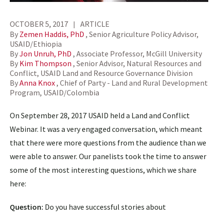
OCTOBER 5, 2017
ARTICLE
By
Zemen Haddis, PhD
, Senior Agriculture Policy Advisor,
USAID/Ethiopia
By
Jon Unruh, PhD
, Associate Professor, McGill University
By
Kim Thompson
, Senior Advisor, Natural Resources and
Conflict, USAID Land and Resource Governance Division
By
Anna Knox
, Chief of Party - Land and Rural Development
Program, USAID/Colombia
On September 28, 2017 USAID held a Land and Conflict
Webinar. It was a very engaged conversation, which meant
that there were more questions from the audience than we
were able to answer. Our panelists took the time to answer
some of the most interesting questions, which we share
here:
Question:
Do you have successful stories about