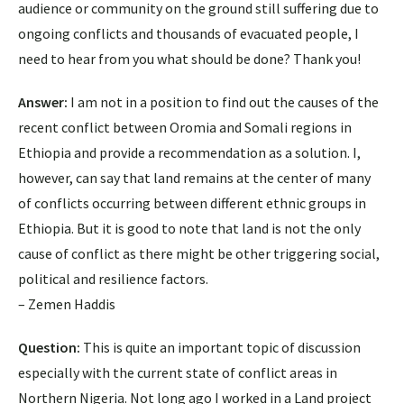
audience or community on the ground still suffering due to
ongoing conflicts and thousands of evacuated people, I
need to hear from you what should be done? Thank you!
Answer:
​I am not in a position to find out the causes of the
recent conflict between Oromia and Somali regions in
Ethiopia and provide a recommendation as a solution. ​I,
however, can say that land remains at the center of many
of conflicts occurring between different ethnic groups in
Ethiopia. But it is good to note that land is not the only
cause of conflict as there might be other triggering social,
political and resilience factors.
– Zemen Haddis
Question:
This is quite an important topic of discussion
especially with the current state of conflict areas in
Northern Nigeria. Not long ago I worked in a Land project