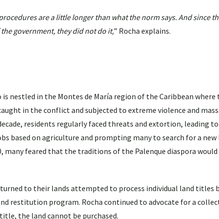
rocedures are a little longer than what the norm says. And since t
 the government, they did not do it,
” Rocha explains.
is nestled in the Montes de María region of the Caribbean where
aught in the conflict and subjected to extreme violence and mass
ecade, residents regularly faced threats and extortion, leading to
bs based on agriculture and prompting many to search for a new l
10, many feared that the traditions of the Palenque diaspora would
urned to their lands attempted to process individual land titles b
nd restitution program. Rocha continued to advocate for a collect
 title, the land cannot be purchased.