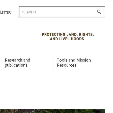
Search
LETTER
for:
Research and
Tools and Mission
publications
Resources