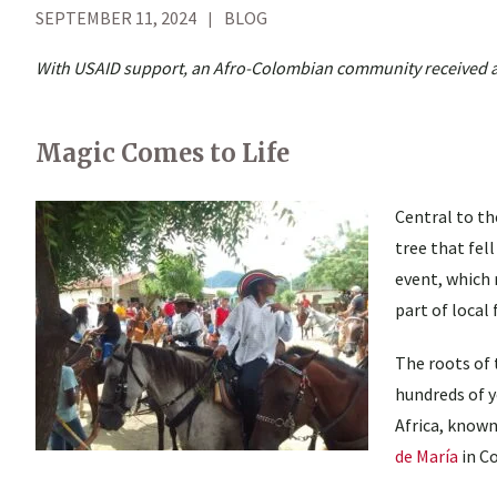
SEPTEMBER 11, 2024
BLOG
With USAID support, an Afro-Colombian community received a co
Magic Comes to Life
Central to th
tree that fel
event, which 
part of local
The roots of 
hundreds of 
Africa, known
de María
in C