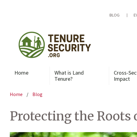
Skip
to
content
BLOG
E
Home
What is Land
Cross-Sec
Tenure?
Impact
Home
/
Blog
Protecting the Roots 