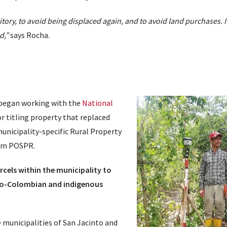
ritory, to avoid being displaced again, and to avoid land purchases. I
d,”
says Rocha.
 began working with the
National
r titling property that replaced
icipality-specific Rural Property
nym POSPR.
rcels within the municipality to
Afro-Colombian and indigenous
municipalities of San Jacinto and