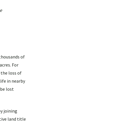
he
 thousands of
acres. For
 the loss of
ife in nearby
 be lost
y joining
ive land title