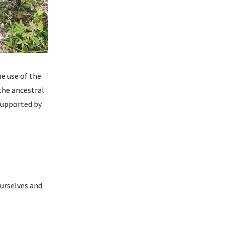
e use of the
the ancestral
 supported by
ourselves and