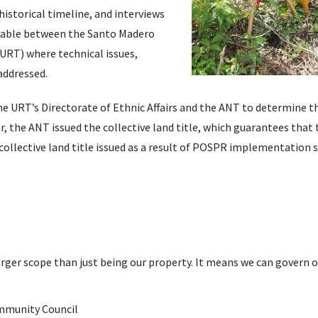
istorical timeline, and interviews
table between the Santo Madero
URT) where technical issues,
addressed.
he URT’s Directorate of Ethnic Affairs and the ANT to determine th
 the ANT issued the collective land title, which guarantees that 
rst collective land title issued as a result of POSPR implementation
 larger scope than just being our property. It means we can govern 
mmunity Council