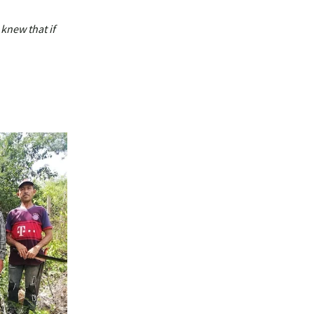
 knew that if