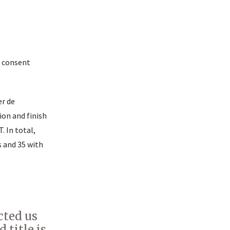
d consent
er de
ion and finish
. In total,
 and 35 with
cted us
 title is