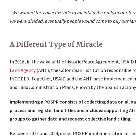
“We wanted the collective title to maintain the unity of our ter
we were divided, eventually people would come to buy our lan
A Different Type of Miracle
In 2016, in the wake of the historic Peace Agreement, USAID
Land Agency
(ANT), the Colombian institution responsible fo
INCODER. Together, USAID and the ANT have implemented mun
and Land Administration Plans, known by the Spanish acro
Implementing a POSPR consists of collecting data on all pa
process and register land titles and includes supporting 
groups to gather data and request collective land titling.
Between 2021 and 2024, under POSPR implementation in the 