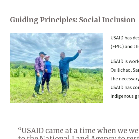
Guiding Principles: Social Inclusion
USAID has des
(FPIC) and th
USAID is wor
Quilichao, Sa
the necessary
USAID has co
indigenous g
“USAID came at a time when we wer
to the National Land Agency to resta