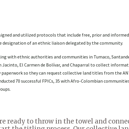
igned and utilized protocols that include free, prior and informe
e designation of an ethnic liaison delegated by the community.
king with ethnic authorities and communities in Tumaco, Santand
n Jacinto, El Carmen de Bolívar, and Chaparral to collect informat
 paperwork so they can request collective land titles from the ANT
nducted 70 successful FPICs, 35 with Afro-Colombian communities
roups.
e ready to throw in the towel and conne
rt the titling process. Our collective land