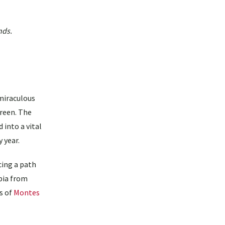
nds.
miraculous
green. The
 into a vital
 year.
cing a path
bia from
ls of
Montes