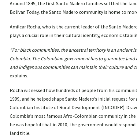
Around 1845, the first Santo Madero families settled the land
Bolívar. Today, the Santo Madero community is home to more 
Amilcar Rocha, who is the current leader of the Santo Made
plays a crucial role in their cultural identity, economic stab
“For black communities, the ancestral territory is an ancient i
Colombia. The Colombian government has to guarantee land r
and indigenous communities can maintain their culture and car
explains.
Rocha witnessed how hundreds of people from his community 
1999, and he helped shape Santo Madero’s initial request for a
Colombian Institute of Rural Development (INCODER). Drawi
Colombia’s most famous Afro-Colombian community in the t
he was hopeful that in 2010, the government would respond to
land title.