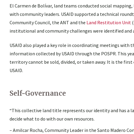
El Carmen de Bolívar, land teams conducted social mapping, h
with community leaders. USAID supported a technical round
Community Council, the ANT and the
Land Restitution Unit
(
institutional and community challenges were identified and 
USAID also played a key role in coordinating meetings with t
information collected by USAID through the POSPR. This year,
territory cannot be sold, divided, or taken away. It is the fi
USAID.
Self-Governance
“This collective land title represents our identity and has a
decide what to do with our own resources.
– Amilcar Rocha, Community Leader in the Santo Madero Co