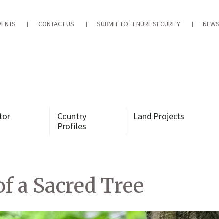
VENTS
CONTACT US
SUBMIT TO TENURE SECURITY
NEWS
tor
Country
Land Projects
Profiles
of a Sacred Tree