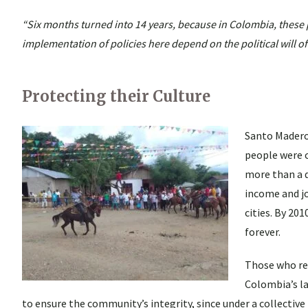
“Six months turned into 14 years, because in Colombia, these p
implementation of policies here depend on the political will of
Protecting their Culture
Santo Madero 
people were c
more than a d
income and jo
cities. By 20
forever.
Those who ret
Colombia’s la
to ensure the community’s integrity, since under a collective