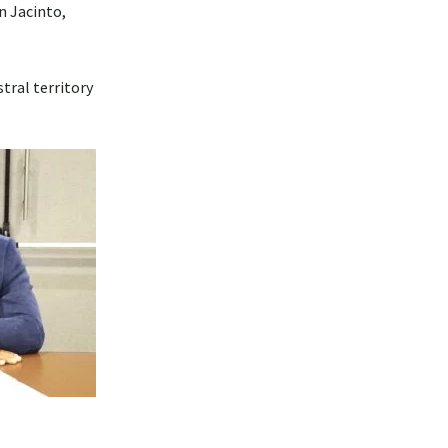
n Jacinto,
tral territory