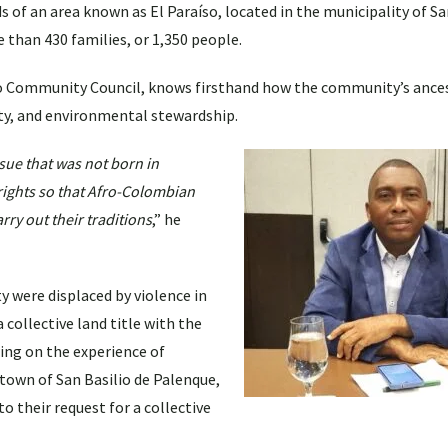
s of an area known as El Paraíso, located in the municipality of Sa
than 430 families, or 1,350 people.
ro Community Council, knows firsthand how the community’s ances
ility, and environmental stewardship.
ssue that was not born in
ights so that Afro-Colombian
ry out their traditions
,” he
were displaced by violence in
 collective land title with the
ng on the experience of
own of San Basilio de Palenque,
 their request for a collective