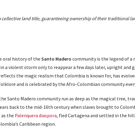
llective land title, guaranteeing ownership of their traditional la
e oral history of the
Santo Madero
community is the legend of a 
l in a violent storm only to reappear a few days later, upright and 
reflects the magic realism that Colombia is known for, has evolved
 folklore and is celebrated by the Afro-Colombian community every
the Santo Madero community run as deep as the magical tree, tra
years back to the mid-16th century when slaves brought to Colom
 as the
Palenquera diaspora
, fled Cartagena and settled in the hil
olombia’s Caribbean region.