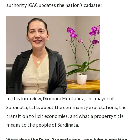
authority IGAC updates the nation’s cadaster.
In this interview, Diomara Montañez, the mayor of
Sardinata, talks about the community expectations, the
transition to licit economies, and what a property title
means to the people of Sardinata.
What does the Rural Property and Land Administration