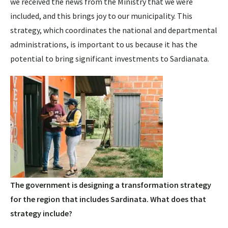
we received the news from the Ministry that we were
included, and this brings joy to our municipality. This
strategy, which coordinates the national and departmental
administrations, is important to us because it has the
potential to bring significant investments to Sardianata.
The government is designing a transformation strategy
for the region that includes Sardinata. What does that
strategy include?