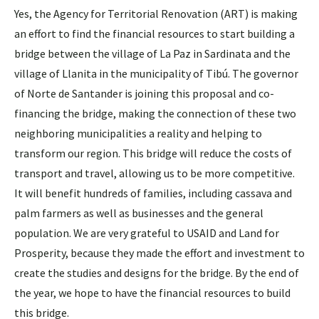
Yes, the Agency for Territorial Renovation (ART) is making
an effort to find the financial resources to start building a
bridge between the village of La Paz in Sardinata and the
village of Llanita in the municipality of Tibú. The governor
of Norte de Santander is joining this proposal and co-
financing the bridge, making the connection of these two
neighboring municipalities a reality and helping to
transform our region. This bridge will reduce the costs of
transport and travel, allowing us to be more competitive.
It will benefit hundreds of families, including cassava and
palm farmers as well as businesses and the general
population. We are very grateful to USAID and Land for
Prosperity, because they made the effort and investment to
create the studies and designs for the bridge. By the end of
the year, we hope to have the financial resources to build
this bridge.