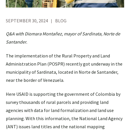
SEPTEMBER 30, 2024
BLOG
Q&A with Diomara Montañez, mayor of Sardinata, Norte de
Santander.
The implementation of the Rural Property and Land
Administration Plan (POSPR) recently got underway in the
municipality of Sardinata, located in Norte de Santander,
near the border of Venezuela.
Here USAID is supporting the government of Colombia by
survey thousands of rural parcels and providing land
agencies with data for land formalization and land use
planning. With this information, the National Land Agency
(ANT) issues land titles and the national mapping