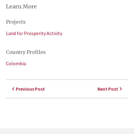
Learn More
Projects
Land for Prosperity Activity
Country Profiles
Colombia
Previous Post
Next Post