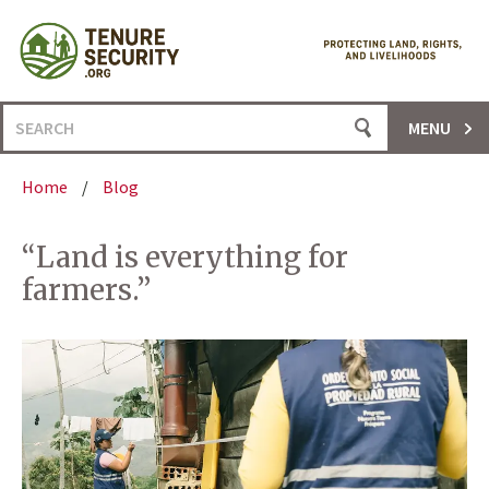
Skip
to
content
Search
MENU
for:
Home
/
Blog
“Land is everything for
farmers.”