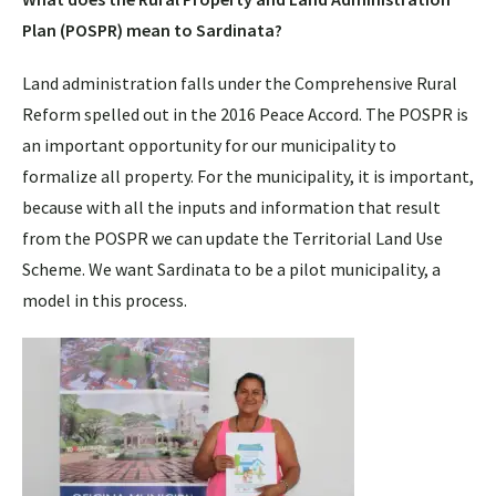
Plan (POSPR) mean to Sardinata?
Land administration falls under the Comprehensive Rural
Reform spelled out in the 2016 Peace Accord. The POSPR is
an important opportunity for our municipality to
formalize all property. For the municipality, it is important,
because with all the inputs and information that result
from the POSPR we can update the Territorial Land Use
Scheme. We want Sardinata to be a pilot municipality, a
model in this process.