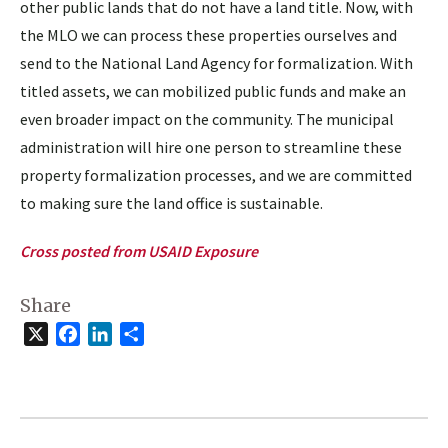
other public lands that do not have a land title. Now, with
the MLO we can process these properties ourselves and
send to the National Land Agency for formalization. With
titled assets, we can mobilized public funds and make an
even broader impact on the community. The municipal
administration will hire one person to streamline these
property formalization processes, and we are committed
to making sure the land office is sustainable.
Cross posted from USAID Exposure
Share
X
Facebook
LinkedIn
Share