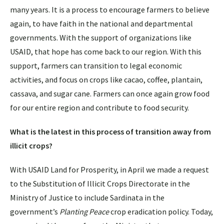
many years. It is a process to encourage farmers to believe
again, to have faith in the national and departmental
governments. With the support of organizations like
USAID, that hope has come back to our region. With this
support, farmers can transition to legal economic
activities, and focus on crops like cacao, coffee, plantain,
cassava, and sugar cane. Farmers can once again grow food
for our entire region and contribute to food security.
What is the latest in this process of transition away from
illicit crops?
With USAID Land for Prosperity, in April we made a request
to the Substitution of Illicit Crops Directorate in the
Ministry of Justice to include Sardinata in the
government’s
Planting Peace
crop eradication policy. Today,