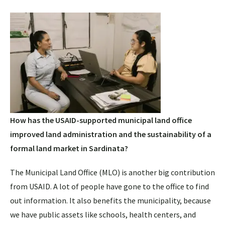
How has the USAID-supported municipal land office
improved land administration and the sustainability of a
formal land market in Sardinata?
The Municipal Land Office (MLO) is another big contribution
from USAID. A lot of people have gone to the office to find
out information. It also benefits the municipality, because
we have public assets like schools, health centers, and