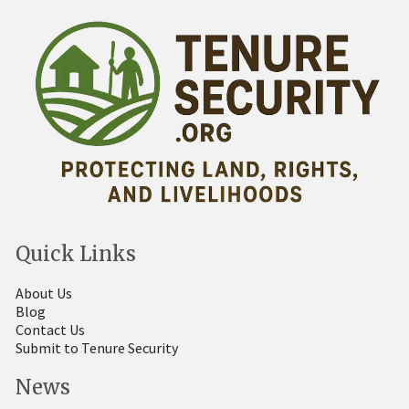
Quick Links
About Us
Blog
Contact Us
Submit to Tenure Security
News