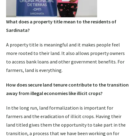
What does a property title mean to the residents of
Sardinata?
A property title is meaningful and it makes people feel
more rooted to their land. It also allows property owners
to access bank loans and other government benefits. For
farmers, land is everything.
How does secure land tenure contribute to the transition
away from illegal economies like illicit crops?
In the long run, land formalization is important for
farmers and the eradication of illicit crops. Having their
land titled gives them the opportunity to take part in the
transition, a process that we have been working on for