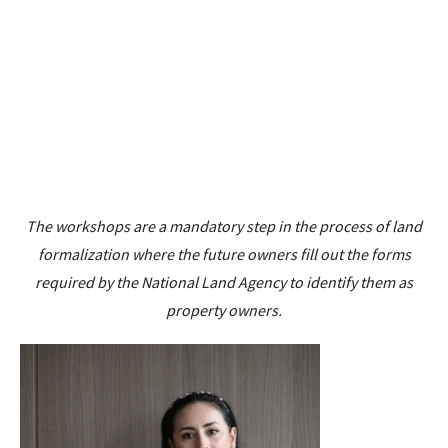
The workshops are a mandatory step in the process of land
formalization where the future owners fill out the forms
required by the National Land Agency to identify them as
property owners.