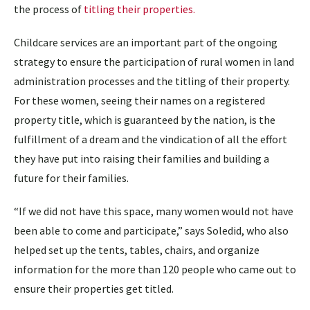
the process of
titling their properties.
Childcare services are an important part of the ongoing
strategy to ensure the participation of rural women in land
administration processes and the titling of their property.
For these women, seeing their names on a registered
property title, which is guaranteed by the nation, is the
fulfillment of a dream and the vindication of all the effort
they have put into raising their families and building a
future for their families.
“If we did not have this space, many women would not have
been able to come and participate,” says Soledid, who also
helped set up the tents, tables, chairs, and organize
information for the more than 120 people who came out to
ensure their properties get titled.