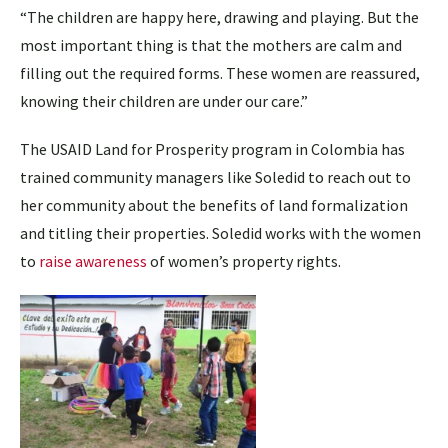
“The children are happy here, drawing and playing. But the
most important thing is that the mothers are calm and
filling out the required forms. These women are reassured,
knowing their children are under our care.”
The USAID Land for Prosperity program in Colombia has
trained community managers like Soledid to reach out to
her community about the benefits of land formalization
and titling their properties. Soledid works with the women
to
raise awareness
of women’s property rights.