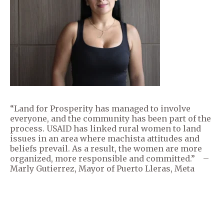
“Land for Prosperity has managed to involve
everyone, and the community has been part of the
process. USAID has linked rural women to land
issues in an area where machista attitudes and
beliefs prevail. As a result, the women are more
organized, more responsible and committed.” –
Marly Gutierrez, Mayor of Puerto Lleras, Meta