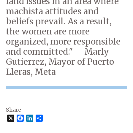
land issues in an area where
machista attitudes and
beliefs prevail. As a result,
the women are more
organized, more responsible
and committed." - Marly
Gutierrez, Mayor of Puerto
Lleras, Meta
Share
X
Facebook
LinkedIn
Share