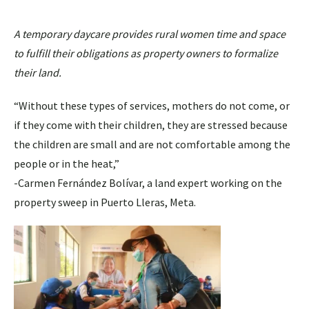
A temporary daycare provides rural women time and space
to fulfill their obligations as property owners to formalize
their land.
“Without these types of services, mothers do not come, or
if they come with their children, they are stressed because
the children are small and are not comfortable among the
people or in the heat,”
-Carmen Fernández Bolívar, a land expert working on the
property sweep in Puerto Lleras, Meta.