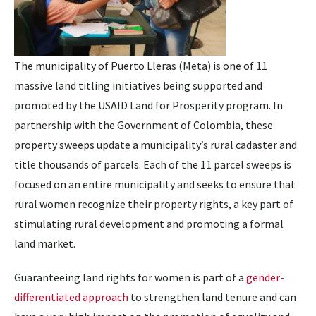
The municipality of Puerto Lleras (Meta) is one of 11
massive land titling initiatives being supported and
promoted by the USAID Land for Prosperity program. In
partnership with the Government of Colombia, these
property sweeps update a municipality’s rural cadaster and
title thousands of parcels. Each of the 11 parcel sweeps is
focused on an entire municipality and seeks to ensure that
rural women recognize their property rights, a key part of
stimulating rural development and promoting a formal
land market.
Guaranteeing land rights for women is part of a
gender-
differentiated approach
to strengthen land tenure and can