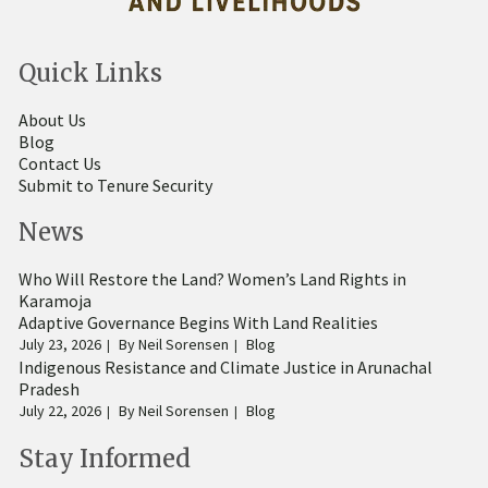
Quick Links
About Us
Blog
Contact Us
Submit to Tenure Security
News
Who Will Restore the Land? Women’s Land Rights in
Karamoja
Adaptive Governance Begins With Land Realities
July 23, 2026
By
Neil Sorensen
Blog
Indigenous Resistance and Climate Justice in Arunachal
Pradesh
July 22, 2026
By
Neil Sorensen
Blog
Stay Informed