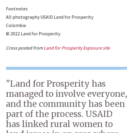
Footnotes
All photography USAID Land for Prosperity
Colombia
© 2022 Land for Prosperity
Cross posted from
Land for Prosperity Exposure site
"Land for Prosperity has
managed to involve everyone,
and the community has been
part of the process. USAID
has linked rural women to