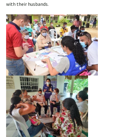
with their husbands.