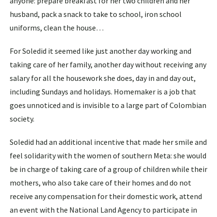
anyone: prepare breakfast for her two children and her
husband, pack a snack to take to school, iron school
uniforms, clean the house…
For Soledid it seemed like just another day working and
taking care of her family, another day without receiving any
salary for all the housework she does, day in and day out,
including Sundays and holidays. Homemaker is a job that
goes unnoticed and is invisible to a large part of Colombian
society.
Soledid had an additional incentive that made her smile and
feel solidarity with the women of southern Meta: she would
be in charge of taking care of a group of children while their
mothers, who also take care of their homes and do not
receive any compensation for their domestic work, attend
an event with the National Land Agency to participate in