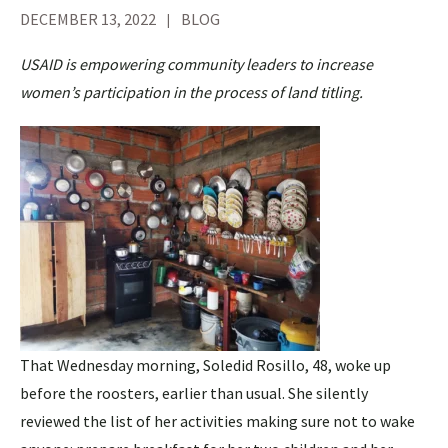
DECEMBER 13, 2022
BLOG
USAID is empowering community leaders to increase
women’s participation in the process of land titling.
That Wednesday morning, Soledid Rosillo, 48, woke up
before the roosters, earlier than usual. She silently
reviewed the list of her activities making sure not to wake