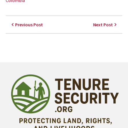
Colombia
Previous Post
Next Post