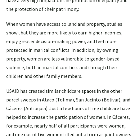
have a very high impact on the promotion of equality and
the protection of their patrimony.
When women have access to land and property, studies
show that they are more likely to earn higher incomes,
enjoy greater decision-making power, and feel more
protected in marital conflicts. In addition, by owning
property, women are less vulnerable to gender-based
violence, both in marital conflicts and through their
children and other family members.
USAID has created similar childcare spaces in the other
parcel sweeps in Ataco (Tolima), San Jacinto (Bolivar), and
Cáceres (Antioquia). Just a few hours of free childcare have
helped to increase the participation of women. In Cáceres,
for example, nearly half of all participants were women,
and one out of five women filled out a form as joint owners