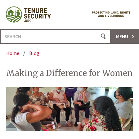
Skip
to
content
Search
MENU
for:
Home
/
Blog
Making a Difference for Women