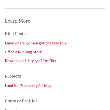
Learn More
Blog Posts
Land: where women get the lead role
Off to a Running Start
Rewriting a History of Conflict
Projects
Land for Prosperity Activity
Country Profiles