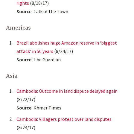
rights
(8/18/17)
Source:
Talk of the Town
Americas
Brazil abolishes huge Amazon reserve in ‘biggest
attack’ in 50 years
(8/24/17)
Source:
The Guardian
Asia
Cambodia: Outcome in land dispute delayed again
(8/22/17)
Source:
Khmer Times
Cambodia: Villagers protest over land disputes
(8/24/17)