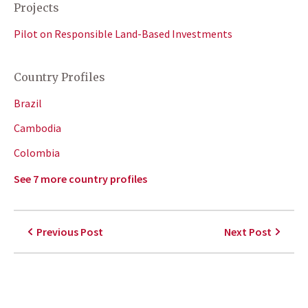
Projects
Pilot on Responsible Land-Based Investments
Country Profiles
Brazil
Cambodia
Colombia
See 7 more country profiles
Previous Post
Next Post