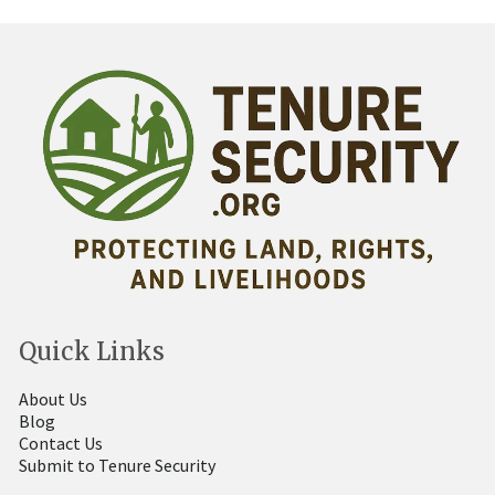
Quick Links
About Us
Blog
Contact Us
Submit to Tenure Security