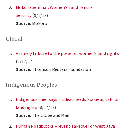
Mokoro Seminar: Women’s Land Tenure
Security
(9/1/17)
Source:
Mokoro
Global
A timely tribute to the power of women’s land rights
(8/17/17)
Source:
Thomson Reuters Foundation
Indigenous Peoples
Indigenous chief says Trudeau needs ‘wake-up call’ on
land rights
(8/17/17)
Source:
The Globe and Mail
Human Roadblocks Prevent Takeover of West Java