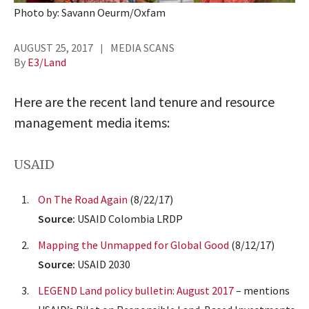
Photo by: Savann Oeurm/Oxfam
AUGUST 25, 2017
MEDIA SCANS
By
E3/Land
Here are the recent land tenure and resource
management media items:
USAID
On The Road Again
(8/22/17)
Source:
USAID Colombia LRDP
Mapping the Unmapped for Global Good
(8/12/17)
Source:
USAID 2030
LEGEND Land policy bulletin: August 2017
– mentions