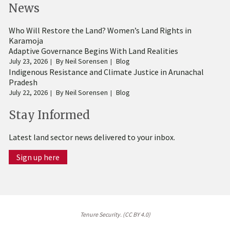
News
Who Will Restore the Land? Women’s Land Rights in
Karamoja
Adaptive Governance Begins With Land Realities
July 23, 2026
By
Neil Sorensen
Blog
Indigenous Resistance and Climate Justice in Arunachal
Pradesh
July 22, 2026
By
Neil Sorensen
Blog
Stay Informed
Latest land sector news delivered to your inbox.
Sign up here
Tenure Security. (CC BY 4.0)