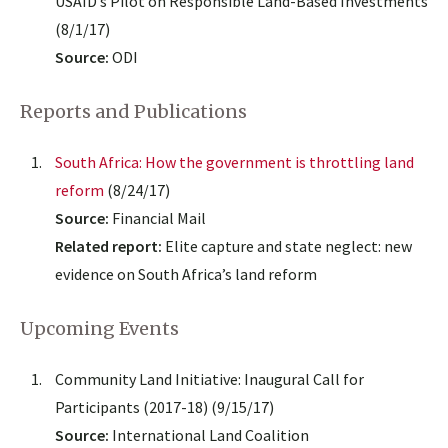
USAID’s Pilot on Responsible Land-Based Investments
(8/1/17)
Source:
ODI
Reports and Publications
South Africa: How the government is throttling land
reform
(8/24/17)
Source:
Financial Mail
Related report:
Elite capture and state neglect: new
evidence on South Africa’s land reform
Upcoming Events
Community Land Initiative: Inaugural Call for
Participants (2017-18) (9/15/17)
Source:
International Land Coalition