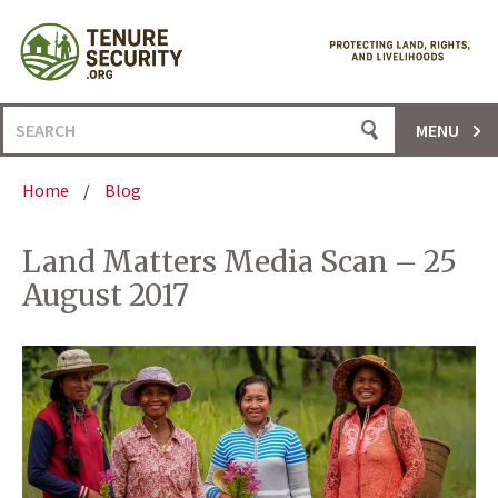
Skip
to
content
Search
MENU
for:
Home
/
Blog
Land Matters Media Scan – 25
August 2017