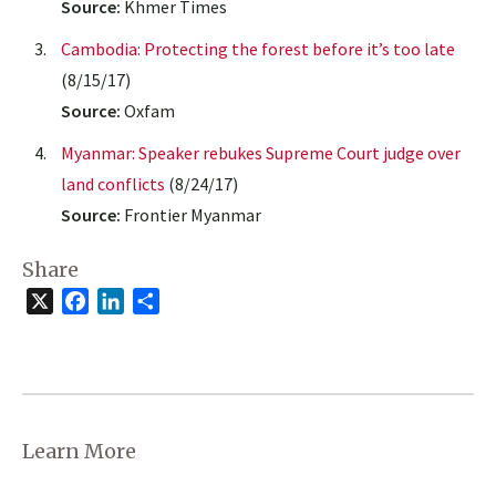
Source:
Khmer Times
Cambodia: Protecting the forest before it’s too late
(8/15/17)
Source:
Oxfam
Myanmar: Speaker rebukes Supreme Court judge over
land conflicts
(8/24/17)
Source:
Frontier Myanmar
Share
X
Facebook
LinkedIn
Share
Learn More