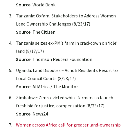
Source:
World Bank
Tanzania: Oxfam, Stakeholders to Address Women
Land Ownership Challenges (8/23/17)
Source:
The Citizen
Tanzania seizes ex-PM’s farm in crackdown on ‘idle’
land (8/17/17)
Source:
Thomson Reuters Foundation
Uganda: Land Disputes – Acholi Residents Resort to
Local Council Courts (8/23/17)
Source:
AllAfrica / The Monitor
Zimbabwe: Zim’s evicted white farmers to launch
fresh bid for justice, compensation (8/23/17)
Source:
News24
Women across Africa call for greater land-ownership