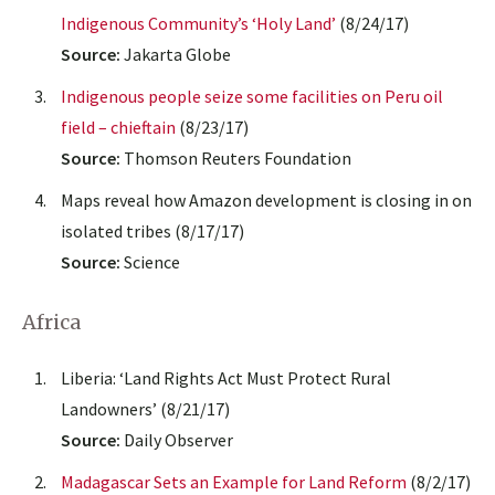
Indigenous Community’s ‘Holy Land’
(8/24/17)
Source:
Jakarta Globe
Indigenous people seize some facilities on Peru oil
field – chieftain
(8/23/17)
Source:
Thomson Reuters Foundation
Maps reveal how Amazon development is closing in on
isolated tribes (8/17/17)
Source:
Science
Africa
Liberia: ‘Land Rights Act Must Protect Rural
Landowners’ (8/21/17)
Source:
Daily Observer
Madagascar Sets an Example for Land Reform
(8/2/17)