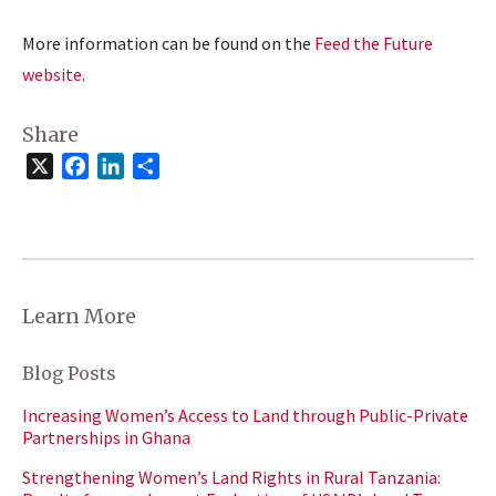
More information can be found on the
Feed the Future
website
.
Share
X
Facebook
LinkedIn
Share
Learn More
Blog Posts
Increasing Women’s Access to Land through Public-Private
Partnerships in Ghana
Strengthening Women’s Land Rights in Rural Tanzania: