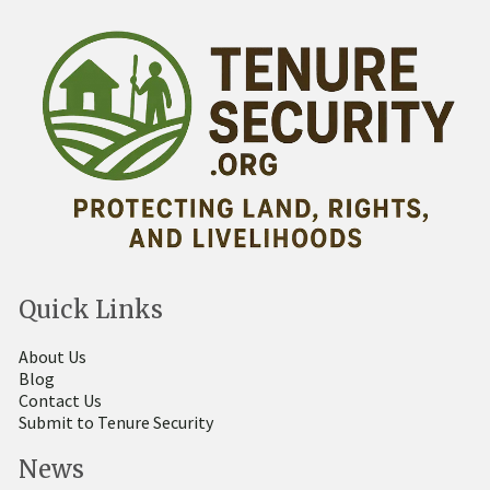
Quick Links
About Us
Blog
Contact Us
Submit to Tenure Security
News