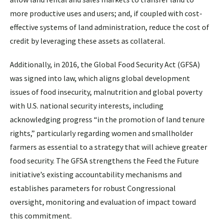
more productive uses and users; and, if coupled with cost-
effective systems of land administration, reduce the cost of
credit by leveraging these assets as collateral.
Additionally, in 2016, the Global Food Security Act (GFSA)
was signed into law, which aligns global development
issues of food insecurity, malnutrition and global poverty
with U.S. national security interests, including
acknowledging progress “in the promotion of land tenure
rights,” particularly regarding women and smallholder
farmers as essential to a strategy that will achieve greater
food security. The GFSA strengthens the Feed the Future
initiative’s existing accountability mechanisms and
establishes parameters for robust Congressional
oversight, monitoring and evaluation of impact toward
this commitment.