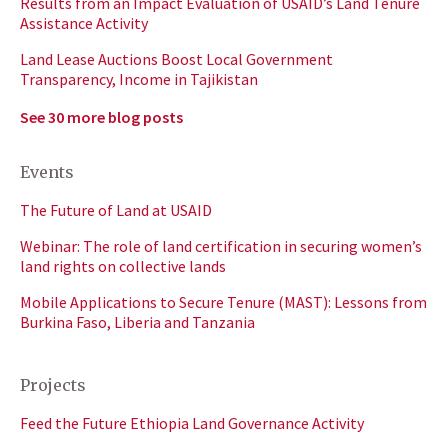
Results from an Impact Evaluation of USAID’s Land Tenure
Assistance Activity
Land Lease Auctions Boost Local Government
Transparency, Income in Tajikistan
See 30 more blog posts
Events
The Future of Land at USAID
Webinar: The role of land certification in securing women’s
land rights on collective lands
Mobile Applications to Secure Tenure (MAST): Lessons from
Burkina Faso, Liberia and Tanzania
Projects
Feed the Future Ethiopia Land Governance Activity