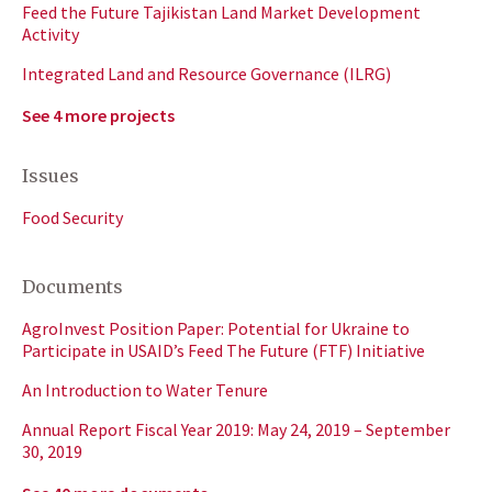
Feed the Future Tajikistan Land Market Development
Activity
Integrated Land and Resource Governance (ILRG)
See 4 more projects
Issues
Food Security
Documents
AgroInvest Position Paper: Potential for Ukraine to
Participate in USAID’s Feed The Future (FTF) Initiative
An Introduction to Water Tenure
Annual Report Fiscal Year 2019: May 24, 2019 – September
30, 2019