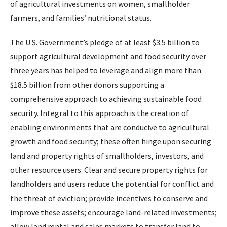
of agricultural investments on women, smallholder
farmers, and families’ nutritional status.
The U.S. Government’s pledge of at least $3.5 billion to
support agricultural development and food security over
three years has helped to leverage and align more than
$18.5 billion from other donors supporting a
comprehensive approach to achieving sustainable food
security. Integral to this approach is the creation of
enabling environments that are conducive to agricultural
growth and food security; these often hinge upon securing
land and property rights of smallholders, investors, and
other resource users. Clear and secure property rights for
landholders and users reduce the potential for conflict and
the threat of eviction; provide incentives to conserve and
improve these assets; encourage land-related investments;
allow land rental and sales markets to transfer land to