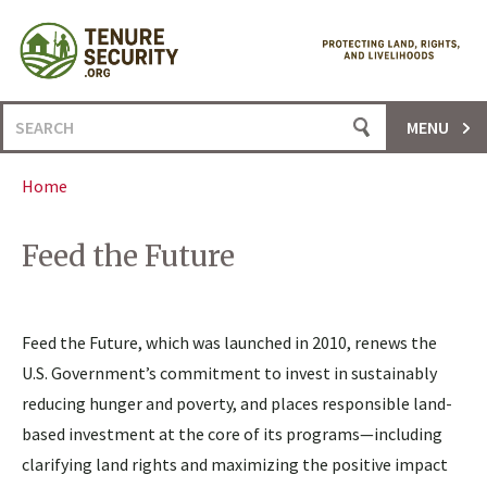
Skip
to
content
Search
MENU
for:
Home
Feed the Future
Feed the Future, which was launched in 2010, renews the
U.S. Government’s commitment to invest in sustainably
reducing hunger and poverty, and places responsible land-
based investment at the core of its programs—including
clarifying land rights and maximizing the positive impact