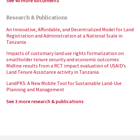
See 40 more documents
Research & Publications
An Innovative, Affordable, and Decentralized Model for Land
Registration and Administration at a National Scale in
Tanzania
Impacts of customary land use rights formalization on
smallholder tenure security and economic outcomes:
Midline results from a RCT impact evaluation of USAID’s
Land Tenure Assistance activity in Tanzania
LandPKS: A New Mobile Tool for Sustainable Land-Use
Planning and Management
See 3 more research & publications