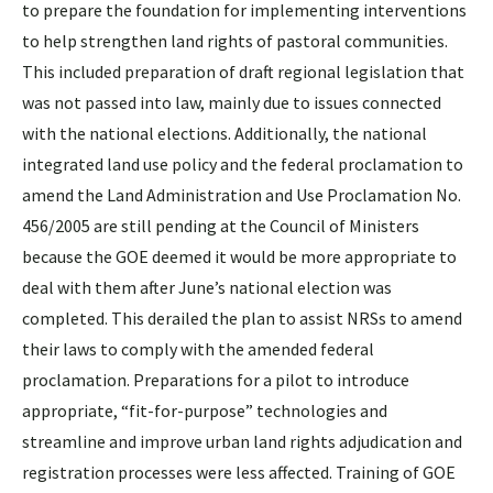
to prepare the foundation for implementing interventions
to help strengthen land rights of pastoral communities.
This included preparation of draft regional legislation that
was not passed into law, mainly due to issues connected
with the national elections. Additionally, the national
integrated land use policy and the federal proclamation to
amend the Land Administration and Use Proclamation No.
456/2005 are still pending at the Council of Ministers
because the GOE deemed it would be more appropriate to
deal with them after June’s national election was
completed. This derailed the plan to assist NRSs to amend
their laws to comply with the amended federal
proclamation. Preparations for a pilot to introduce
appropriate, “fit-for-purpose” technologies and
streamline and improve urban land rights adjudication and
registration processes were less affected. Training of GOE