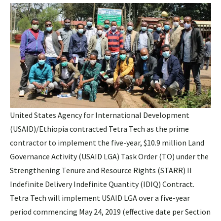
United States Agency for International Development
(USAID)/Ethiopia contracted Tetra Tech as the prime
contractor to implement the five-year, $10.9 million Land
Governance Activity (USAID LGA) Task Order (TO) under the
Strengthening Tenure and Resource Rights (STARR) II
Indefinite Delivery Indefinite Quantity (IDIQ) Contract.
Tetra Tech will implement USAID LGA over a five-year
period commencing May 24, 2019 (effective date per Section