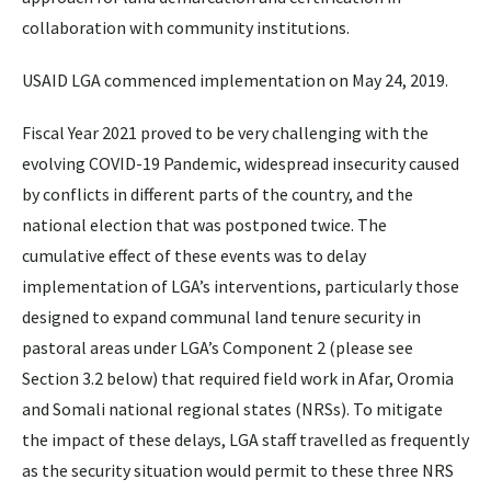
collaboration with community institutions.
USAID LGA commenced implementation on May 24, 2019.
Fiscal Year 2021 proved to be very challenging with the
evolving COVID-19 Pandemic, widespread insecurity caused
by conflicts in different parts of the country, and the
national election that was postponed twice. The
cumulative effect of these events was to delay
implementation of LGA’s interventions, particularly those
designed to expand communal land tenure security in
pastoral areas under LGA’s Component 2 (please see
Section 3.2 below) that required field work in Afar, Oromia
and Somali national regional states (NRSs). To mitigate
the impact of these delays, LGA staff travelled as frequently
as the security situation would permit to these three NRS