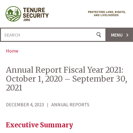
Skip
to
content
Search
MENU
for:
Home
Annual Report Fiscal Year 2021:
October 1, 2020 – September 30,
2021
DECEMBER 4, 2023
ANNUAL REPORTS
Executive Summary