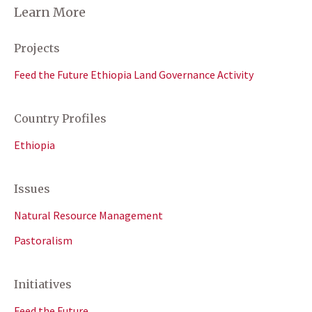
Learn More
Projects
Feed the Future Ethiopia Land Governance Activity
Country Profiles
Ethiopia
Issues
Natural Resource Management
Pastoralism
Initiatives
Feed the Future