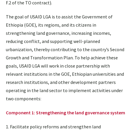
F.2 of the TO contract).
The goal of USAID LGA is to assist the Government of
Ethiopia (GOE), its regions, and its citizens in
strengthening land governance, increasing incomes,
reducing conflict, and supporting well-planned
urbanization, thereby contributing to the country’s Second
Growth and Transformation Plan. To help achieve these
goals, USAID LGA will work in close partnership with
relevant institutions in the GOE, Ethiopian universities and
research institutions, and other development partners
operating in the land sector to implement activities under
two components:
Component 1: Strengthening the land governance system
1. Facilitate policy reforms and strengthen land