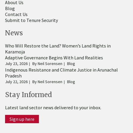
About Us
Blog
Contact Us
Submit to Tenure Security
News
Who Will Restore the Land? Women’s Land Rights in
Karamoja
Adaptive Governance Begins With Land Realities
July 23, 2026
By
Neil Sorensen
Blog
Indigenous Resistance and Climate Justice in Arunachal
Pradesh
July 22, 2026
By
Neil Sorensen
Blog
Stay Informed
Latest land sector news delivered to your inbox.
Sign up here