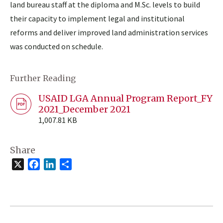
land bureau staff at the diploma and M.Sc. levels to build
their capacity to implement legal and institutional
reforms and deliver improved land administration services
was conducted on schedule.
Further Reading
USAID LGA Annual Program Report_FY
2021_December 2021
1,007.81 KB
Share
X
Facebook
LinkedIn
Share