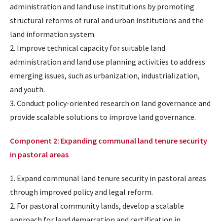
administration and land use institutions by promoting
structural reforms of rural and urban institutions and the
land information system.
2. Improve technical capacity for suitable land
administration and land use planning activities to address
emerging issues, such as urbanization, industrialization,
and youth.
3. Conduct policy-oriented research on land governance and
provide scalable solutions to improve land governance.
Component 2: Expanding communal land tenure security
in pastoral areas
1. Expand communal land tenure security in pastoral areas
through improved policy and legal reform.
2. For pastoral community lands, develop a scalable
approach for land demarcation and certification in