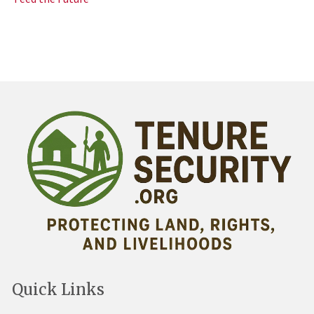
Quick Links