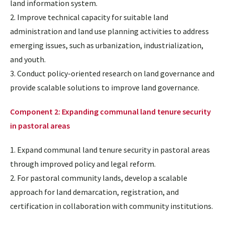
land information system.
2. Improve technical capacity for suitable land
administration and land use planning activities to address
emerging issues, such as urbanization, industrialization,
and youth.
3. Conduct policy-oriented research on land governance and
provide scalable solutions to improve land governance.
Component 2: Expanding communal land tenure security
in pastoral areas
1. Expand communal land tenure security in pastoral areas
through improved policy and legal reform.
2. For pastoral community lands, develop a scalable
approach for land demarcation, registration, and
certification in collaboration with community institutions.