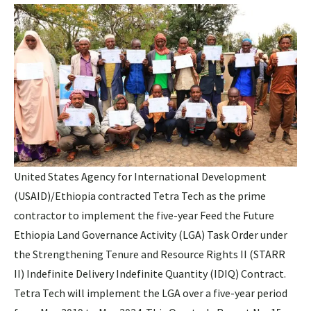
United States Agency for International Development
(USAID)/Ethiopia contracted Tetra Tech as the prime
contractor to implement the five-year Feed the Future
Ethiopia Land Governance Activity (LGA) Task Order under
the Strengthening Tenure and Resource Rights II (STARR
II) Indefinite Delivery Indefinite Quantity (IDIQ) Contract.
Tetra Tech will implement the LGA over a five-year period