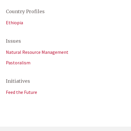
Country Profiles
Ethiopia
Issues
Natural Resource Management
Pastoralism
Initiatives
Feed the Future