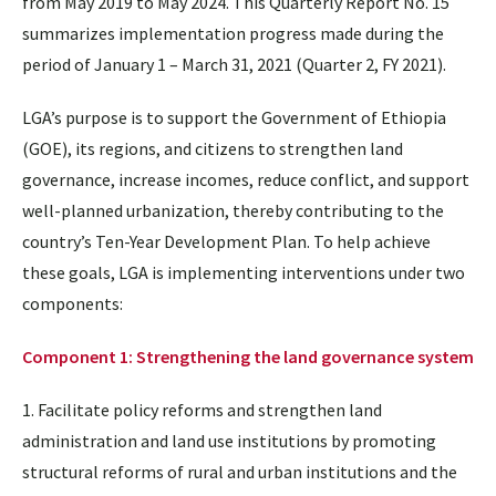
from May 2019 to May 2024. This Quarterly Report No. 15
summarizes implementation progress made during the
period of January 1 – March 31, 2021 (Quarter 2, FY 2021).
LGA’s purpose is to support the Government of Ethiopia
(GOE), its regions, and citizens to strengthen land
governance, increase incomes, reduce conflict, and support
well-planned urbanization, thereby contributing to the
country’s Ten-Year Development Plan. To help achieve
these goals, LGA is implementing interventions under two
components:
Component 1: Strengthening the land governance system
1. Facilitate policy reforms and strengthen land
administration and land use institutions by promoting
structural reforms of rural and urban institutions and the