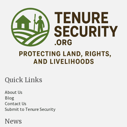
Quick Links
About Us
Blog
Contact Us
Submit to Tenure Security
News