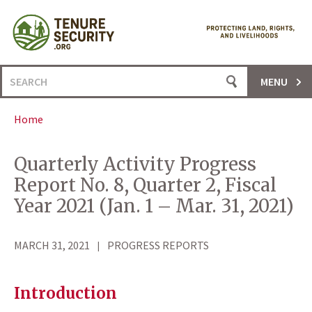
Skip
to
content
Search
MENU
for:
Home
Quarterly Activity Progress
Report No. 8, Quarter 2, Fiscal
Year 2021 (Jan. 1 – Mar. 31, 2021)
MARCH 31, 2021
PROGRESS REPORTS
Introduction