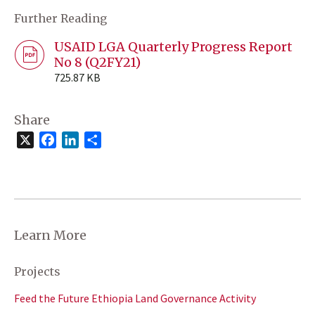
Further Reading
USAID LGA Quarterly Progress Report
No 8 (Q2FY21)
725.87 KB
Share
X
Facebook
LinkedIn
Share
Learn More
Projects
Feed the Future Ethiopia Land Governance Activity