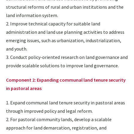
structural reforms of rural and urban institutions and the
land information system.
2
. Improve technical capacity for suitable land
administration and land use planning activities to address
emerging issues, such as urbanization, industrialization,
and youth.
3. Conduct policy-oriented research on land governance and
provide scalable solutions to improve land governance.
Component 2: Expanding communal land tenure security
in pastoral areas
1. Expand communal land tenure security in pastoral areas
through improved policy and legal reform.
2. For pastoral community lands, develop a scalable
approach for land demarcation, registration, and