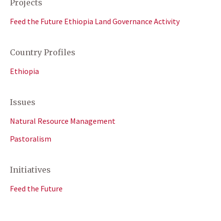
Projects
Feed the Future Ethiopia Land Governance Activity
Country Profiles
Ethiopia
Issues
Natural Resource Management
Pastoralism
Initiatives
Feed the Future