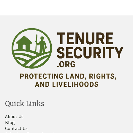
Quick Links
About Us
Blog
Contact Us