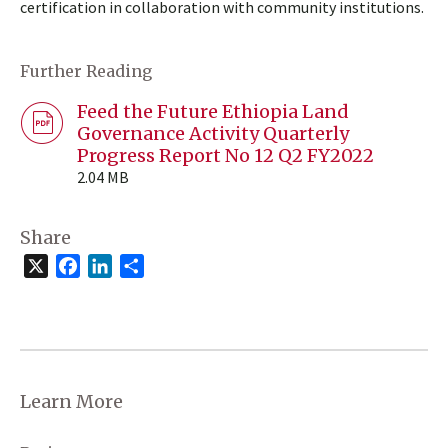
certification in collaboration with community institutions.
Further Reading
Feed the Future Ethiopia Land
Governance Activity Quarterly
Progress Report No 12 Q2 FY2022
2.04 MB
Share
X
Facebook
LinkedIn
Share
Learn More