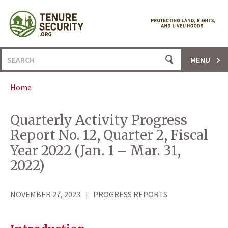
Skip
to
content
Search
MENU
for:
Home
Quarterly Activity Progress
Report No. 12, Quarter 2, Fiscal
Year 2022 (Jan. 1 – Mar. 31,
2022)
NOVEMBER 27, 2023
PROGRESS REPORTS