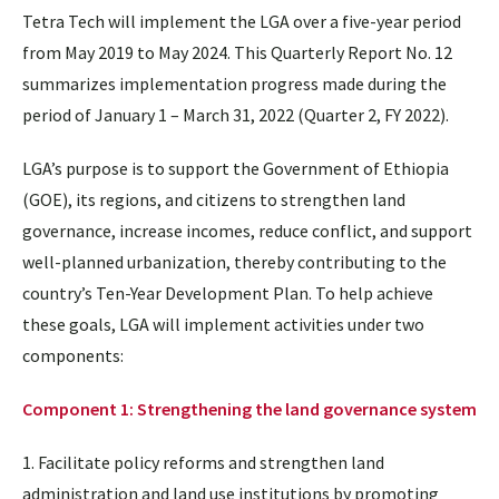
Tetra Tech will implement the LGA over a five-year period
from May 2019 to May 2024. This Quarterly Report No. 12
summarizes implementation progress made during the
period of January 1 – March 31, 2022 (Quarter 2, FY 2022).
LGA’s purpose is to support the Government of Ethiopia
(GOE), its regions, and citizens to strengthen land
governance, increase incomes, reduce conflict, and support
well-planned urbanization, thereby contributing to the
country’s Ten-Year Development Plan. To help achieve
these goals, LGA will implement activities under two
components:
Component 1: Strengthening the land governance system
1. Facilitate policy reforms and strengthen land
administration and land use institutions by promoting