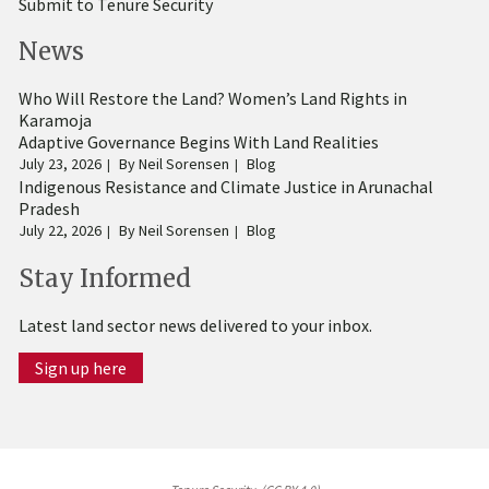
Submit to Tenure Security
News
Who Will Restore the Land? Women’s Land Rights in
Karamoja
Adaptive Governance Begins With Land Realities
July 23, 2026
By
Neil Sorensen
Blog
Indigenous Resistance and Climate Justice in Arunachal
Pradesh
July 22, 2026
By
Neil Sorensen
Blog
Stay Informed
Latest land sector news delivered to your inbox.
Sign up here