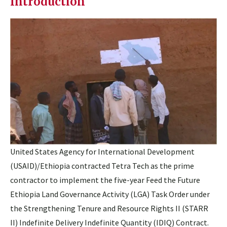
Introduction
United States Agency for International Development
(USAID)/Ethiopia contracted Tetra Tech as the prime
contractor to implement the five-year Feed the Future
Ethiopia Land Governance Activity (LGA) Task Order under
the Strengthening Tenure and Resource Rights II (STARR
II) Indefinite Delivery Indefinite Quantity (IDIQ) Contract.