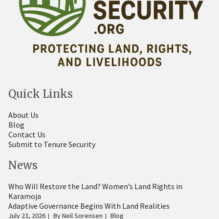
Quick Links
About Us
Blog
Contact Us
Submit to Tenure Security
News
Who Will Restore the Land? Women’s Land Rights in
Karamoja
Adaptive Governance Begins With Land Realities
July 23, 2026
By
Neil Sorensen
Blog