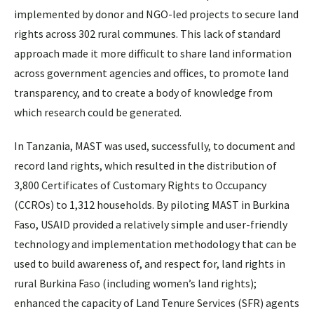
implemented by donor and NGO-led projects to secure land
rights across 302 rural communes. This lack of standard
approach made it more difficult to share land information
across government agencies and offices, to promote land
transparency, and to create a body of knowledge from
which research could be generated.
In Tanzania, MAST was used, successfully, to document and
record land rights, which resulted in the distribution of
3,800 Certificates of Customary Rights to Occupancy
(CCROs) to 1,312 households. By piloting MAST in Burkina
Faso, USAID provided a relatively simple and user-friendly
technology and implementation methodology that can be
used to build awareness of, and respect for, land rights in
rural Burkina Faso (including women’s land rights);
enhanced the capacity of Land Tenure Services (SFR) agents