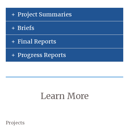
Project Summaries
Briefs
Final Reports
Progress Reports
Learn More
Projects