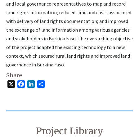
and local governance representatives to map and record
land rights information; reduced time and costs associated
with delivery of land rights documentation; and improved
the exchange of land information among various agencies
and stakeholders in Burkina Faso. The overarching objective
of the project adapted the existing technology to a new
context, which secured rural land rights and improved land
governance in Burkina Faso.
Share
X
Facebook
LinkedIn
Share
Project Library