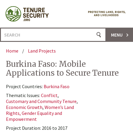
Skip
to
content
Search
MENU
for:
Home
/
Land Projects
Burkina Faso: Mobile
Applications to Secure Tenure
Project Countries:
Burkina Faso
Thematic Issues:
Conflict
,
Customary and Community Tenure
,
Economic Growth
,
Women’s Land
Rights, Gender Equality and
Empowerment
Project Duration: 2016 to 2017