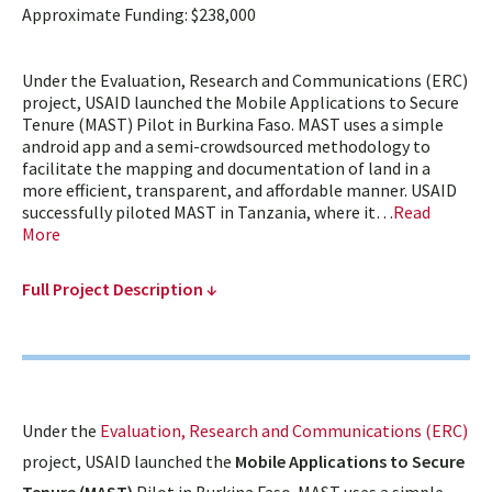
Approximate Funding: $238,000
Under the Evaluation, Research and Communications (ERC)
project, USAID launched the Mobile Applications to Secure
Tenure (MAST) Pilot in Burkina Faso. MAST uses a simple
android app and a semi-crowdsourced methodology to
facilitate the mapping and documentation of land in a
more efficient, transparent, and affordable manner. USAID
successfully piloted MAST in Tanzania, where it…
Read
More
Full Project Description ↓
Under the
Evaluation, Research and Communications (ERC)
project, USAID launched the
Mobile Applications to Secure