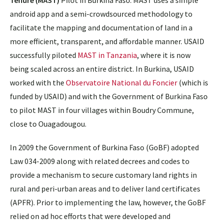
Tenure (MAST)
Pilot in Burkina Faso. MAST uses a simple
android app and a semi-crowdsourced methodology to
facilitate the mapping and documentation of land in a
more efficient, transparent, and affordable manner. USAID
successfully piloted
MAST in Tanzania
, where it is now
being scaled across an entire district. In Burkina, USAID
worked with the
Observatoire National du Foncier
(which is
funded by USAID) and with the Government of Burkina Faso
to pilot MAST in four villages within Boudry Commune,
close to Ouagadougou.
In 2009 the Government of Burkina Faso (GoBF) adopted
Law 034-2009 along with related decrees and codes to
provide a mechanism to secure customary land rights in
rural and peri-urban areas and to deliver land certificates
(APFR). Prior to implementing the law, however, the GoBF
relied on ad hoc efforts that were developed and