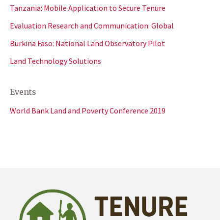
Tanzania: Mobile Application to Secure Tenure
Evaluation Research and Communication: Global
Burkina Faso: National Land Observatory Pilot
Land Technology Solutions
Events
World Bank Land and Poverty Conference 2019