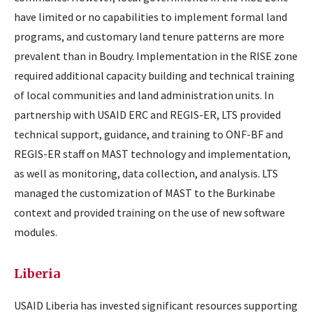
have limited or no capabilities to implement formal land
programs, and customary land tenure patterns are more
prevalent than in Boudry. Implementation in the RISE zone
required additional capacity building and technical training
of local communities and land administration units. In
partnership with USAID ERC and REGIS-ER, LTS provided
technical support, guidance, and training to ONF-BF and
REGIS-ER staff on MAST technology and implementation,
as well as monitoring, data collection, and analysis. LTS
managed the customization of MAST to the Burkinabe
context and provided training on the use of new software
modules.
Liberia
USAID Liberia has invested significant resources supporting