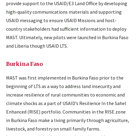
provide support to the USAID/E3 Land Office by developing
high-quality communications materials and supporting
USAID messaging to ensure USAID Missions and host-
country stakeholders had sufficient information to deploy
MAST. Ultimately, new pilots were launched in Burkina Faso
and Liberia though USAID LTS.
Burkina Faso
MAST was first implemented in Burkina Faso prior to the
beginning of LTS as a way to address land insecurity and
increase resilience of rural communities to economic and
climate shocks as a part of USAID’s Resilience In the Sahel
Enhanced (RISE) portfolio. Communities in the RISE zone
in Burkina Faso make a living primarily through agriculture,
livestock, and forestry on small family farms.