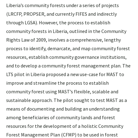
Liberia’s community forests under a series of projects
(LRCFP, PROPSER, and currently FIFES and indirectly
through LGSA). However, the process to establish
community forests in Liberia, outlined in the Community
Rights Law of 2009, involves a comprehensive, lengthy
process to identify, demarcate, and map community forest
resources, establish community governance institutions,
and to develop a community forest management plan. The
LTS pilot in Liberia proposed a new use-case for MAST to
improve and streamline the process to establish
community forest using MAST’s flexible, scalable and
sustainable approach. The pilot sought to test MAST as a
means of documenting and building an understanding
among beneficiaries of community lands and forest
resources for the development of a holistic Community
Forest Management Plan (CFMP) to be used in forest