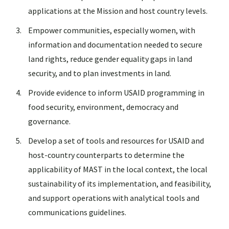
applications at the Mission and host country levels.
Empower communities, especially women, with
information and documentation needed to secure
land rights, reduce gender equality gaps in land
security, and to plan investments in land.
Provide evidence to inform USAID programming in
food security, environment, democracy and
governance.
Develop a set of tools and resources for USAID and
host-country counterparts to determine the
applicability of MAST in the local context, the local
sustainability of its implementation, and feasibility,
and support operations with analytical tools and
communications guidelines.