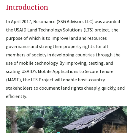
Introduction
In April 2017, Resonance (SSG Advisors LLC) was awarded
the USAID Land Technology Solutions (LTS) project, the
purpose of which is to improve land and resources
governance and strengthen property rights for all
members of society in developing countries through the
use of mobile technology. By improving, testing, and
scaling USAID’s Mobile Applications to Secure Tenure
(MAST), the LTS Project will enable host-country
stakeholders to document land rights cheaply, quickly, and
efficiently.