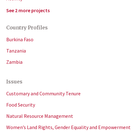
See 2 more projects
Country Profiles
Burkina Faso
Tanzania
Zambia
Issues
Customary and Community Tenure
Food Security
Natural Resource Management
Women’s Land Rights, Gender Equality and Empowerment