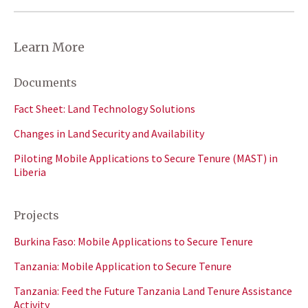
Learn More
Documents
Fact Sheet: Land Technology Solutions
Changes in Land Security and Availability
Piloting Mobile Applications to Secure Tenure (MAST) in
Liberia
Projects
Burkina Faso: Mobile Applications to Secure Tenure
Tanzania: Mobile Application to Secure Tenure
Tanzania: Feed the Future Tanzania Land Tenure Assistance
Activity