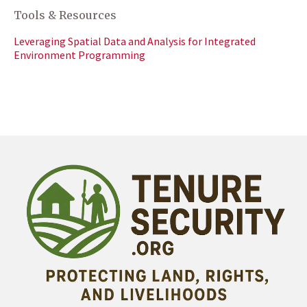
Tools & Resources
Leveraging Spatial Data and Analysis for Integrated
Environment Programming