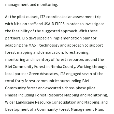
management and monitoring.
At the pilot outset, LTS coordinated an assessment trip
with Mission staff and USAID FIFES in order to investigate
the feasibility of the suggested approach. With these
partners, LTS developed an implementation plan for
adapting the MAST technology and approach to support
forest mapping and demarcation, forest zoning,
monitoring and inventory of forest resources around the
Blei Community Forest in Nimba County. Working through
local partner Green Advocates, LTS engaged seven of the
total forty forest communities surrounding Blei
Community forest and executed a three-phase pilot.
Phases including Forest Resource Mapping and Monitoring,
Wider Landscape Resource Consolidation and Mapping, and
Development of a Community Forest Management Plan.