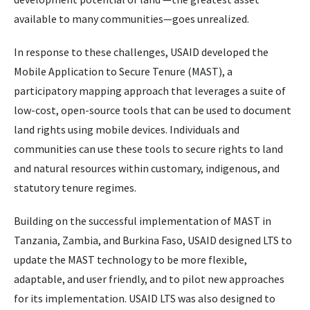
available to many communities—goes unrealized.
In response to these challenges, USAID developed the
Mobile Application to Secure Tenure (MAST), a
participatory mapping approach that leverages a suite of
low-cost, open-source tools that can be used to document
land rights using mobile devices. Individuals and
communities can use these tools to secure rights to land
and natural resources within customary, indigenous, and
statutory tenure regimes.
Building on the successful implementation of MAST in
Tanzania, Zambia, and Burkina Faso, USAID designed LTS to
update the MAST technology to be more flexible,
adaptable, and user friendly, and to pilot new approaches
for its implementation. USAID LTS was also designed to