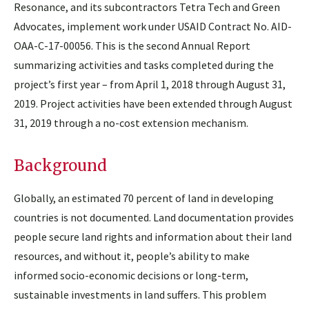
Resonance, and its subcontractors Tetra Tech and Green
Advocates, implement work under USAID Contract No. AID-
OAA-C-17-00056. This is the second Annual Report
summarizing activities and tasks completed during the
project’s first year – from April 1, 2018 through August 31,
2019. Project activities have been extended through August
31, 2019 through a no-cost extension mechanism.
Background
Globally, an estimated 70 percent of land in developing
countries is not documented. Land documentation provides
people secure land rights and information about their land
resources, and without it, people’s ability to make
informed socio-economic decisions or long-term,
sustainable investments in land suffers. This problem