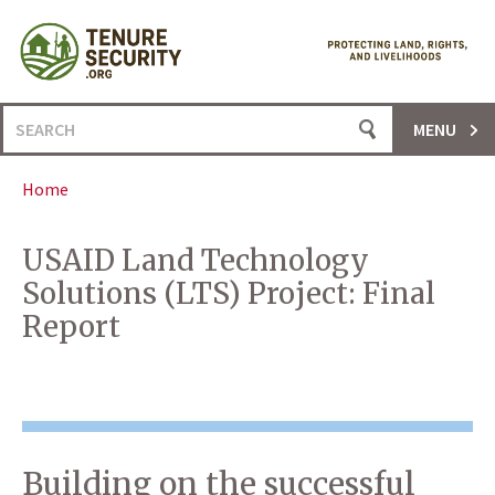
Skip
to
content
Search
MENU
for:
Home
USAID Land Technology
Solutions (LTS) Project: Final
Report
Building on the successful