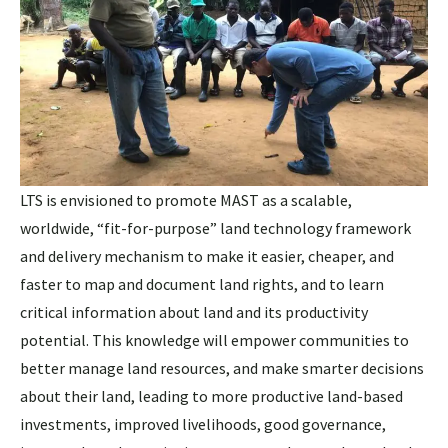
LTS is envisioned to promote MAST as a scalable,
worldwide, “fit-for-purpose” land technology framework
and delivery mechanism to make it easier, cheaper, and
faster to map and document land rights, and to learn
critical information about land and its productivity
potential. This knowledge will empower communities to
better manage land resources, and make smarter decisions
about their land, leading to more productive land-based
investments, improved livelihoods, good governance,