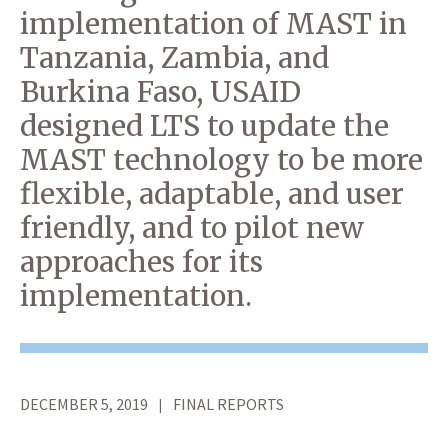
implementation of MAST in
Tanzania, Zambia, and
Burkina Faso, USAID
designed LTS to update the
MAST technology to be more
flexible, adaptable, and user
friendly, and to pilot new
approaches for its
implementation.
DECEMBER 5, 2019
FINAL REPORTS