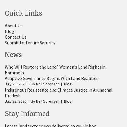
Quick Links
About Us
Blog
Contact Us
Submit to Tenure Security
News
Who Will Restore the Land? Women’s Land Rights in
Karamoja
Adaptive Governance Begins With Land Realities
July 23, 2026
By
Neil Sorensen
Blog
Indigenous Resistance and Climate Justice in Arunachal
Pradesh
July 22, 2026
By
Neil Sorensen
Blog
Stay Informed
Latest land sector news delivered to your inbox.