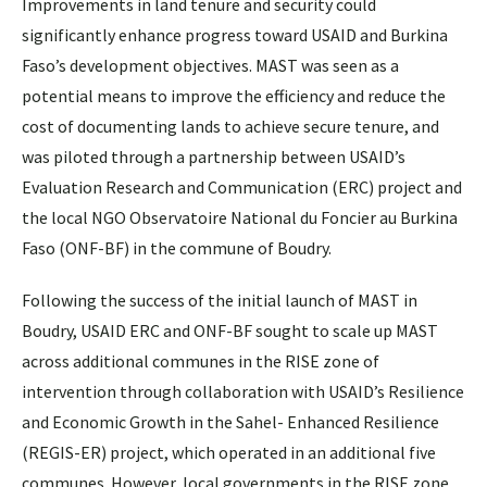
Improvements in land tenure and security could
significantly enhance progress toward USAID and Burkina
Faso’s development objectives. MAST was seen as a
potential means to improve the efficiency and reduce the
cost of documenting lands to achieve secure tenure, and
was piloted through a partnership between USAID’s
Evaluation Research and Communication (ERC) project and
the local NGO Observatoire National du Foncier au Burkina
Faso (ONF-BF) in the commune of Boudry.
Following the success of the initial launch of MAST in
Boudry, USAID ERC and ONF-BF sought to scale up MAST
across additional communes in the RISE zone of
intervention through collaboration with USAID’s Resilience
and Economic Growth in the Sahel- Enhanced Resilience
(REGIS-ER) project, which operated in an additional five
communes. However, local governments in the RISE zone