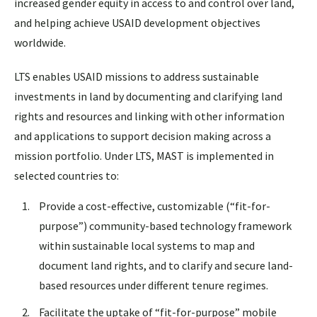
increased gender equity in access to and control over land,
and helping achieve USAID development objectives
worldwide.
LTS enables USAID missions to address sustainable
investments in land by documenting and clarifying land
rights and resources and linking with other information
and applications to support decision making across a
mission portfolio. Under LTS, MAST is implemented in
selected countries to:
Provide a cost-effective, customizable (“fit-for-
purpose”) community-based technology framework
within sustainable local systems to map and
document land rights, and to clarify and secure land-
based resources under different tenure regimes.
Facilitate the uptake of “fit-for-purpose” mobile