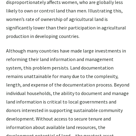
disproportionately affects women, who are globally less
likely to own or control land than men. Illustrating this,
women’s rate of ownership of agricultural land is
significantly lower than their participation in agricultural
production in developing countries.
Although many countries have made large investments in
reforming their land information and management
system, this problem persists. Land documentation
remains unattainable for many due to the complexity,
length, and expense of the documentation process. Beyond
individual households, the ability to document and manage
land information is critical to local governments and
donors interested in supporting sustainable community
development. Without access to secure tenure and
information about available land resources, the
development potential of land —the greatest asset