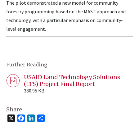
The pilot demonstrated a new model for community
forestry programming based on the MAST approach and
technology, with a particular emphasis on community-
level engagement.
Further Reading
USAID Land Technology Solutions
(LTS) Project Final Report
380.95 KB
Share
X
Facebook
LinkedIn
Share