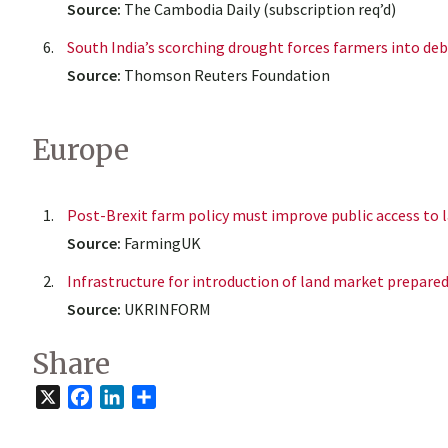
Source:
The Cambodia Daily (subscription req’d)
South India’s scorching drought forces farmers into de
Source:
Thomson Reuters Foundation
Europe
Post-Brexit farm policy must improve public access to 
Source:
FarmingUK
Infrastructure for introduction of land market prepared 
Source:
UKRINFORM
Share
X
Facebook
LinkedIn
Share