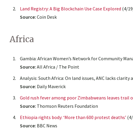
Land Registry: A Big Blockchain Use Case Explored
(4/19
Source:
Coin Desk
Africa
Gambia: African Women’s Network for Community Mana
Source:
All Africa / The Point
Analysis: South Africa: On land issues, ANC lacks clarity
Source:
Daily Maverick
Gold rush fever among poor Zimbabweans leaves trail o
Source:
Thomson Reuters Foundation
Ethiopia rights body: ‘More than 600 protest deaths’
(4/
Source:
BBC News