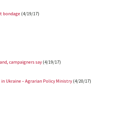
bt bondage
(4/19/17)
land, campaigners say
(4/19/17)
in Ukraine – Agrarian Policy Ministry
(4/20/17)