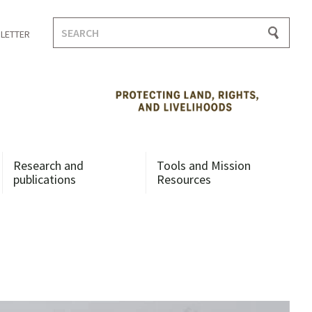
Search
LETTER
for:
Research and
Tools and Mission
publications
Resources