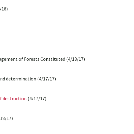
/16)
gement of Forests Constituted (4/13/17)
 and determination (4/17/17)
f destruction
(4/17/17)
18/17)