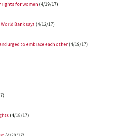
y rights for women
(4/19/17)
 World Bank says
(4/12/17)
and urged to embrace each other
(4/19/17)
7)
ights
(4/18/17)
ant
(4/20/17)