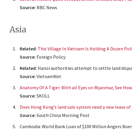
Source:
NBC News
Asia
Related:
This Village In Vietnam Is Holding A Dozen Pol
Source:
Foreign Policy
Related:
Hanoi authorities attempt to settle land dispu
Source:
VietnamNet
Anatomy Of A Tiger: With all Eyes on Myanmar, See Ho
Source:
SKOLL
Does Hong Kong’s land sale system need a new lease of 
Source:
South China Morning Post
Cambodia: World Bank Loan of $100 Million Angers Boeng