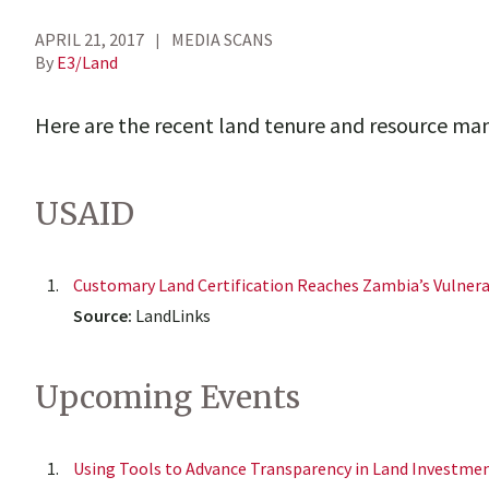
APRIL 21, 2017
MEDIA SCANS
By
E3/Land
Here are the recent land tenure and resource m
USAID
Customary Land Certification Reaches Zambia’s Vulner
Source:
LandLinks
Upcoming Events
Using Tools to Advance Transparency in Land Investme