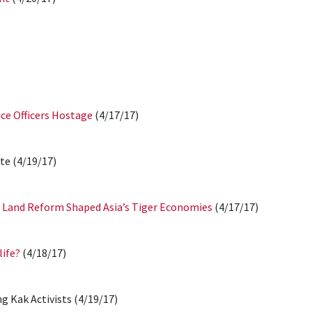
ice Officers Hostage
(4/17/17)
te (4/19/17)
w Land Reform Shaped Asia’s Tiger Economies
(4/17/17)
life?
(4/18/17)
 Kak Activists (4/19/17)