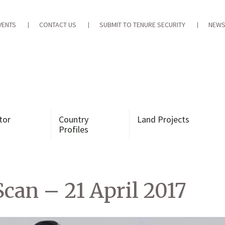
VENTS
CONTACT US
SUBMIT TO TENURE SECURITY
NEWS
tor
Country
Land Projects
Profiles
can – 21 April 2017