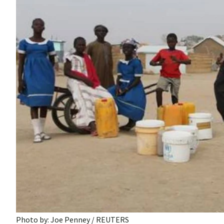
Photo by: Joe Penney / REUTERS