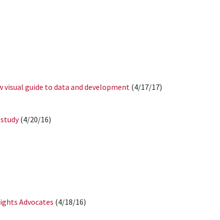
w visual guide to data and development
(4/17/17)
 study
(4/20/16)
Rights Advocates
(4/18/16)