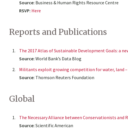
Source:
Business & Human Rights Resource Centre
RSVP:
Here
Reports and Publications
The 2017 Atlas of Sustainable Development Goals: a ne
Source:
World Bank’s Data Blog
Militants exploit growing competition for water, land –
Source:
Thomson Reuters Foundation
Global
The Necessary Alliance between Conservationists and 
Source:
Scientific American