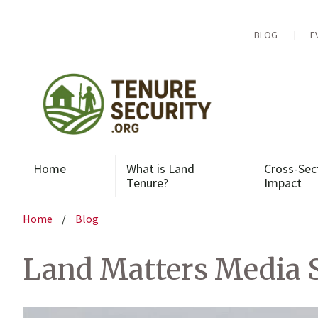
Skip
to
content
BLOG
E
Home
What is Land
Cross-Sec
Tenure?
Impact
Home
/
Blog
Land Matters Media S