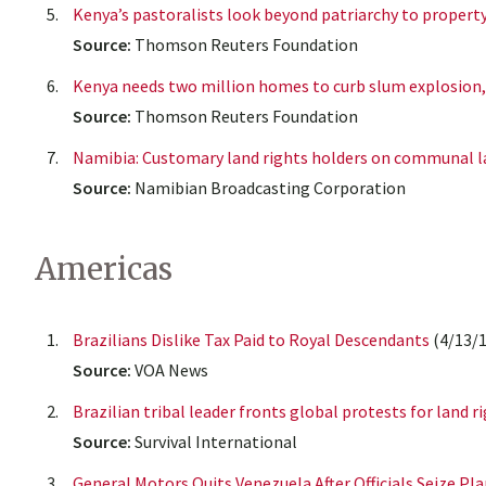
Kenya’s pastoralists look beyond patriarchy to propert
Source:
Thomson Reuters Foundation
Kenya needs two million homes to curb slum explosion,
Source:
Thomson Reuters Foundation
Namibia: Customary land rights holders on communal l
Source:
Namibian Broadcasting Corporation
Americas
Brazilians Dislike Tax Paid to Royal Descendants
(4/13/1
Source:
VOA News
Brazilian tribal leader fronts global protests for land r
Source:
Survival International
General Motors Quits Venezuela After Officials Seize Pl