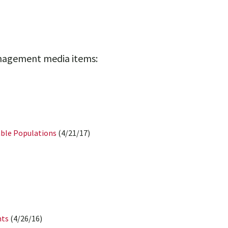
anagement media items:
able Populations
(4/21/17)
nts
(4/26/16)