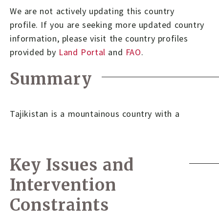
We are not actively updating this country
profile.
If you are seeking more updated country
information, please visit the country profiles
provided by
Land Portal
and
FAO
.
Summary
Tajikistan is a mountainous country with a
Key Issues and
Intervention
Constraints