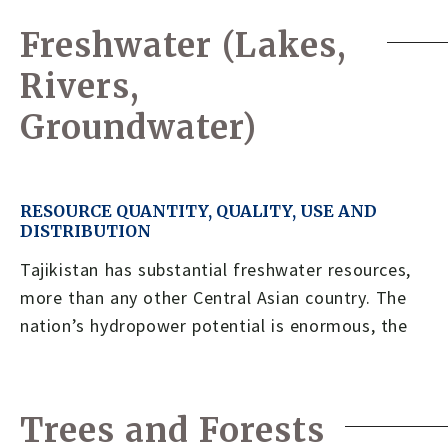
Freshwater (Lakes,
Rivers,
Groundwater)
RESOURCE QUANTITY, QUALITY, USE AND
DISTRIBUTION
Tajikistan has substantial freshwater resources,
more than any other Central Asian country. The
nation’s hydropower potential is enormous, the
Trees and Forests