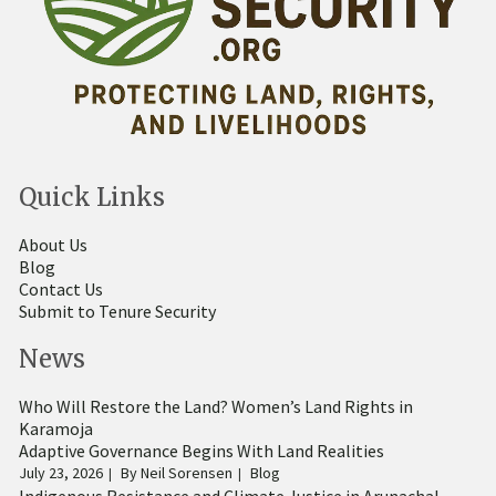
Quick Links
About Us
Blog
Contact Us
Submit to Tenure Security
News
Who Will Restore the Land? Women’s Land Rights in
Karamoja
Adaptive Governance Begins With Land Realities
July 23, 2026
By
Neil Sorensen
Blog
Indigenous Resistance and Climate Justice in Arunachal