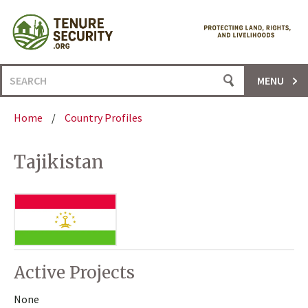
Skip
to
content
Search
MENU
for:
Home
/
Country Profiles
Tajikistan
Active Projects
None