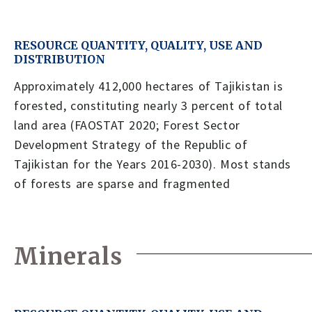
RESOURCE QUANTITY, QUALITY, USE AND
DISTRIBUTION
Approximately 412,000 hectares of Tajikistan is
forested, constituting nearly 3 percent of total
land area (FAOSTAT 2020; Forest Sector
Development Strategy of the Republic of
Tajikistan for the Years 2016-2030). Most stands
of forests are sparse and fragmented
Minerals