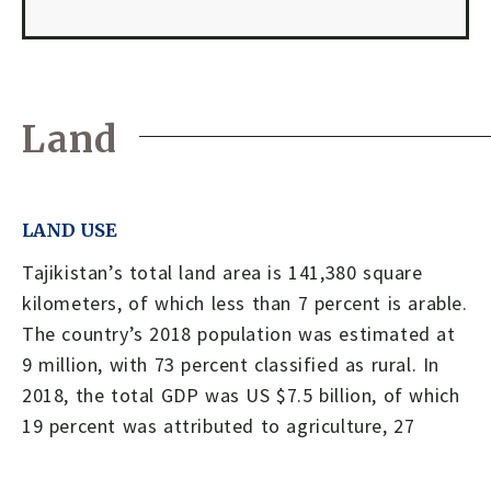
Land
LAND USE
Tajikistan’s total land area is 141,380 square
kilometers, of which less than 7 percent is arable.
The country’s 2018 population was estimated at
9 million, with 73 percent classified as rural. In
2018, the total GDP was US $7.5 billion, of which
19 percent was attributed to agriculture, 27