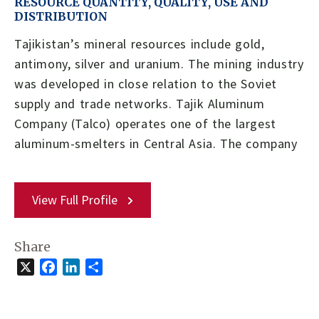
RESOURCE QUANTITY, QUALITY, USE AND
DISTRIBUTION
Tajikistan’s mineral resources include gold,
antimony, silver and uranium. The mining industry
was developed in close relation to the Soviet
supply and trade networks. Tajik Aluminum
Company (Talco) operates one of the largest
aluminum-smelters in Central Asia. The company
View Full Profile
Share
X
Facebook
LinkedIn
Share