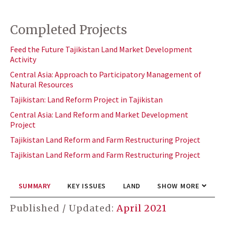
Completed Projects
Feed the Future Tajikistan Land Market Development
Activity
Central Asia: Approach to Participatory Management of
Natural Resources
Tajikistan: Land Reform Project in Tajikistan
Central Asia: Land Reform and Market Development
Project
Tajikistan Land Reform and Farm Restructuring Project
Tajikistan Land Reform and Farm Restructuring Project
SUMMARY
KEY ISSUES
LAND
SHOW MORE
Published / Updated:
April 2021