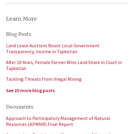
Learn More
Blog Posts
Land Lease Auctions Boost Local Government
Transparency, Income in Tajikistan
After 10 Years, Female Farmer Wins Land Share in Court in
Tajikistan
Tackling Threats from Illegal Mining
See 20 more blog posts
Documents
Approach to Participatory Management of Natural
Resources (APMNR) Final Report