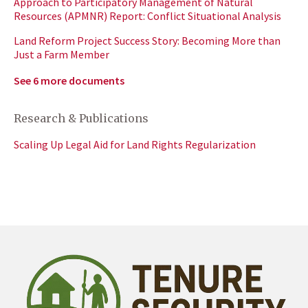
Approach to Participatory Management of Natural
Resources (APMNR) Report: Conflict Situational Analysis
Land Reform Project Success Story: Becoming More than
Just a Farm Member
See 6 more documents
Research & Publications
Scaling Up Legal Aid for Land Rights Regularization