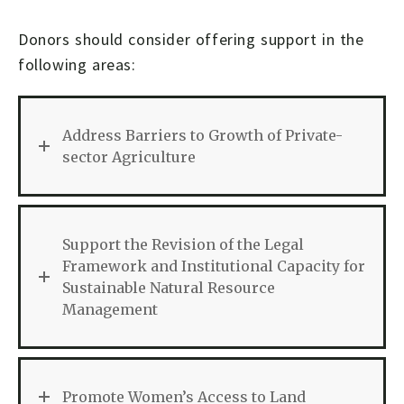
Donors should consider offering support in the
following areas:
Address Barriers to Growth of Private-
sector Agriculture
Support the Revision of the Legal
Framework and Institutional Capacity for
Sustainable Natural Resource
Management
Promote Women’s Access to Land