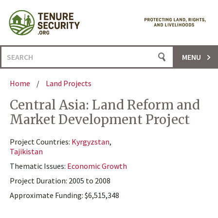
Skip
to
content
Search
MENU
for:
Home
/
Land Projects
Central Asia: Land Reform and
Market Development Project
Project Countries:
Kyrgyzstan
,
Tajikistan
Thematic Issues:
Economic Growth
Project Duration: 2005 to 2008
Approximate Funding: $6,515,348