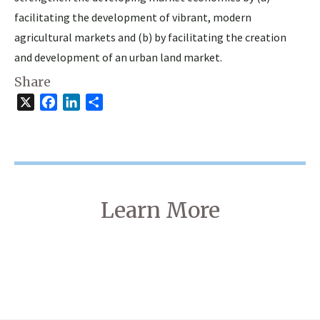
facilitating the development of vibrant, modern
agricultural markets and (b) by facilitating the creation
and development of an urban land market.
Share
X
Facebook
LinkedIn
Share
Learn More