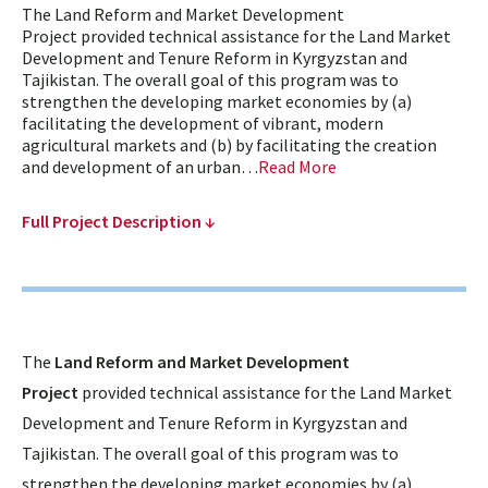
The Land Reform and Market Development
Project provided technical assistance for the Land Market
Development and Tenure Reform in Kyrgyzstan and
Tajikistan. The overall goal of this program was to
strengthen the developing market economies by (a)
facilitating the development of vibrant, modern
agricultural markets and (b) by facilitating the creation
and development of an urban…
Read More
Full Project Description ↓
The
Land Reform and Market Development
Project
provided technical assistance for the Land Market
Development and Tenure Reform in Kyrgyzstan and
Tajikistan. The overall goal of this program was to
strengthen the developing market economies by (a)