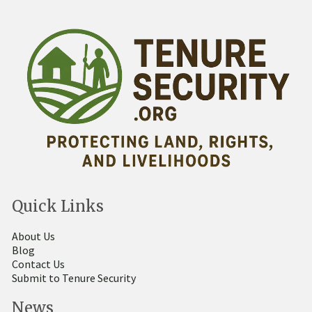
Quick Links
About Us
Blog
Contact Us
Submit to Tenure Security
News