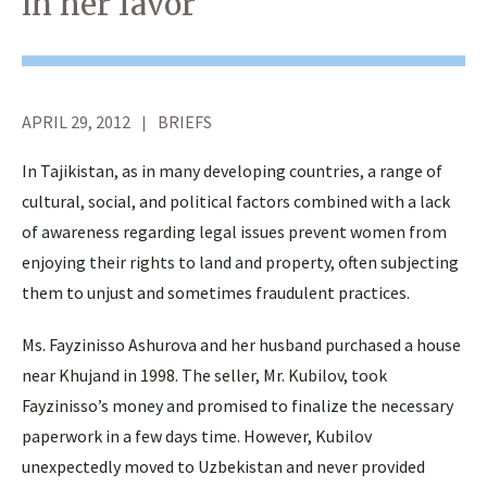
in her favor
APRIL 29, 2012
BRIEFS
In Tajikistan, as in many developing countries, a range of
cultural, social, and political factors combined with a lack
of awareness regarding legal issues prevent women from
enjoying their rights to land and property, often subjecting
them to unjust and sometimes fraudulent practices.
Ms. Fayzinisso Ashurova and her husband purchased a house
near Khujand in 1998. The seller, Mr. Kubilov, took
Fayzinisso’s money and promised to finalize the necessary
paperwork in a few days time. However, Kubilov
unexpectedly moved to Uzbekistan and never provided