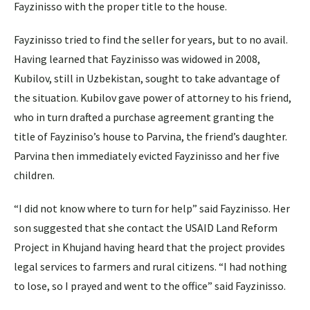
Fayzinisso with the proper title to the house.
Fayzinisso tried to find the seller for years, but to no avail.
Having learned that Fayzinisso was widowed in 2008,
Kubilov, still in Uzbekistan, sought to take advantage of
the situation. Kubilov gave power of attorney to his friend,
who in turn drafted a purchase agreement granting the
title of Fayziniso’s house to Parvina, the friend’s daughter.
Parvina then immediately evicted Fayzinisso and her five
children.
“I did not know where to turn for help” said Fayzinisso. Her
son suggested that she contact the USAID Land Reform
Project in Khujand having heard that the project provides
legal services to farmers and rural citizens. “I had nothing
to lose, so I prayed and went to the office” said Fayzinisso.