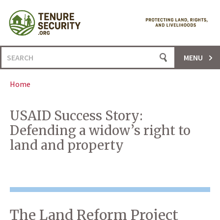
Skip
to
content
Search
MENU
for:
Home
USAID Success Story:
Defending a widow’s right to
land and property
The Land Reform Project