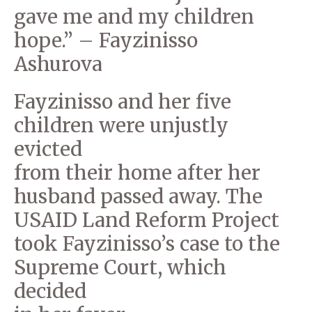
gave me and my children
hope.” – Fayzinisso
Ashurova
Fayzinisso and her five
children were unjustly
evicted
from their home after her
husband passed away. The
USAID Land Reform Project
took Fayzinisso’s case to the
Supreme Court, which
decided