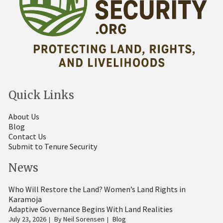
Quick Links
About Us
Blog
Contact Us
Submit to Tenure Security
News
Who Will Restore the Land? Women’s Land Rights in
Karamoja
Adaptive Governance Begins With Land Realities
July 23, 2026
By
Neil Sorensen
Blog