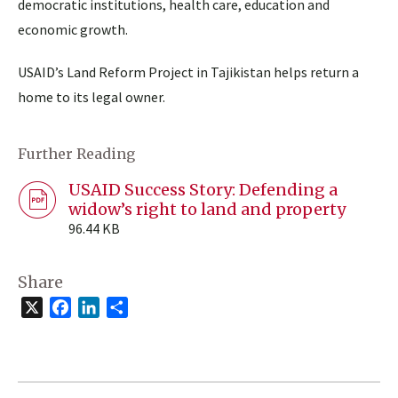
democratic institutions, health care, education and
economic growth.
USAID’s Land Reform Project in Tajikistan helps return a
home to its legal owner.
Further Reading
USAID Success Story: Defending a
widow’s right to land and property
96.44 KB
Share
X
Facebook
LinkedIn
Share