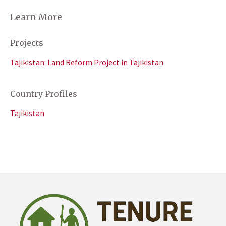
Learn More
Projects
Tajikistan: Land Reform Project in Tajikistan
Country Profiles
Tajikistan