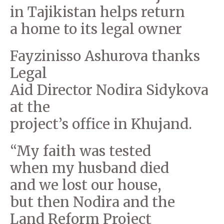
in Tajikistan helps return
a home to its legal owner
Fayzinisso Ashurova thanks
Legal
Aid Director Nodira Sidykova
at the
project’s office in Khujand.
“My faith was tested
when my husband died
and we lost our house,
but then Nodira and the
Land Reform Project