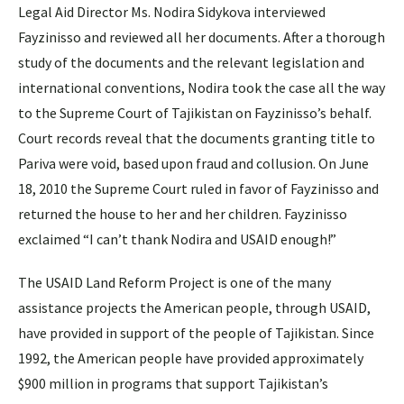
Legal Aid Director Ms. Nodira Sidykova interviewed
Fayzinisso and reviewed all her documents. After a thorough
study of the documents and the relevant legislation and
international conventions, Nodira took the case all the way
to the Supreme Court of Tajikistan on Fayzinisso’s behalf.
Court records reveal that the documents granting title to
Pariva were void, based upon fraud and collusion. On June
18, 2010 the Supreme Court ruled in favor of Fayzinisso and
returned the house to her and her children. Fayzinisso
exclaimed “I can’t thank Nodira and USAID enough!”
The USAID Land Reform Project is one of the many
assistance projects the American people, through USAID,
have provided in support of the people of Tajikistan. Since
1992, the American people have provided approximately
$900 million in programs that support Tajikistan’s