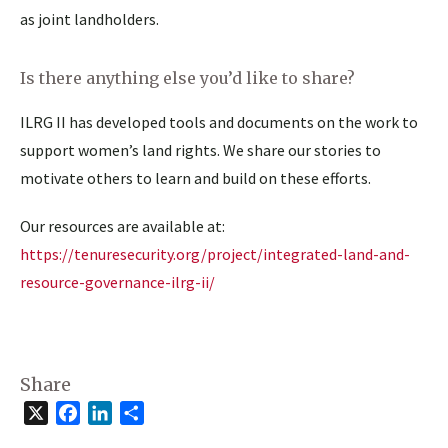
as joint landholders.
Is there anything else you’d like to share?
ILRG II has developed tools and documents on the work to
support women’s land rights. We share our stories to
motivate others to learn and build on these efforts.
Our resources are available at:
https://tenuresecurity.org/project/integrated-land-and-
resource-governance-ilrg-ii/
Share
X
Facebook
LinkedIn
Share