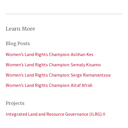
Learn More
Blog Posts
Women’s Land Rights Champion: Aslihan Kes
Women’s Land Rights Champion: Semaly Kisamo
Women’s Land Rights Champion: Serge Ramanantsoa
Women’s Land Rights Champion: Altaf Afridi
Projects
Integrated Land and Resource Governance (ILRG) II