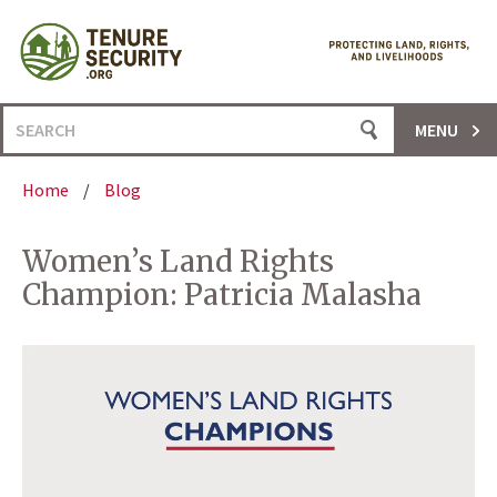
Skip
to
content
Search
MENU
for:
Home
/
Blog
Women’s Land Rights
Champion: Patricia Malasha