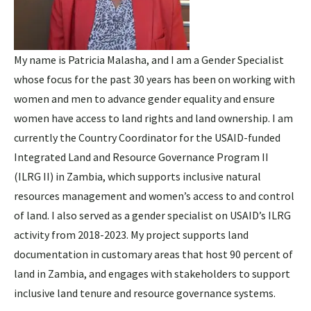
My name is Patricia Malasha, and I am a Gender Specialist
whose focus for the past 30 years has been on working with
women and men to advance gender equality and ensure
women have access to land rights and land ownership. I am
currently the Country Coordinator for the USAID-funded
Integrated Land and Resource Governance Program II
(ILRG II) in Zambia, which supports inclusive natural
resources management and women’s access to and control
of land. I also served as a gender specialist on USAID’s ILRG
activity from 2018-2023. My project supports land
documentation in customary areas that host 90 percent of
land in Zambia, and engages with stakeholders to support
inclusive land tenure and resource governance systems.