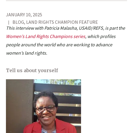
JANUARY 10, 2025
BLOG, LAND RIGHTS CHAMPION FEATURE
This interview with Patricia Malasha, USAID/REFS, is part the
Women’s Land Rights Champions series
, which profiles
people around the world who are working to advance
women’s land rights.
Tell us about yourself