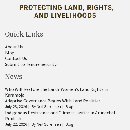
Quick Links
About Us
Blog
Contact Us
Submit to Tenure Security
News
Who Will Restore the Land? Women’s Land Rights in
Karamoja
Adaptive Governance Begins With Land Realities
July 23, 2026
By
Neil Sorensen
Blog
Indigenous Resistance and Climate Justice in Arunachal
Pradesh
July 22, 2026
By
Neil Sorensen
Blog