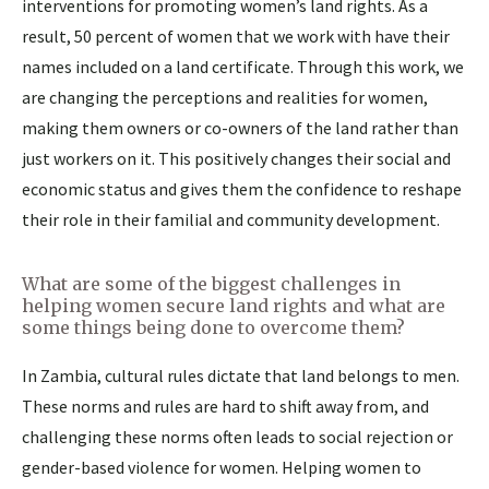
interventions for promoting women’s land rights. As a
result, 50 percent of women that we work with have their
names included on a land certificate. Through this work, we
are changing the perceptions and realities for women,
making them owners or co-owners of the land rather than
just workers on it. This positively changes their social and
economic status and gives them the confidence to reshape
their role in their familial and community development.
What are some of the biggest challenges in
helping women secure land rights and what are
some things being done to overcome them?
In Zambia, cultural rules dictate that land belongs to men.
These norms and rules are hard to shift away from, and
challenging these norms often leads to social rejection or
gender-based violence for women. Helping women to