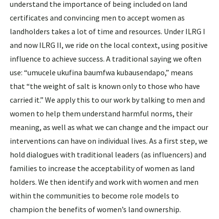
understand the importance of being included on land
certificates and convincing men to accept women as
landholders takes a lot of time and resources. Under ILRG I
and now ILRG II, we ride on the local context, using positive
influence to achieve success. A traditional saying we often
use: “umucele ukufina baumfwa kubausendapo,” means
that “the weight of salt is known only to those who have
carried it.” We apply this to our work by talking to men and
women to help them understand harmful norms, their
meaning, as well as what we can change and the impact our
interventions can have on individual lives. As a first step, we
hold dialogues with traditional leaders (as influencers) and
families to increase the acceptability of women as land
holders. We then identify and work with women and men
within the communities to become role models to
champion the benefits of women’s land ownership.