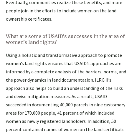
Eventually, communities realize these benefits, and more
people join in the efforts to include women on the land
ownership certificates.
What are some of USAID’s successes in the area of
women’s land rights?
Using a holistic and transformative approach to promote
women’s land rights ensures that USAID’s approaches are
informed by a complete analysis of the barriers, norms, and
the power dynamics in land documentation. ILRG II’s
approach also helps to build an understanding of the risks
and devise mitigation measures. As a result, USAID
succeeded in documenting 40,000 parcels in nine customary
areas for 170,000 people, 41 percent of which included
women as newly registered landholders. In addition, 50
percent contained names of women on the land certificate