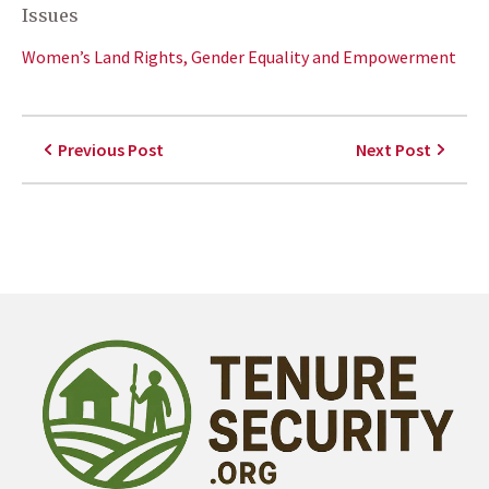
Issues
Women’s Land Rights, Gender Equality and Empowerment
Previous Post
Next Post