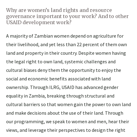
Why are women’s land rights and resource
governance important to your work? And to other
USAID development work?
A majority of Zambian women depend on agriculture for
their livelihood, and yet less than 22 percent of them own
land and property in their country. Despite women having
the legal right to own land, systemic challenges and
cultural biases deny them the opportunity to enjoy the
social and economic benefits associated with land
ownership. Through ILRG, USAID has advanced gender
equality in Zambia, breaking through structural and
cultural barriers so that women gain the power to own land
and make decisions about the use of their land. Through
our programming, we speak to women and men, hear their
views, and leverage their perspectives to design the right