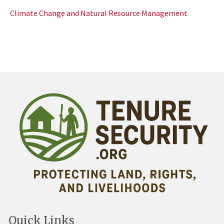
Climate Change and Natural Resource Management
Quick Links