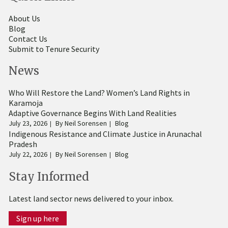
About Us
Blog
Contact Us
Submit to Tenure Security
News
Who Will Restore the Land? Women’s Land Rights in
Karamoja
Adaptive Governance Begins With Land Realities
July 23, 2026
By
Neil Sorensen
Blog
Indigenous Resistance and Climate Justice in Arunachal
Pradesh
July 22, 2026
By
Neil Sorensen
Blog
Stay Informed
Latest land sector news delivered to your inbox.
Sign up here