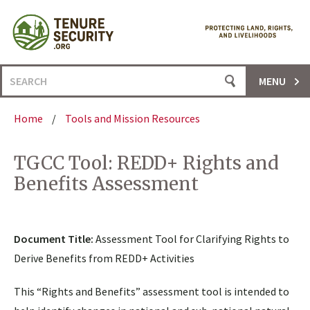
Skip
to
content
Search
MENU
for:
Home
/
Tools and Mission Resources
TGCC Tool: REDD+ Rights and
Benefits Assessment
Document Title:
Assessment Tool for Clarifying Rights to
Derive Benefits from REDD+ Activities
This “Rights and Benefits” assessment tool is intended to