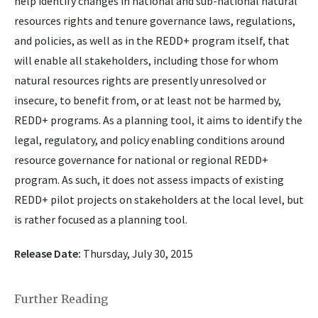
help identify changes in national and sub-national natural
resources rights and tenure governance laws, regulations,
and policies, as well as in the REDD+ program itself, that
will enable all stakeholders, including those for whom
natural resources rights are presently unresolved or
insecure, to benefit from, or at least not be harmed by,
REDD+ programs. As a planning tool, it aims to identify the
legal, regulatory, and policy enabling conditions around
resource governance for national or regional REDD+
program. As such, it does not assess impacts of existing
REDD+ pilot projects on stakeholders at the local level, but
is rather focused as a planning tool.
Release Date:
Thursday, July 30, 2015
Further Reading