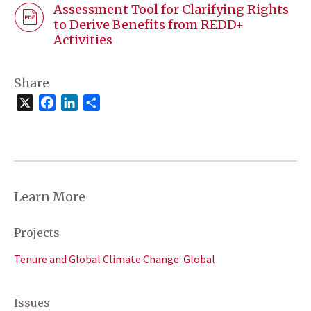
Assessment Tool for Clarifying Rights
to Derive Benefits from REDD+
Activities
Share
X
Facebook
LinkedIn
Share
Learn More
Projects
Tenure and Global Climate Change: Global
Issues