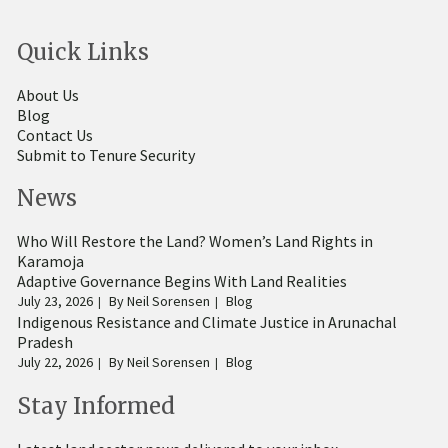
Quick Links
About Us
Blog
Contact Us
Submit to Tenure Security
News
Who Will Restore the Land? Women’s Land Rights in
Karamoja
Adaptive Governance Begins With Land Realities
July 23, 2026
By
Neil Sorensen
Blog
Indigenous Resistance and Climate Justice in Arunachal
Pradesh
July 22, 2026
By
Neil Sorensen
Blog
Stay Informed