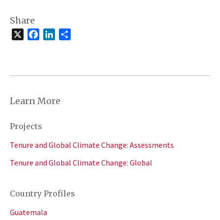
Share
X
Facebook
LinkedIn
Share
Learn More
Projects
Tenure and Global Climate Change: Assessments
Tenure and Global Climate Change: Global
Country Profiles
Guatemala