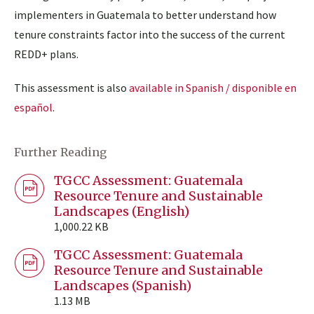
implementers in Guatemala to better understand how
tenure constraints factor into the success of the current
REDD+ plans.
This assessment is also
available in Spanish / disponible en
español
.
Further Reading
TGCC Assessment: Guatemala
Resource Tenure and Sustainable
Landscapes (English)
1,000.22 KB
TGCC Assessment: Guatemala
Resource Tenure and Sustainable
Landscapes (Spanish)
1.13 MB