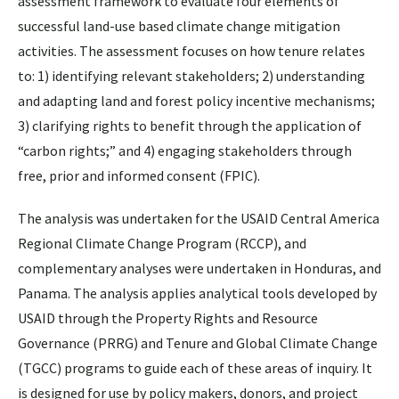
assessment framework to evaluate four elements of
successful land-use based climate change mitigation
activities. The assessment focuses on how tenure relates
to: 1) identifying relevant stakeholders; 2) understanding
and adapting land and forest policy incentive mechanisms;
3) clarifying rights to benefit through the application of
“carbon rights;” and 4) engaging stakeholders through
free, prior and informed consent (FPIC).
The analysis was undertaken for the USAID Central America
Regional Climate Change Program (RCCP), and
complementary analyses were undertaken in Honduras, and
Panama. The analysis applies analytical tools developed by
USAID through the Property Rights and Resource
Governance (PRRG) and Tenure and Global Climate Change
(TGCC) programs to guide each of these areas of inquiry. It
is designed for use by policy makers, donors, and project