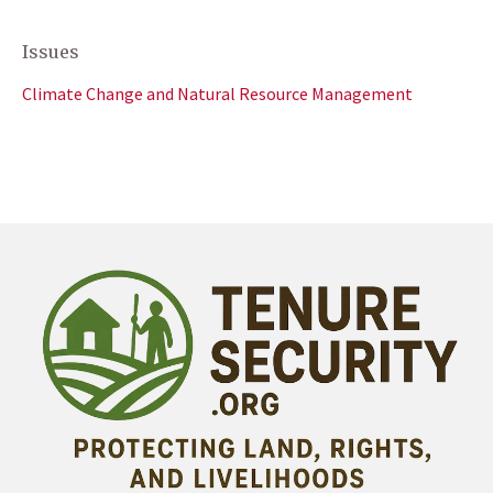
Issues
Climate Change and Natural Resource Management