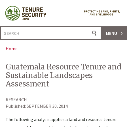
Skip
to
content
Search
MENU
for:
Home
Guatemala Resource Tenure and
Sustainable Landscapes
Assessment
RESEARCH
Published:
SEPTEMBER 30, 2014
The following analysis applies a land and resource tenure