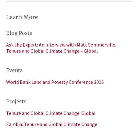
Learn More
Blog Posts
Ask the Expert: An Interview with Matt Sommerville,
Tenure and Global Climate Change – Global
Events
World Bank Land and Poverty Conference 2016
Projects
Tenure and Global Climate Change: Global
Zambia: Tenure and Global Climate Change