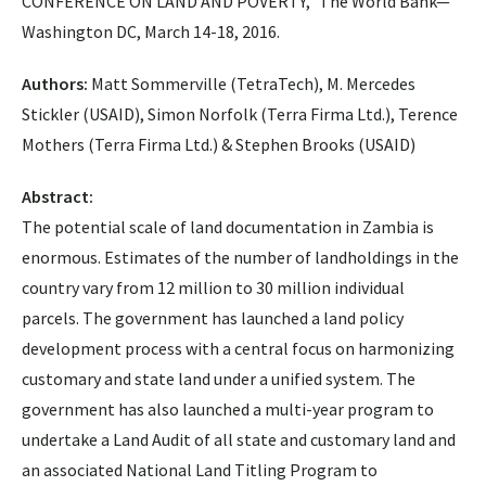
CONFERENCE ON LAND AND POVERTY,” The World Bank—
Washington DC, March 14-18, 2016.
Authors:
Matt Sommerville (TetraTech), M. Mercedes
Stickler (USAID), Simon Norfolk (Terra Firma Ltd.), Terence
Mothers (Terra Firma Ltd.) & Stephen Brooks (USAID)
Abstract:
The potential scale of land documentation in Zambia is
enormous. Estimates of the number of landholdings in the
country vary from 12 million to 30 million individual
parcels. The government has launched a land policy
development process with a central focus on harmonizing
customary and state land under a unified system. The
government has also launched a multi-year program to
undertake a Land Audit of all state and customary land and
an associated National Land Titling Program to