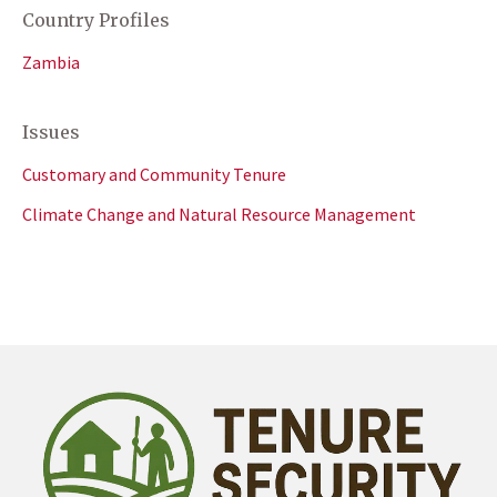
Country Profiles
Zambia
Issues
Customary and Community Tenure
Climate Change and Natural Resource Management