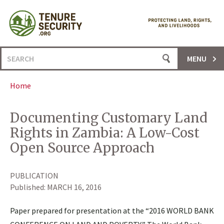
Skip
to
content
Search
MENU
for:
Home
Documenting Customary Land
Rights in Zambia: A Low-Cost
Open Source Approach
PUBLICATION
Published:
MARCH 16, 2016
Paper prepared for presentation at the “2016 WORLD BANK