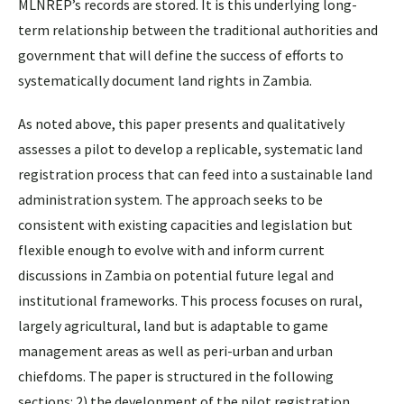
MLNREP’s records are stored. It is this underlying long-
term relationship between the traditional authorities and
government that will define the success of efforts to
systematically document land rights in Zambia.
As noted above, this paper presents and qualitatively
assesses a pilot to develop a replicable, systematic land
registration process that can feed into a sustainable land
administration system. The approach seeks to be
consistent with existing capacities and legislation but
flexible enough to evolve with and inform current
discussions in Zambia on potential future legal and
institutional frameworks. This process focuses on rural,
largely agricultural, land but is adaptable to game
management areas as well as peri-urban and urban
chiefdoms. The paper is structured in the following
sections: 2) the development of the pilot registration,