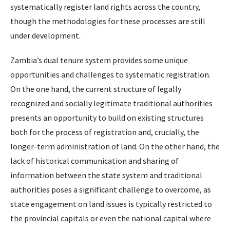
systematically register land rights across the country,
though the methodologies for these processes are still
under development.
Zambia’s dual tenure system provides some unique
opportunities and challenges to systematic registration.
On the one hand, the current structure of legally
recognized and socially legitimate traditional authorities
presents an opportunity to build on existing structures
both for the process of registration and, crucially, the
longer-term administration of land. On the other hand, the
lack of historical communication and sharing of
information between the state system and traditional
authorities poses a significant challenge to overcome, as
state engagement on land issues is typically restricted to
the provincial capitals or even the national capital where