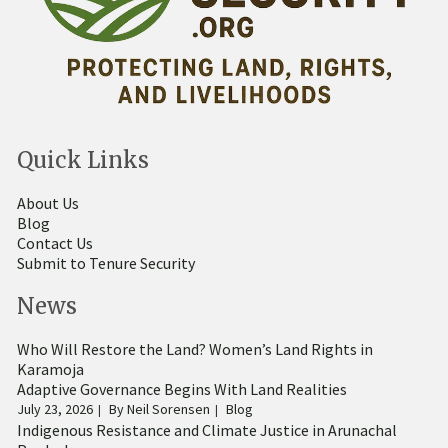
Quick Links
About Us
Blog
Contact Us
Submit to Tenure Security
News
Who Will Restore the Land? Women’s Land Rights in
Karamoja
Adaptive Governance Begins With Land Realities
July 23, 2026
By
Neil Sorensen
Blog
Indigenous Resistance and Climate Justice in Arunachal