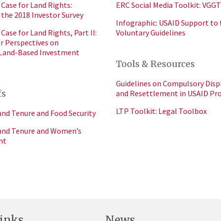
Case for Land Rights:
ERC Social Media Toolkit: VGGT
 the 2018 Investor Survey
Infographic: USAID Support to 
Case for Land Rights, Part II:
Voluntary Guidelines
or Perspectives on
 Land-Based Investment
Tools & Resources
Guidelines on Compulsory Dis
fs
and Resettlement in USAID P
LTP Toolkit: Legal Toolbox
and Tenure and Food Security
Land Tenure and Women’s
nt
inks
News