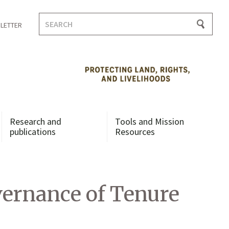
Search
LETTER
for:
Research and
Tools and Mission
publications
Resources
vernance of Tenure