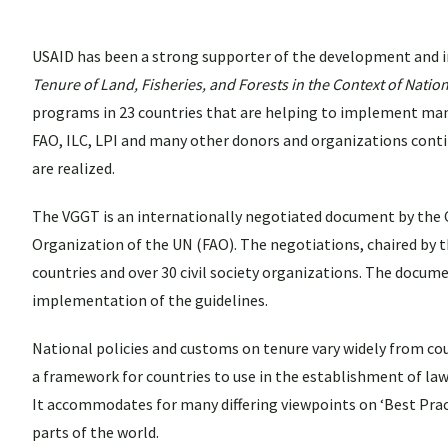
USAID has been a strong supporter of the development and
Tenure of Land, Fisheries, and Forests in the Context of Natio
programs in 23 countries that are helping to implement many 
FAO, ILC, LPI and many other donors and organizations cont
are realized.
The VGGT is an internationally negotiated document by the 
Organization of the UN (FAO). The negotiations, chaired by 
countries and over 30 civil society organizations. The docume
implementation of the guidelines.
National policies and customs on tenure vary widely from co
a framework for countries to use in the establishment of laws
It accommodates for many differing viewpoints on ‘Best Practi
parts of the world.