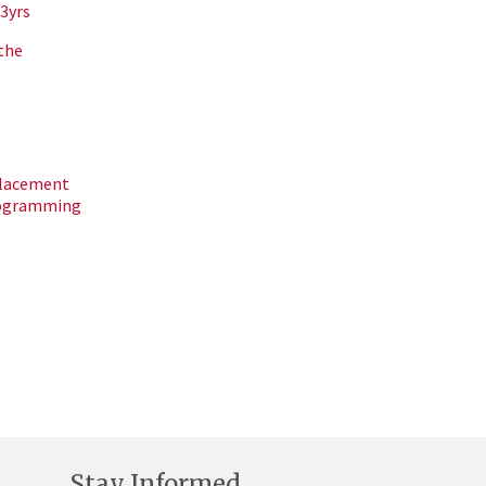
3yrs
the
placement
rogramming
Stay Informed