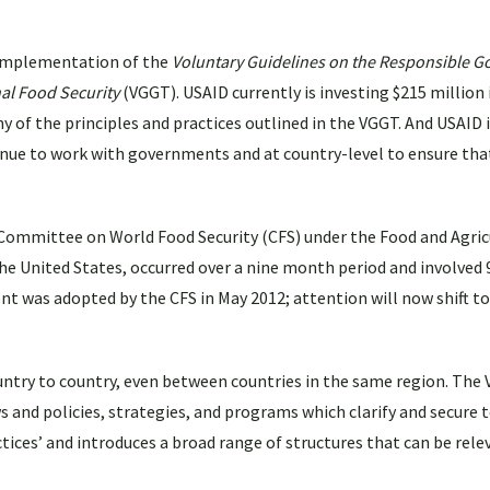
 implementation of the
Voluntary Guidelines on the Responsible G
nal Food Security
(VGGT). USAID currently is investing $215 million 
of the principles and practices outlined in the VGGT. And USAID i
inue to work with governments and at country-level to ensure th
Committee on World Food Security (CFS) under the Food and Agric
the United States, occurred over a nine month period and involve
nt was adopted by the CFS in May 2012; attention will now shift to
untry to country, even between countries in the same region. The
 and policies, strategies, and programs which clarify and secure t
ces’ and introduces a broad range of structures that can be relev