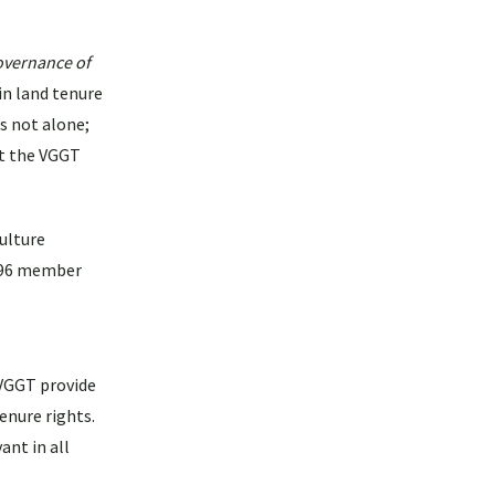
overnance of
in land tenure
s not alone;
at the VGGT
ulture
d 96 member
 VGGT provide
enure rights.
ant in all