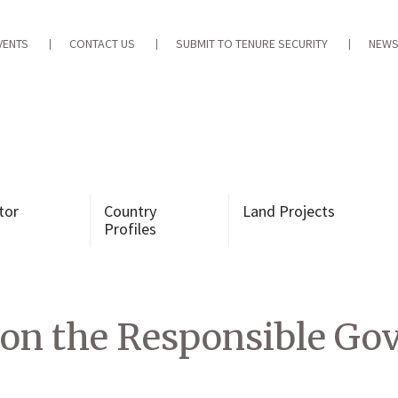
VENTS
CONTACT US
SUBMIT TO TENURE SECURITY
NEWS
tor
Country
Land Projects
Profiles
 on the Responsible Go