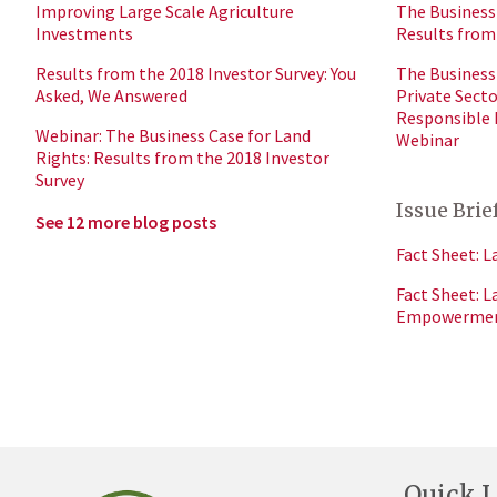
Improving Large Scale Agriculture
The Business 
Investments
Results from
Results from the 2018 Investor Survey: You
The Business 
Asked, We Answered
Private Sect
Responsible
Webinar: The Business Case for Land
Webinar
Rights: Results from the 2018 Investor
Survey
Issue Brie
See 12 more blog posts
Fact Sheet: L
Fact Sheet: 
Empowerme
Quick L