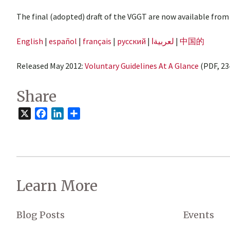
The final (adopted) draft of the VGGT are now available from
English
|
español
|
français
|
русский
|
لعربيةا
|
中国的
Released May 2012:
Voluntary Guidelines At A Glance
(PDF, 23
Share
X
Facebook
LinkedIn
Share
Learn More
Blog Posts
Events