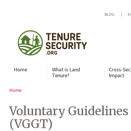
Skip
to
content
BLOG
E
Home
What is Land
Cross-Sec
Tenure?
Impact
Home
Voluntary Guidelines
(VGGT)