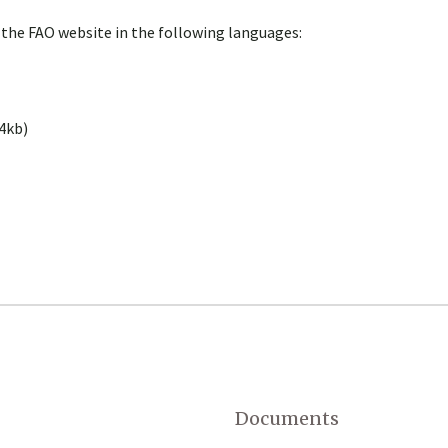
 the FAO website in the following languages:
4kb)
Documents