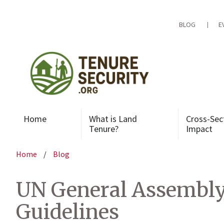
Skip
to
content
BLOG
E
Home
What is Land
Cross-Sec
Tenure?
Impact
Home
/
Blog
UN General Assembly 
Guidelines