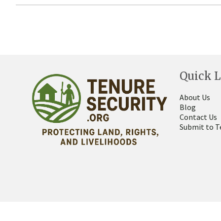
Quick L
About Us
Blog
Contact Us
Submit to T