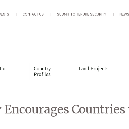
VENTS
CONTACT US
SUBMIT TO TENURE SECURITY
NEWS
tor
Country
Land Projects
Profiles
Encourages Countries 