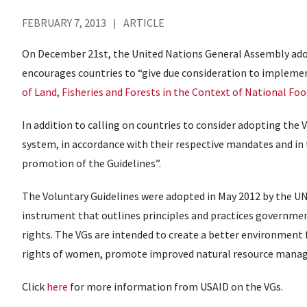
FEBRUARY 7, 2013
ARTICLE
On December 21st, the United Nations General Assembly adop
encourages countries to “give due consideration to impleme
of Land, Fisheries and Forests in the Context of National Foo
In addition to calling on countries to consider adopting the 
system, in accordance with their respective mandates and in
promotion of the Guidelines”.
The Voluntary Guidelines were adopted in May 2012 by the UN
instrument that outlines principles and practices governmen
rights. The VGs are intended to create a better environment f
rights of women, promote improved natural resource manage
Click
here
for more information from USAID on the VGs.