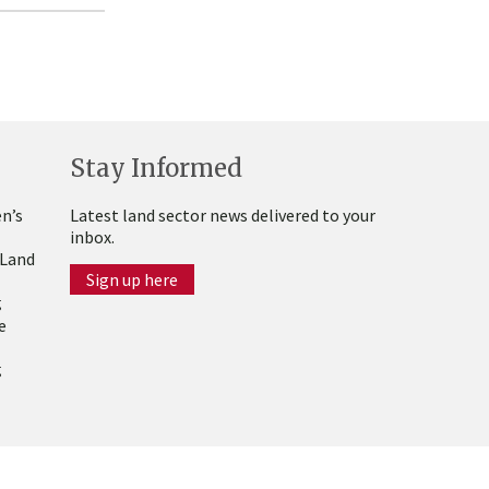
Stay Informed
n’s
Latest land sector news delivered to your
inbox.
 Land
Sign up here
g
e
g