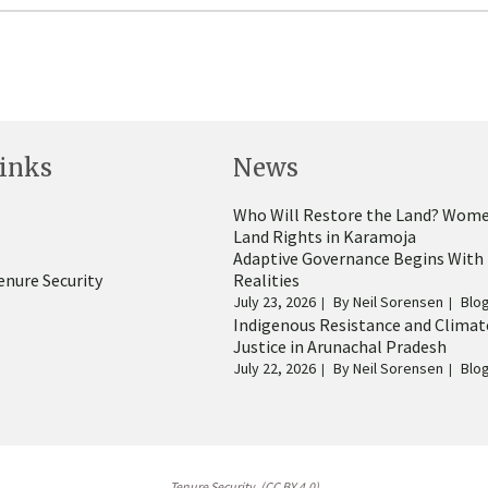
inks
News
Who Will Restore the Land? Wome
Land Rights in Karamoja
Adaptive Governance Begins With
enure Security
Realities
July 23, 2026
By
Neil Sorensen
Blo
Indigenous Resistance and Climat
Justice in Arunachal Pradesh
July 22, 2026
By
Neil Sorensen
Blo
Tenure Security. (CC BY 4.0)