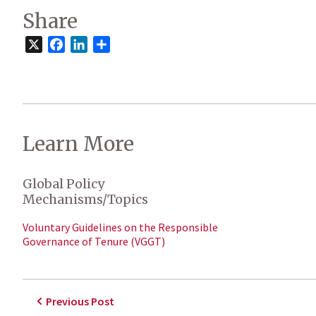
Share
X
Facebook
LinkedIn
Share
Learn More
Global Policy
Mechanisms/Topics
Voluntary Guidelines on the Responsible
Governance of Tenure (VGGT)
Previous Post