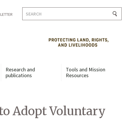
Search
LETTER
for:
Research and
Tools and Mission
publications
Resources
to Adopt Voluntary