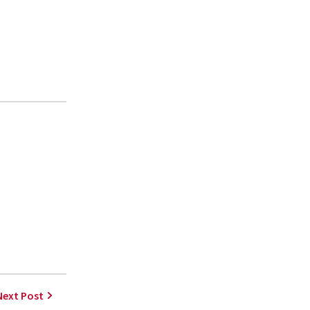
Next Post