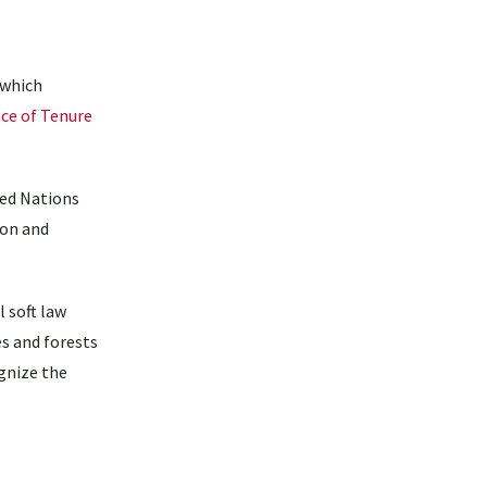
 which
ce of Tenure
ted Nations
ion and
 soft law
s and forests
ognize the