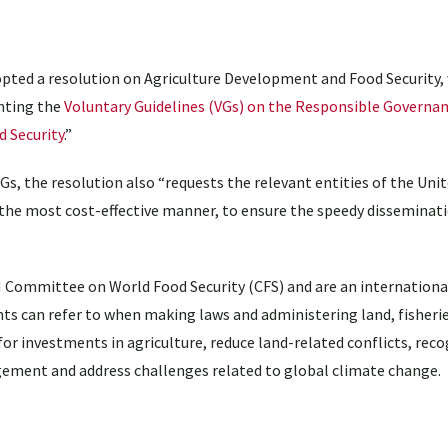
ted a resolution on Agriculture Development and Food Security,
nting the
Voluntary Guidelines (VGs) on the Responsible Governan
d Security
.”
VGs, the resolution also “requests the relevant entities of the Uni
 the most cost-effective manner, to ensure the speedy disseminat
 Committee on World Food Security (CFS) and are an international
ts can refer to when making laws and administering land, fisherie
or investments in agriculture, reduce land-related conflicts, rec
ment and address challenges related to global climate change.