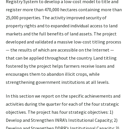
Registry System to develop a low-cost model to title and
register more than 470,000 hectares containing more than
25,000 properties. The activity improved security of
property rights and to expanded individual access to land
markets and the full benefits of land assets. The project
developed and validated a massive low-cost titling process
— the results of which are accessible on the Internet —
that can be applied throughout the country. Land titling
fostered by the project helps farmers receive loans and
encourages them to abandon illicit crops, while
strengthening government institutions at all levels.
In this section we report on the specific achievements and
activities during the quarter for each of the four strategic
objectives. The project has four strategic objectives: 1)
Develop and Strengthen INRA’s Institutional Capacity; 2)
Develop and Strengthen DDRR’s Institutional Capacity; 3)