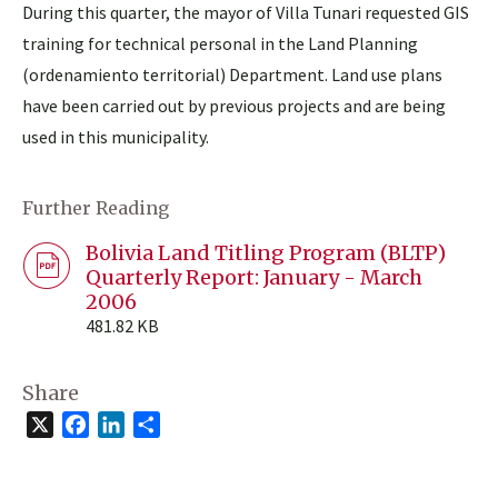
During this quarter, the mayor of Villa Tunari requested GIS
training for technical personal in the Land Planning
(ordenamiento territorial) Department. Land use plans
have been carried out by previous projects and are being
used in this municipality.
Further Reading
Bolivia Land Titling Program (BLTP)
Quarterly Report: January - March
2006
481.82 KB
Share
X
Facebook
LinkedIn
Share