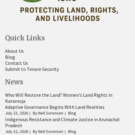
Quick Links
About Us
Blog
Contact Us
Submit to Tenure Security
News
Who Will Restore the Land? Women’s Land Rights in
Karamoja
Adaptive Governance Begins With Land Realities
July 23, 2026
By
Neil Sorensen
Blog
Indigenous Resistance and Climate Justice in Arunachal
Pradesh
July 22, 2026
By
Neil Sorensen
Blog