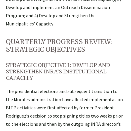
Develop and Implement an Outreach Dissemination
Program; and 4) Develop and Strengthen the
Municipalities’ Capacity
QUARTERLY PROGRESS REVIEW:
STRATEGIC OBJECTIVES
STRATEGIC OBJECTIVE 1: DEVELOP AND
STRENGTHEN INRA’S INSTITUTIONAL
CAPACITY
The presidential elections and subsequent transition to
the Morales administration have affected implementation.
BLTP activities were first affected by former President
Rodriguez’s decision to stop signing titles two weeks prior
to the elections and then by the outgoing INRA director’s