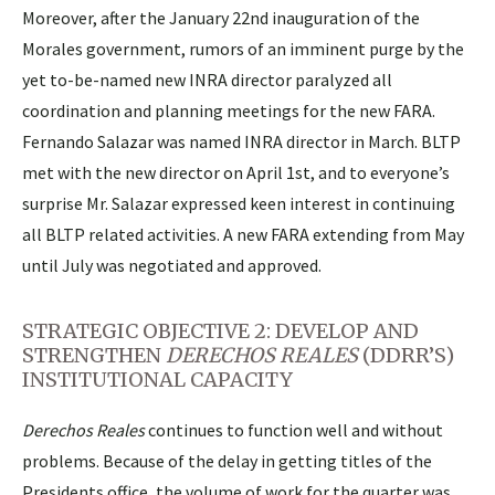
Moreover, after the January 22nd inauguration of the
Morales government, rumors of an imminent purge by the
yet to-be-named new INRA director paralyzed all
coordination and planning meetings for the new FARA.
Fernando Salazar was named INRA director in March. BLTP
met with the new director on April 1st, and to everyone’s
surprise Mr. Salazar expressed keen interest in continuing
all BLTP related activities. A new FARA extending from May
until July was negotiated and approved.
STRATEGIC OBJECTIVE 2: DEVELOP AND
STRENGTHEN
DERECHOS REALES
(DDRR’S)
INSTITUTIONAL CAPACITY
Derechos Reales
continues to function well and without
problems. Because of the delay in getting titles of the
Presidents office, the volume of work for the quarter was