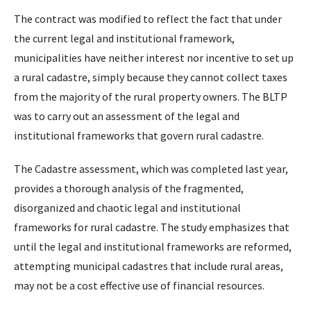
The contract was modified to reflect the fact that under
the current legal and institutional framework,
municipalities have neither interest nor incentive to set up
a rural cadastre, simply because they cannot collect taxes
from the majority of the rural property owners. The BLTP
was to carry out an assessment of the legal and
institutional frameworks that govern rural cadastre.
The Cadastre assessment, which was completed last year,
provides a thorough analysis of the fragmented,
disorganized and chaotic legal and institutional
frameworks for rural cadastre. The study emphasizes that
until the legal and institutional frameworks are reformed,
attempting municipal cadastres that include rural areas,
may not be a cost effective use of financial resources.