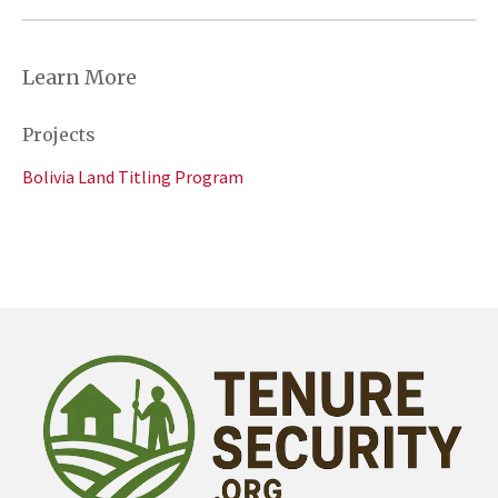
Learn More
Projects
Bolivia Land Titling Program