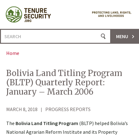
Skip
to
content
Search
MENU
for:
Home
Bolivia Land Titling Program
(BLTP) Quarterly Report:
January – March 2006
MARCH 8, 2018
PROGRESS REPORTS
The
Bolivia Land Titling Program
(BLTP) helped Bolivia’s
National Agrarian Reform Institute and its Property