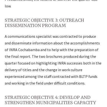
low.
STRATEGIC OBJECTIVE 3: OUTREACH
DISSEMINATION PROGRAM
A communications specialist was contracted to produce
and disseminate information about the accomplishments
of INRA Cochabamba and to help with the preparation of
the final report. The two brochures produced during the
quarter focused on highlighting INRA successes both in the
delivery of titles and the change in work culture
experienced among the staff contracted with BLTP funds
and working in the field under difficult conditions.
STRATEGIC OBJECTIVE 4: DEVELOP AND
STRENGTHEN MUNICIPALITIES CAPACITY