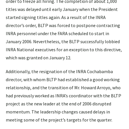
order to freeze all hiring. The completion of about 1,000
titles was delayed until early January when the President
started signing titles again. As a result of the INRA
director’s order, BLTP was forced to postpone contracting
INRA personnel under the FARA scheduled to start in
January 2006. Nevertheless, the BLTP successfully lobbied
INRA National executives for an exception to this directive,
which was granted on January 12.
Additionally, the resignation of the INRA Cochabamba
director, with whom BLTP had established a good working
relationship, and the transition of Mr. Howard Arroyo, who
had previously worked as INRA’s coordinator with the BLTP
project as the new leader at the end of 2006 disrupted
momentum. The leadership changes caused delays in
meeting some of the project’s targets for the quarter.