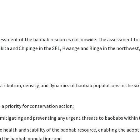
ssessment of the baobab resources nationwide. The assessment foc
ikita and Chipinge in the SEL, Hwange and Binga in the northwest
tribution, density, and dynamics of baobab populations in the six
a priority for conservation action;
mitigating and preventing any urgent threats to baobabs within 
health and stability of the baobab resource, enabling the adopti
n the baobab population; and