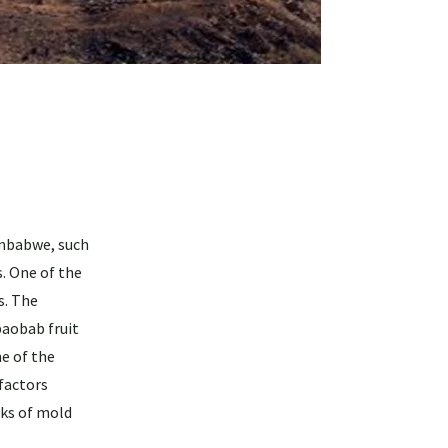
imbabwe, such
. One of the
s. The
baobab fruit
ne of the
 factors
aks of mold