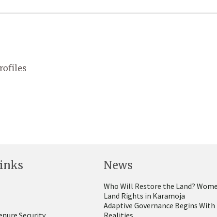
rofiles
inks
News
Who Will Restore the Land? Wome
Land Rights in Karamoja
Adaptive Governance Begins With
enure Security
Realities