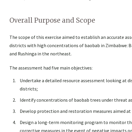
Overall Purpose and Scope
The scope of this exercise aimed to establish an accurate a
districts with high concentrations of baobab in Zimbabwe: B
and Rushinga in the northeast.
The assessment had five main objectives:
Undertake a detailed resource assessment looking at dis
districts;
Identify concentrations of baobab trees under threat as 
Develop protection and restoration measures aimed at 
Design a long-term monitoring program to monitor the 
corrective measures in the event of negative impacts o