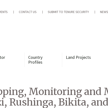
VENTS
CONTACT US
SUBMIT TO TENURE SECURITY
NEWS
tor
Country
Land Projects
Profiles
ping, Monitoring and
 Rushinga, Bikita, and 