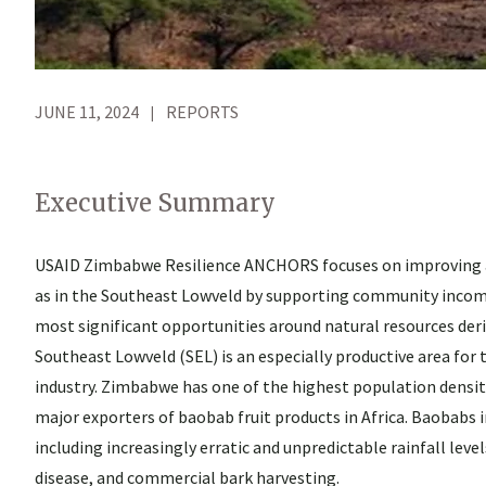
JUNE 11, 2024
REPORTS
Executive Summary
USAID Zimbabwe Resilience ANCHORS focuses on improving an
as in the Southeast Lowveld by supporting community income-
most significant opportunities around natural resources der
Southeast Lowveld (SEL) is an especially productive area for 
industry. Zimbabwe has one of the highest population densitie
major exporters of baobab fruit products in Africa. Baobabs i
including increasingly erratic and unpredictable rainfall lev
disease, and commercial bark harvesting.