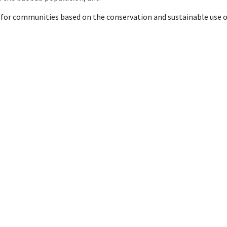
s for communities based on the conservation and sustainable use 