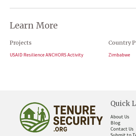
Learn More
Projects
Country P
USAID Resilience ANCHORS Activity
Zimbabwe
Quick L
About Us
Blog
Contact Us
Submit to T