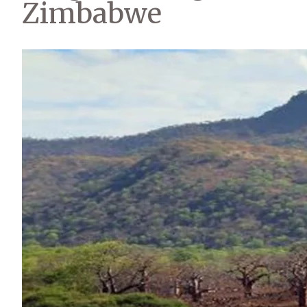
Zimbabwe