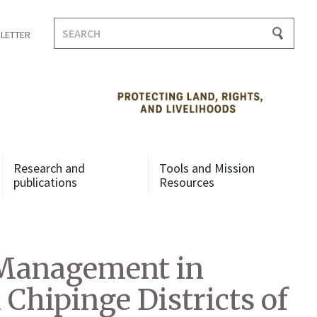
Search
LETTER
for:
Research and
Tools and Mission
publications
Resources
 Management in
Chipinge Districts of