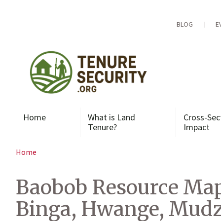
Skip
to
content
BLOG
E
Home
What is Land
Cross-Sec
Tenure?
Impact
Home
Baobob Resource Map
Binga, Hwange, Mudzi,