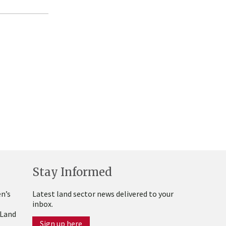
Stay Informed
n’s
Latest land sector news delivered to your
inbox.
 Land
Sign up here