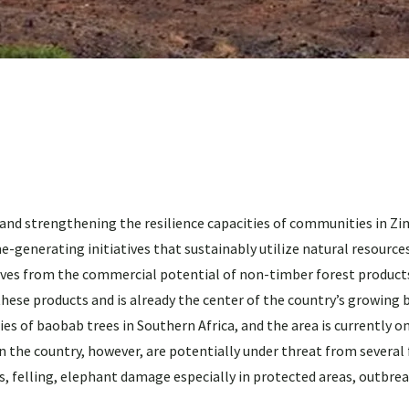
d strengthening the resilience capacities of communities in Z
generating initiatives that sustainably utilize natural resources
ives from the commercial potential of non-timber forest product
these products and is already the center of the country’s growing 
s of baobab trees in Southern Africa, and the area is currently o
n the country, however, are potentially under threat from several
els, felling, elephant damage especially in protected areas, outbre