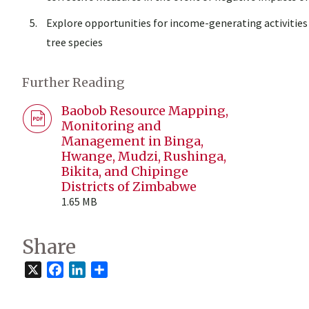
Explore opportunities for income-generating activitie
tree species
Further Reading
Baobob Resource Mapping,
Monitoring and
Management in Binga,
Hwange, Mudzi, Rushinga,
Bikita, and Chipinge
Districts of Zimbabwe
1.65 MB
Share
X
Facebook
LinkedIn
Share