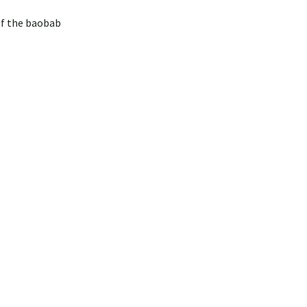
of the baobab