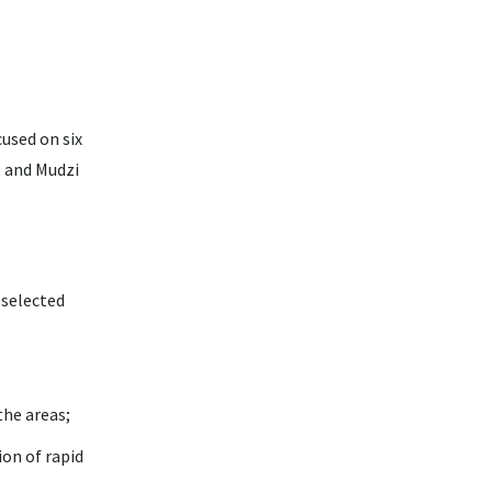
used on six
, and Mudzi
 selected
the areas;
on of rapid