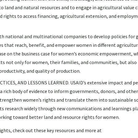
o land and natural resources and to engage in agricultural value c
 rights to access financing, agricultural extension, and employm
national and multinational companies to develop policies for 
s that reach, benefit, and empower women in different agricultur
e base on the business case for women’s economic empowerment, w
ts not only for women, their families, and communities, but also 
productivity, and quality of production.
ICES, AND LESSONS LEARNED. USAID’s extensive impact and p
 a rich body of evidence to inform governments, donors, and othe
 strengthen women’s rights and translate them into sustainable so
ts research widely through new communications and learnings pl
working toward better land and resource rights for women.
ghts, check out these key resources and more at