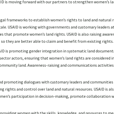
AID is moving forward with our partners to strengthen women’s l
frameworks to establish women’s rights to land and natural re
ale. USAID is working with governments and customary leaders at
ies that promote women’s land rights. USAID is also raising aware
 so they are better able to claim and benefit from existing rights.
s promoting gender integration in systematic land document
 sector actors, ensuring that women’s land rights are considered in
community land. Awareness-raising and communications activities
d promoting dialogues with customary leaders and communities
 rights and control over land and natural resources. USAID is a
en’s participation in decision-making, promote collaboration w
ding women with the skills, knowledge, and resources to mea