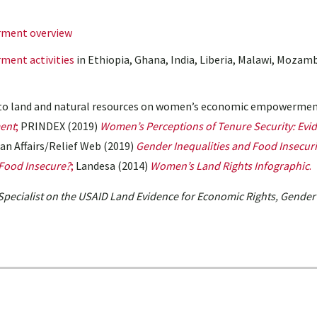
ment overview
ent activities
in Ethiopia, Ghana, India, Liberia, Malawi, Mozam
s to land and natural resources on women’s economic empowermen
ent
;
PRINDEX (2019)
Women’s Perceptions of Tenure Security: Evi
an Affairs/Relief Web (2019)
Gender Inequalities and Food Insecuri
 Food Insecure?
;
Landesa (2014)
Women’s Land Rights Infographic
.
Specialist on the USAID Land Evidence for Economic Rights, Gender