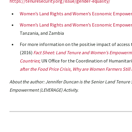
https://tenuresecurity.org/issue/gender-equality/
Women’s Land Rights and Women’s Economic Empower
Women’s Land Rights and Women’s Economic Empowerm
Tanzania, and Zambia
For more information on the positive impact of acces
(2016)
Fact Sheet: Land Tenure and Women’s Empowerm
Countries
;
UN Office for the Coordination of Humanitari
after the
Food Price Crisis, Why are Women Farmers Still
About the author: Jennifer Duncan is the Senior Land Tenure 
Empowerment (LEVERAGE) Activity.