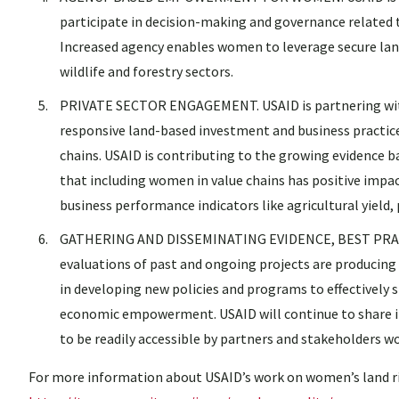
participate in decision-making and governance related t
Increased agency enables women to leverage secure land
wildlife and forestry sectors.
PRIVATE SECTOR ENGAGEMENT. USAID is partnering with 
responsive land-based investment and business practice
chains. USAID is contributing to the growing evidenc
that including women in value chains has positive impac
business performance indicators like agricultural yield, 
GATHERING AND DISSEMINATING EVIDENCE, BEST PRACT
evaluations of past and ongoing projects are producing
in developing new policies and programs to effectively
economic empowerment. USAID will continue to share i
to be readily accessible by partners and stakeholders 
For more information about USAID’s work on women’s land ri