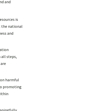
and and
sources is
 the national
ness and
ation
 all steps,
 are
 on harmful
lso promoting
ithin
ningfully