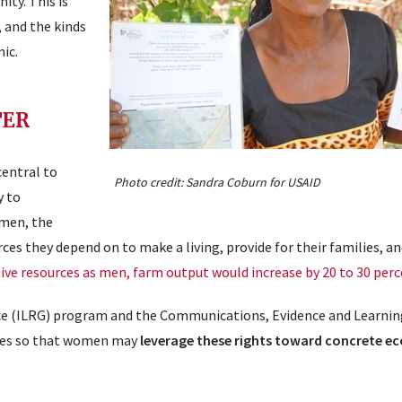
ty. This is
, and the kinds
ic.
TER
central to
Photo credit: Sandra Coburn for USAID
y to
omen, the
es they depend on to make a living, provide for their families, an
ve resources as men, farm output would increase by 20 to 30 perc
e (ILRG) program and the Communications, Evidence and Learnin
rces so that women may
leverage these rights toward concrete e