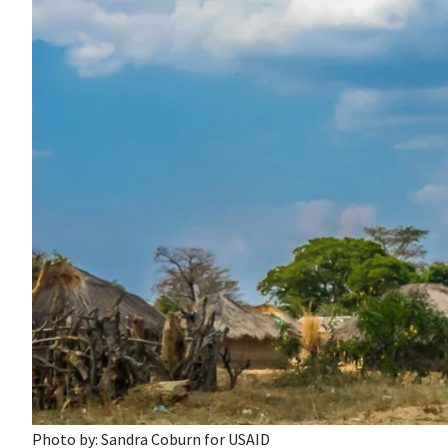
Photo by: Sandra Coburn for USAID