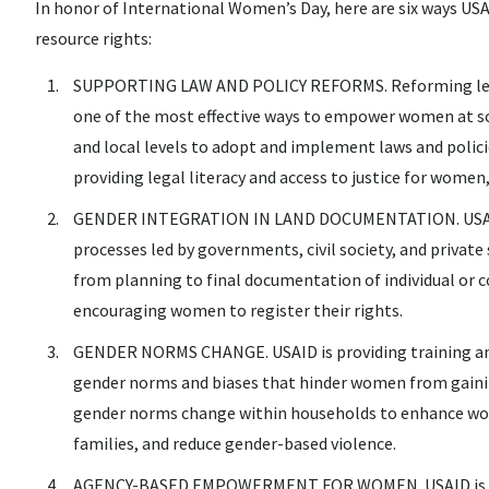
In honor of International Women’s Day, here are six ways US
resource rights:
SUPPORTING LAW AND POLICY REFORMS. Reforming legal 
one of the most effective ways to empower women at sc
and local levels to adopt and implement laws and polic
providing legal literacy and access to justice for women,
GENDER INTEGRATION IN LAND DOCUMENTATION. USAID i
processes led by governments, civil society, and private
from planning to final documentation of individual or 
encouraging women to register their rights.
GENDER NORMS CHANGE. USAID is providing training an
gender norms and biases that hinder women from gaining
gender norms change within households to enhance wom
families, and reduce gender-based violence.
AGENCY-BASED EMPOWERMENT FOR WOMEN. USAID is provi