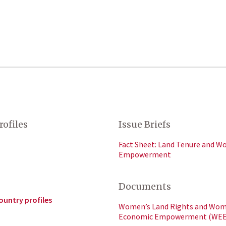
rofiles
Issue Briefs
Fact Sheet: Land Tenure and W
Empowerment
Documents
ountry profiles
Women’s Land Rights and Wom
Economic Empowerment (WEE)