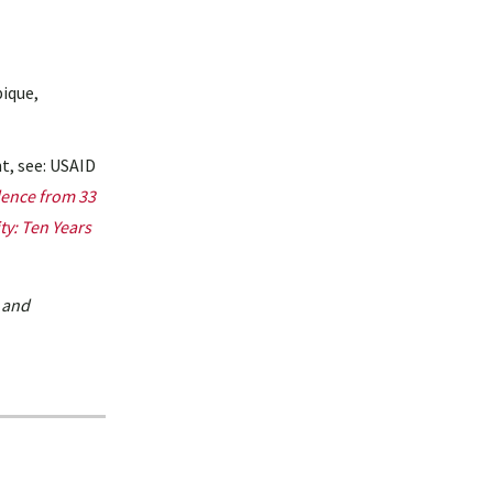
bique,
t, see: USAID
dence from 33
ty: Ten Years
 and