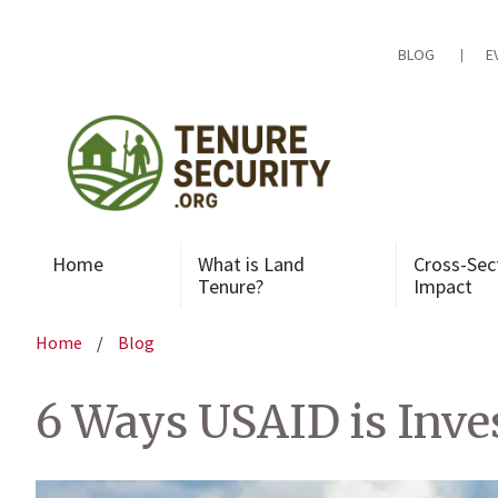
Skip
to
content
BLOG
E
Home
What is Land
Cross-Sec
Tenure?
Impact
Home
/
Blog
6 Ways USAID is Inve