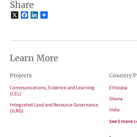
Share
X
Facebook
LinkedIn
Share
Learn More
Projects
Country P
Communications, Evidence and Learning
Ethiopia
(CEL)
Ghana
Integrated Land and Resource Governance
India
(ILRG)
See 5 more c