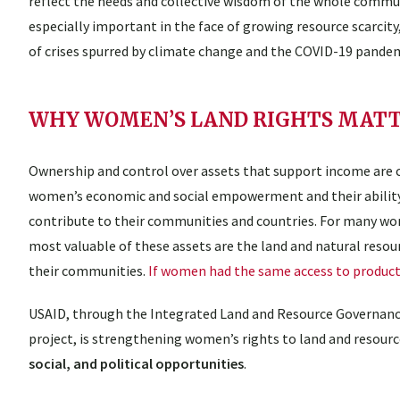
reflect the needs and collective wisdom of the whole communi
especially important in the face of growing resource scarcity
of crises spurred by climate change and the COVID-19 pandem
WHY WOMEN’S LAND RIGHTS MAT
Ownership and control over assets that support income are 
women’s economic and social empowerment and their abilit
contribute to their communities and countries. For many w
most valuable of these assets are the land and natural resourc
their communities.
If women had the same access to producti
USAID, through the Integrated Land and Resource Governanc
project, is strengthening women’s rights to land and resou
social, and political opportunities
.