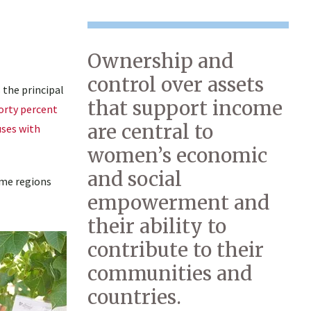
Ownership and
control over assets
 the principal
that support income
orty percent
are central to
uses with
women’s economic
and social
ome regions
empowerment and
their ability to
contribute to their
communities and
countries.