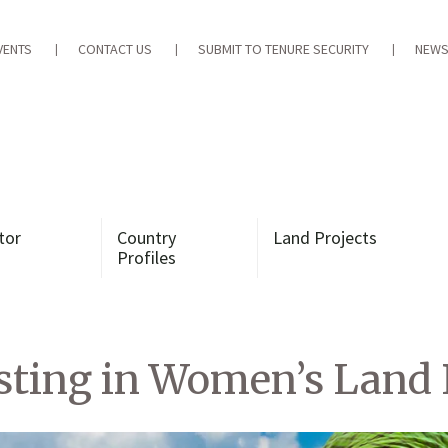
VENTS
CONTACT US
SUBMIT TO TENURE SECURITY
NEWS
tor
Country
Land Projects
Profiles
sting in Women’s Land 