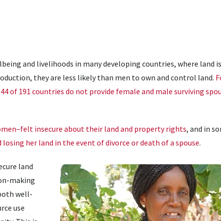
llbeing and livelihoods in many developing countries, where land is
production, they are less likely than men to own and control land.
F
44 of 191 countries do not provide female and male surviving spo
men–felt insecure about their land and property rights
, and in s
losing her land in the event of divorce or death of a spouse
.
ecure land
sion-making
both well-
urce use