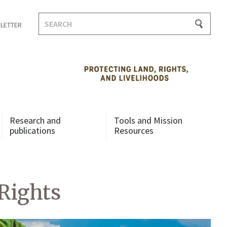
Search
LETTER
for:
Research and
Tools and Mission
publications
Resources
Rights