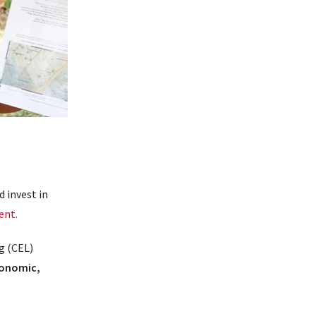
d invest in
ent.
g (CEL)
conomic,