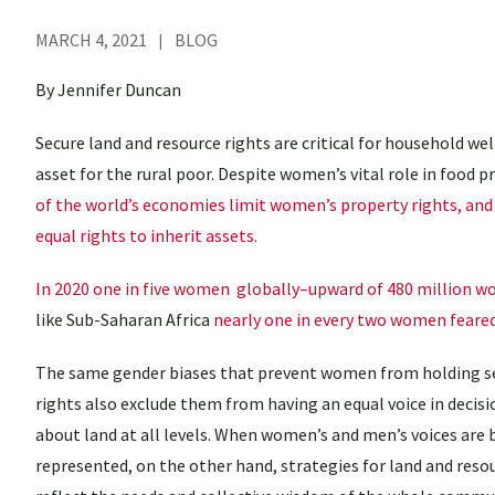
MARCH 4, 2021
BLOG
By Jennifer Duncan
Secure land and resource rights are critical for household we
asset for the rural poor. Despite women’s vital role in food 
of the world’s economies limit women’s property rights, and 
equal rights to inherit assets.
In 2020 one in five women globally–upward of 480 million wo
like Sub-Saharan Africa
nearly one in every two women feared 
The same gender biases that prevent women from holding s
rights also exclude them from having an equal voice in deci
about land at all levels. When women’s and men’s voices are 
represented, on the other hand, strategies for land and reso