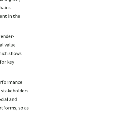
hains.
ent in the
gender-
al value
hich shows
for key
erformance
r stakeholders
cial and
atforms, so as