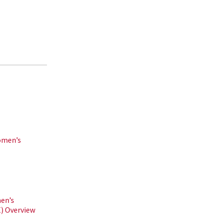
omen’s
en’s
 Overview