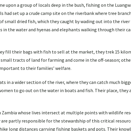
e upon a group of locals deep in the bush, fishing on the Luangwa
had set up a crude camp site on the riverbank where tree branch
f small dried fish, which they caught by wading out into the rive
es in the water and hyenas and elephants walking through their c
y fill their bags with fish to sell at the market, they trek 15 kil
small tracts of land for farming and come in the off-season; othe
important to their families’ welfare.
s in a wider section of the river, where they can catch much bigge
omen to go out on the water in boats and fish. Their place, they ar
ambia whose lives intersect at multiple points with wildlife res
 are partly responsible for the stewardship of this critical resourc
 hike long distances carrying fishing baskets and pots. Their know