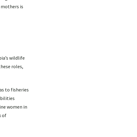
 mothers is
a’s wildlife
hese roles,
s to fisheries
ilities
line women in
k of