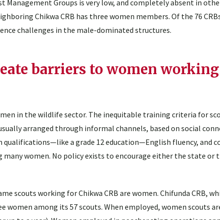
 Management Groups is very low, and completely absent in othe
ighboring Chikwa CRB has three women members. Of the 76 CRBs
ience challenges in the male-dominated structures.
reate barriers to women working
in the wildlife sector. The inequitable training criteria for sc
 usually arranged through informal channels, based on social con
 qualifications—like a grade 12 education—English fluency, and 
ing many women. No policy exists to encourage either the state or 
 game scouts working for Chikwa CRB are women. Chifunda CRB, wh
hree women among its 57 scouts. When employed, women scouts ar