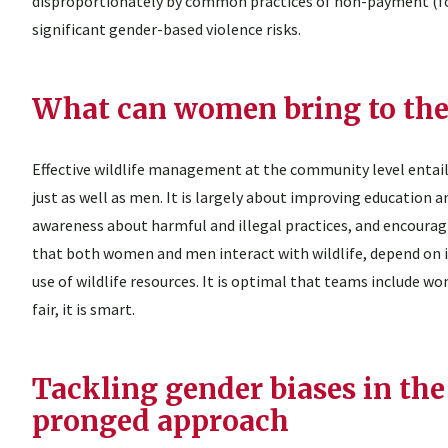
disproportionately by common practices of non-payment (for
significant gender-based violence risks.
What can women bring to the
Effective wildlife management at the community level ent
just as well as men. It is largely about improving educa
awareness about harmful and illegal practices, and encoura
that both women and men interact with wildlife, depend on it
use of wildlife resources. It is optimal that teams include
fair, it is smart.
Tackling gender biases in the 
pronged approach