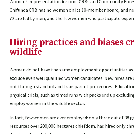
Women’s representation in some CRBs and Community Forest
Chifunda CRB has no women on its 10-member board, and ne
72 are led by men, and the few women who participate exper
Hiring practices and biases c
wildlife
Women do not have the same employment opportunities as men 
exclude even well qualified women candidates. New hires are
not through standard and transparent procedures. Education
physical trials, such as timed runs with packs end up exclud
employ women in the wildlife sector.
In fact, few women are ever employed: only three out of 38
resources over 200,000 hectares chiefdom, has hired only t