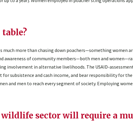
 up to a year). Women employed in poacher sting operations app
 table?
ails much more than chasing down poachers—something women are
tion and awareness of community members—both men and women—ra
ging involvement in alternative livelihoods. The USAID-assessmen
 for subsistence and cash income, and bear responsibility for the
 women and men to reach every segment of society. Employing women
wildlife sector will require a mu