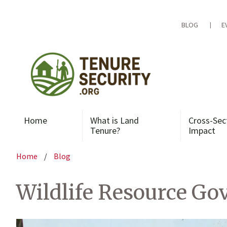
Skip
to
content
BLOG
E
Home
What is Land
Cross-Sec
Tenure?
Impact
Home
/
Blog
Wildlife Resource Go