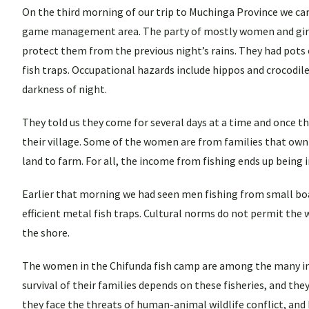
On the third morning of our trip to Muchinga Province we cam
game management area. The party of mostly women and girls 
protect them from the previous night’s rains. They had pots o
fish traps. Occupational hazards include hippos and crocodil
darkness of night.
They told us they come for several days at a time and once the
their village. Some of the women are from families that own 
land to farm. For all, the income from fishing ends up being 
Earlier that morning we had seen men fishing from small boat
efficient metal fish traps. Cultural norms do not permit the w
the shore.
The women in the Chifunda fish camp are among the many in Z
survival of their families depends on these fisheries, and they
they face the threats of human-animal wildlife conflict, and