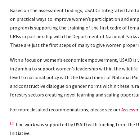
Based on the assessment findings, USAID’s Integrated Land 
on practical ways to improve women’s participation and em
program is supporting the training of the first cadre of fema
CRBs in partnership with the Department of National Parks 
These are just the first steps of many to give women proper
With a focus on women’s economic empowerment, USAID is 
in Zambia to support women’s leadership within the wildlif
level to national policy with the Department of National Par
and constructive dialogue on gender norms within these rura
forestry sectors creating novel learning and scaling oppor
For more detailed recommendations, please see our
Assessm
[1]
The work was supported by USAID with funding from the
Initiative.