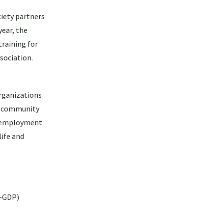
iety partners
ear, the
training for
sociation.
rganizations
om community
ir employment
life and
W-GDP)