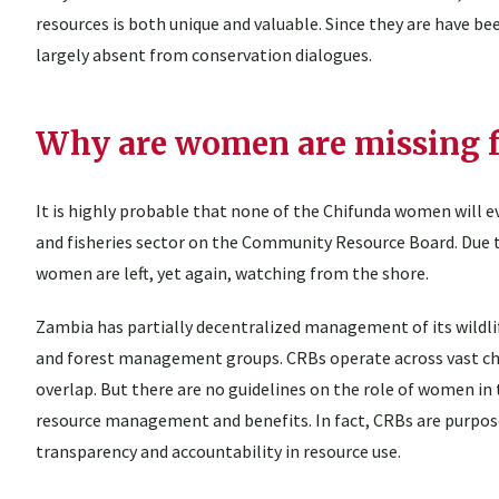
resources is both unique and valuable. Since they are have b
largely absent from conservation dialogues.
Why are women are missing 
It is highly probable that none of the Chifunda women will e
and fisheries sector on the Community Resource Board. Due 
women are left, yet again, watching from the shore.
Zambia has partially decentralized management of its wildli
and forest management groups. CRBs operate across vast ch
overlap. But there are no guidelines on the role of women i
resource management and benefits. In fact, CRBs are purposefu
transparency and accountability in resource use.