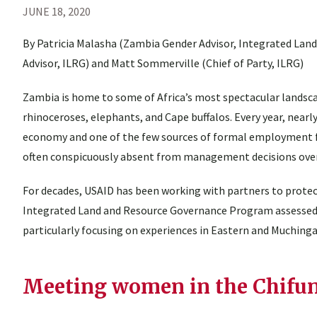
JUNE 18, 2020
By Patricia Malasha (Zambia Gender Advisor, Integrated Lan
Advisor, ILRG) and Matt Sommerville (Chief of Party, ILRG)
Zambia is home to some of Africa’s most spectacular landscap
rhinoceroses, elephants, and Cape buffalos. Every year, nearl
economy and one of the few sources of formal employment fo
often conspicuously absent from management decisions over 
For decades, USAID has been working with partners to protect
Integrated Land and Resource Governance Program assesse
particularly focusing on experiences in Eastern and Muchinga
Meeting women in the Chifun