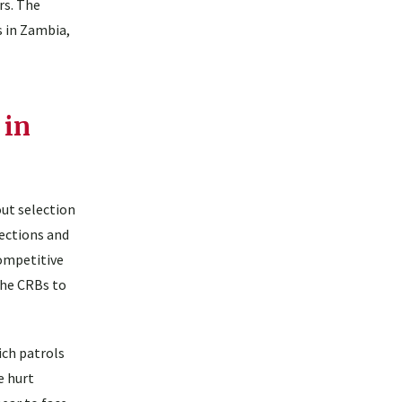
rs. The
 in Zambia,
 in
out selection
nections and
competitive
the CRBs to
ich patrols
e hurt