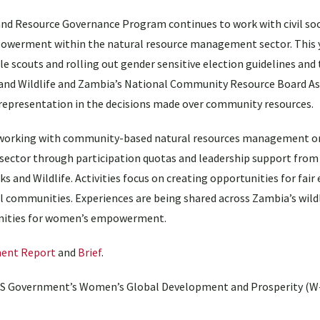
and Resource Governance Program continues to work with civil soc
powerment within the natural resource management sector. This y
le scouts and rolling out gender sensitive election guidelines and 
and Wildlife and Zambia’s National Community Resource Board As
 representation in the decisions made over community resources.
working with community-based natural resources management o
e sector through participation quotas and leadership support fr
ks and Wildlife. Activities focus on creating opportunities for fa
l communities. Experiences are being shared across Zambia’s wild
tunities for women’s empowerment.
ent Report
and
Brief
.
 US Government’s Women’s Global Development and Prosperity (