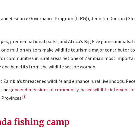
d and Resource Governance Program (ILRG)), Jennifer Duncan (Gl
es, premier national parks, and Africa’s Big Five game animals: li
y one million visitors make wildlife tourism a major contributor t
r communities in rural areas. Yet one of Zambia’s most importan
and benefits from the wildlife sector: women.
 Zambia’s threatened wildlife and enhance rural livelihoods. Rece
d the
gender dimensions of community-based wildlife interventio
[1]
 Provinces.
da fishing camp