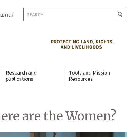
Search
LETTER
for:
Research and
Tools and Mission
publications
Resources
here are the Women?