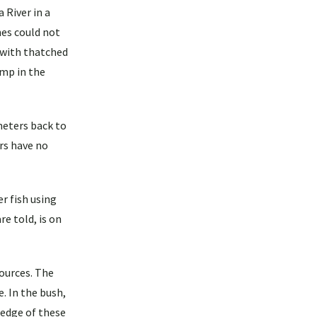
 River in a
es could not
r with thatched
amp in the
ometers back to
rs have no
r fish using
e told, is on
ources. The
e. In the bush,
ledge of these