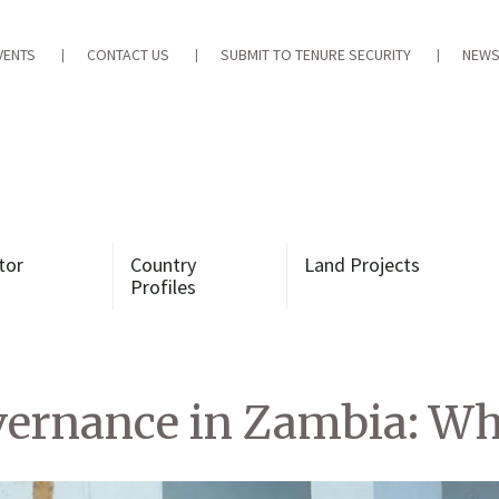
VENTS
CONTACT US
SUBMIT TO TENURE SECURITY
NEWS
tor
Country
Land Projects
Profiles
vernance in Zambia: W