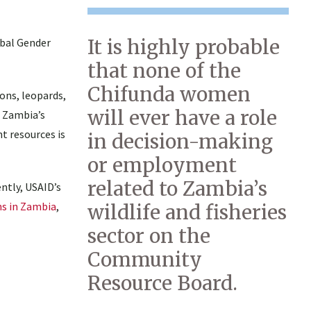
It is highly probable
obal Gender
that none of the
Chifunda women
ons, leopards,
will ever have a role
o Zambia’s
t resources is
in decision-making
or employment
related to Zambia’s
ntly, USAID’s
ns in Zambia
,
wildlife and fisheries
sector on the
Community
Resource Board.