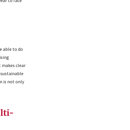
ear to face
 able to do
ising
t makes clear
 sustainable
 is not only
lti-