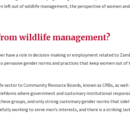
een left out of wildlife management, the perspective of women and
from wildlife management?
ver have a role in decision-making or employment related to Zambi
to pervasive gender norms and practices that keep women out of t
fe sector to Community Resource Boards, known as CRBs, as well a
iefdoms where government and customary institutional responsib
n these groups, and only strong customary gender norms that side
lly working to serve men’s interests, and there is a striking lac