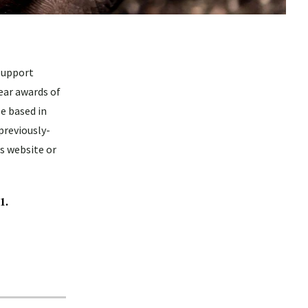
support
ear awards of
e based in
previously-
s website or
1.