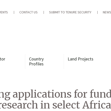
VENTS
CONTACT US
SUBMIT TO TENURE SECURITY
NEWS
tor
Country
Land Projects
Profiles
g applications for fun
esearch in select Africa