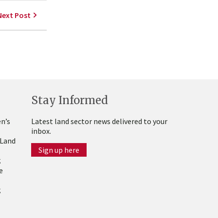
Next Post
Stay Informed
n’s
Latest land sector news delivered to your
inbox.
 Land
Sign up here
g
e
g