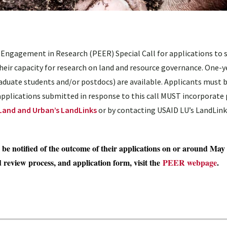
 Engagement in Research (PEER) Special Call for applications to 
heir capacity for research on land and resource governance. One-y
duate students and/or postdocs) are available. Applicants must b
 applications submitted in response to this call MUST incorporate 
Land and Urban’s LandLinks
or by contacting USAID LU’s LandLink
l be notified of the outcome of their applications on or around May 
d review process, and application form, visit the
PEER webpage
.