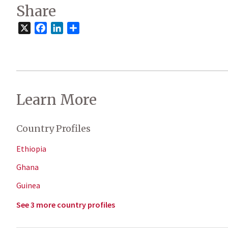
Share
X
Facebook
LinkedIn
Share
Learn More
Country Profiles
Ethiopia
Ghana
Guinea
See 3 more country profiles