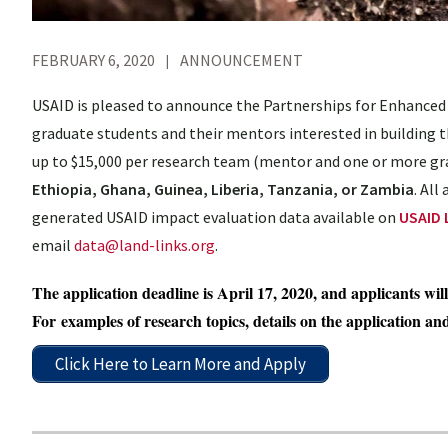
FEBRUARY 6, 2020
ANNOUNCEMENT
USAID is pleased to announce the Partnerships for Enhanced
graduate students and their mentors interested in building t
up to $15,000 per research team (mentor and one or more gra
Ethiopia, Ghana, Guinea, Liberia, Tanzania, or Zambia
. All
generated USAID impact evaluation data available on
USAID 
email
data@land-links.org
.
The application deadline is April 17, 2020, and applicants wil
For examples of research topics, details on the application an
Click Here to Learn More and Apply