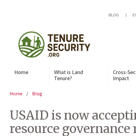
Skip
to
content
BLOG
E
Home
What is Land
Cross-Sec
Tenure?
Impact
Home
/
Blog
USAID is now acceptin
resource governance r