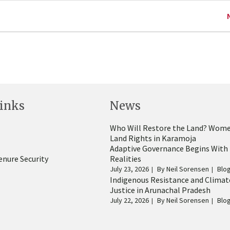
inks
News
Who Will Restore the Land? Wome
Land Rights in Karamoja
Adaptive Governance Begins With
enure Security
Realities
July 23, 2026
By
Neil Sorensen
Blo
Indigenous Resistance and Climat
Justice in Arunachal Pradesh
July 22, 2026
By
Neil Sorensen
Blo