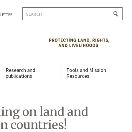
Search
LETTER
for:
Research and
Tools and Mission
publications
Resources
ding on land and
n countries!