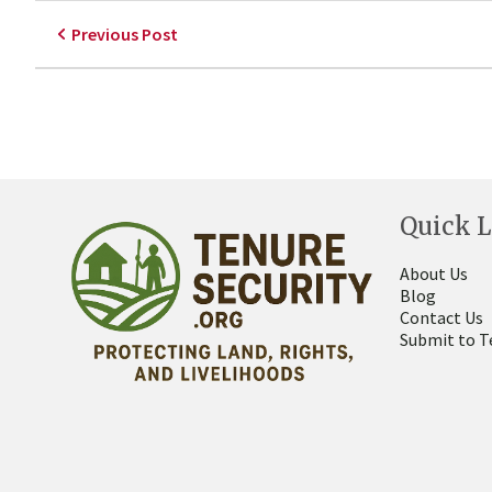
Previous Post
Quick L
About Us
Blog
Contact Us
Submit to T