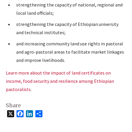
strengthening the capacity of national, regional and
local land officials;
strengthening the capacity of Ethiopian university
and technical institutes;
and increasing community land use rights in pastoral
and agro-pastoral areas to facilitate market linkages
and improve livelihoods.
Learn more about the impact of land certificates on
income, food security and resilience among Ethiopian
pastoralists
.
Share
X
Facebook
LinkedIn
Share