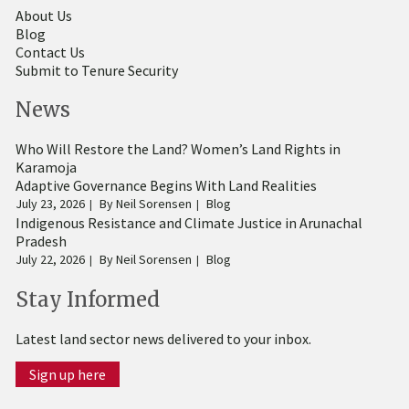
About Us
Blog
Contact Us
Submit to Tenure Security
News
Who Will Restore the Land? Women’s Land Rights in
Karamoja
Adaptive Governance Begins With Land Realities
July 23, 2026
By
Neil Sorensen
Blog
Indigenous Resistance and Climate Justice in Arunachal
Pradesh
July 22, 2026
By
Neil Sorensen
Blog
Stay Informed
Latest land sector news delivered to your inbox.
Sign up here