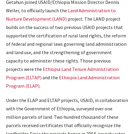
Getahun joined USAID/Ethiopia Mission Director Dennis
Weller, to officially launch the
Land Administration to
Nurture Development (LAND)
project. The LAND project
builds on the success of two previous USAID projects that
supported the certification of rural land rights, the reform
of federal and regional laws governing land administration
and land use, and the strengthening of government
capacity to administer these rights. Those previous
projects were the
Ethiopia Land Tenure Administration
Program (ELTAP)
and the
Ethiopia Land Administration
Program (ELAP)
.
Under the ELAP and ELTAP projects, USAID, in collaboration
with the Government of Ethiopia, surveyed over one
million parcels of land. Two hundred thousand of these
parcels received certificates that officially recognize the
landholder. Since the projects began in 2004, poverty rates