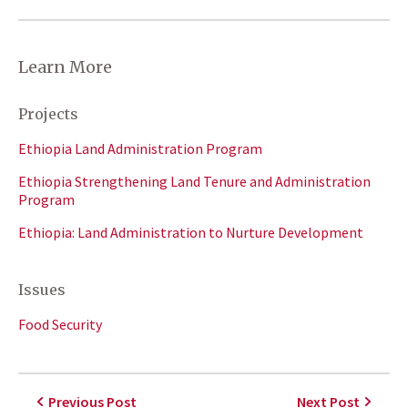
Learn More
Projects
Ethiopia Land Administration Program
Ethiopia Strengthening Land Tenure and Administration
Program
Ethiopia: Land Administration to Nurture Development
Issues
Food Security
Previous Post
Next Post