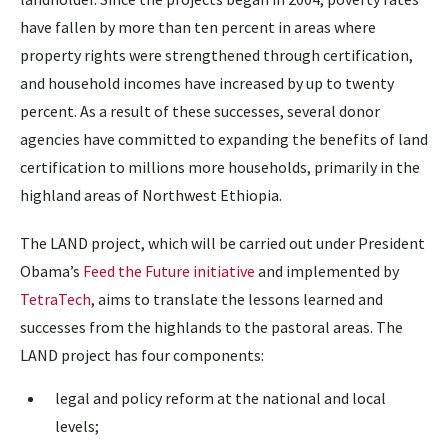
have fallen by more than ten percent in areas where
property rights were strengthened through certification,
and household incomes have increased by up to twenty
percent. As a result of these successes, several donor
agencies have committed to expanding the benefits of land
certification to millions more households, primarily in the
highland areas of Northwest Ethiopia.
The LAND project, which will be carried out under President
Obama’s
Feed the Future initiative
and implemented by
TetraTech
, aims to translate the lessons learned and
successes from the highlands to the pastoral areas. The
LAND project has four components:
legal and policy reform at the national and local
levels;