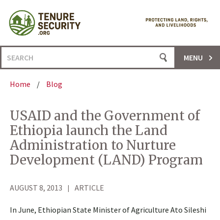
Skip
to
content
Search
MENU
for:
Home
/
Blog
USAID and the Government of
Ethiopia launch the Land
Administration to Nurture
Development (LAND) Program
AUGUST 8, 2013
ARTICLE
In June, Ethiopian State Minister of Agriculture Ato Sileshi