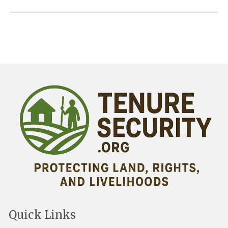
Quick Links