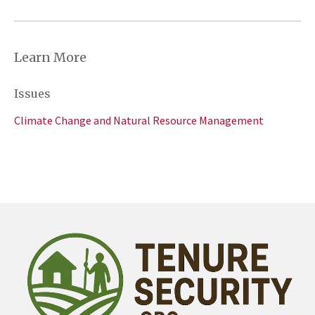
Learn More
Issues
Climate Change and Natural Resource Management