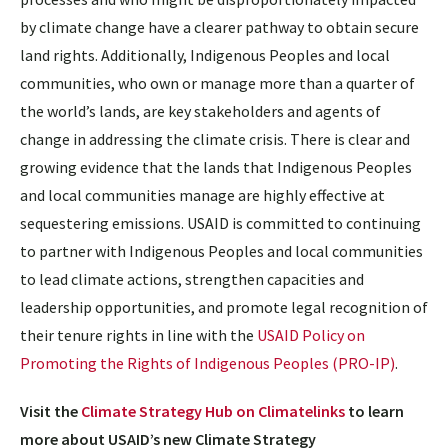
by climate change have a clearer pathway to obtain secure
land rights. Additionally, Indigenous Peoples and local
communities, who own or manage more than a quarter of
the world’s lands, are key stakeholders and agents of
change in addressing the climate crisis. There is clear and
growing evidence that the lands that Indigenous Peoples
and local communities manage are highly effective at
sequestering emissions. USAID is committed to continuing
to partner with Indigenous Peoples and local communities
to lead climate actions, strengthen capacities and
leadership opportunities, and promote legal recognition of
their tenure rights in line with the
USAID Policy on
Promoting the Rights of Indigenous Peoples (PRO-IP)
.
Visit the
Climate Strategy Hub on Climatelinks
to learn
more about USAID’s new Climate Strategy