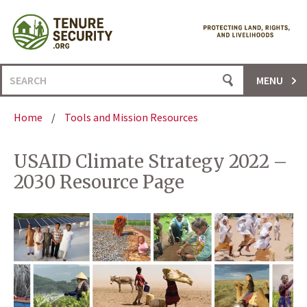
Skip
to
content
Search
MENU
for:
Home
/
Tools and Mission Resources
USAID Climate Strategy 2022 –
2030 Resource Page