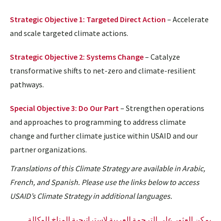
Strategic Objective 1: Targeted Direct Action
– Accelerate
and scale targeted climate actions.
Strategic Objective 2: Systems Change
– Catalyze
transformative shifts to net-zero and climate-resilient
pathways.
Special Objective 3: Do Our Part
– Strengthen operations
and approaches to programming to address climate
change and further climate justice within USAID and our
partner organizations.
Translations of this Climate Strategy are available in Arabic,
French, and Spanish. Please use the links below to access
USAID’s Climate Strategy in additional languages.
يمكن العثور على الترجمة العربية لاستراتيجية المناخ للوكالة