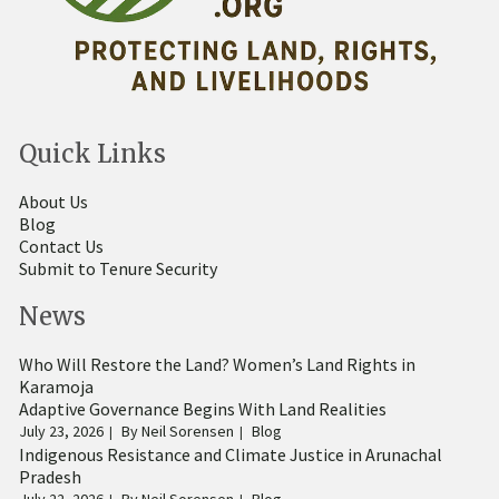
Quick Links
About Us
Blog
Contact Us
Submit to Tenure Security
News
Who Will Restore the Land? Women’s Land Rights in
Karamoja
Adaptive Governance Begins With Land Realities
July 23, 2026
By
Neil Sorensen
Blog
Indigenous Resistance and Climate Justice in Arunachal
Pradesh