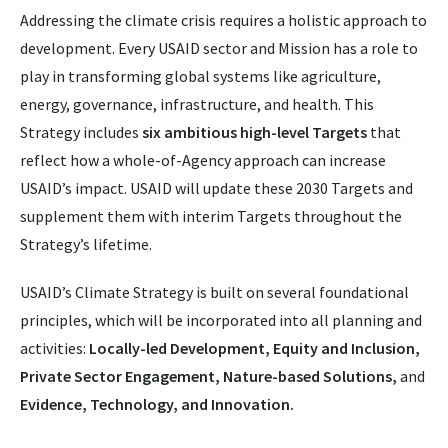
Addressing the climate crisis requires a holistic approach to
development. Every USAID sector and Mission has a role to
play in transforming global systems like agriculture,
energy, governance, infrastructure, and health. This
Strategy includes
six ambitious high-level Targets
that
reflect how a whole-of-Agency approach can increase
USAID’s impact. USAID will update these 2030 Targets and
supplement them with interim Targets throughout the
Strategy’s lifetime.
USAID’s Climate Strategy is built on several foundational
principles, which will be incorporated into all planning and
activities:
Locally-led Development, Equity and Inclusion,
Private Sector Engagement, Nature-based Solutions,
and
Evidence, Technology, and Innovation.