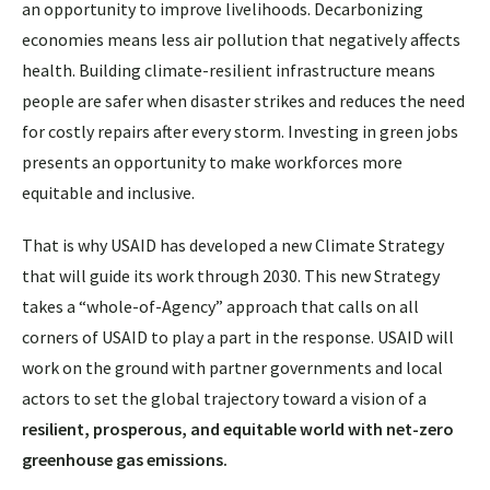
an opportunity to improve livelihoods. Decarbonizing
economies means less air pollution that negatively affects
health. Building climate-resilient infrastructure means
people are safer when disaster strikes and reduces the need
for costly repairs after every storm. Investing in green jobs
presents an opportunity to make workforces more
equitable and inclusive.
That is why USAID has developed a new Climate Strategy
that will guide its work through 2030. This new Strategy
takes a “whole-of-Agency” approach that calls on all
corners of USAID to play a part in the response. USAID will
work on the ground with partner governments and local
actors to set the global trajectory toward a vision of a
resilient, prosperous, and equitable world with net-zero
greenhouse gas emissions.