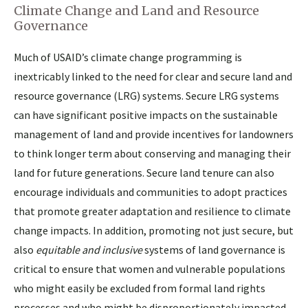
Climate Change and Land and Resource
Governance
Much of USAID’s climate change programming is
inextricably linked to the need for clear and secure land and
resource governance (LRG) systems. Secure LRG systems
can have significant positive impacts on the sustainable
management of land and provide incentives for landowners
to think longer term about conserving and managing their
land for future generations. Secure land tenure can also
encourage individuals and communities to adopt practices
that promote greater adaptation and resilience to climate
change impacts. In addition, promoting not just secure, but
also
equitable and inclusive
systems of land governance is
critical to ensure that women and vulnerable populations
who might easily be excluded from formal land rights
processes and who might be disproportionately impacted