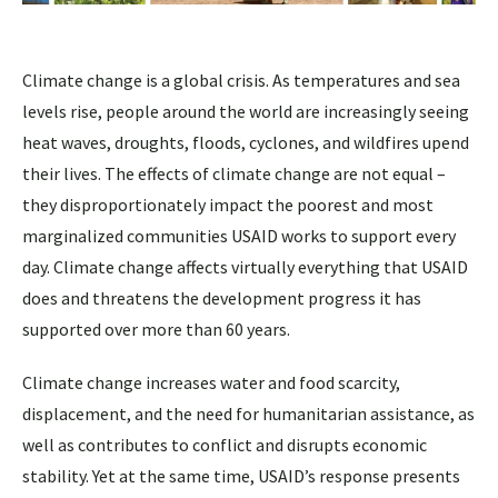
Climate change is a global crisis. As temperatures and sea
levels rise, people around the world are increasingly seeing
heat waves, droughts, floods, cyclones, and wildfires upend
their lives. The effects of climate change are not equal –
they disproportionately impact the poorest and most
marginalized communities USAID works to support every
day. Climate change affects virtually everything that USAID
does and threatens the development progress it has
supported over more than 60 years.
Climate change increases water and food scarcity,
displacement, and the need for humanitarian assistance, as
well as contributes to conflict and disrupts economic
stability. Yet at the same time, USAID’s response presents