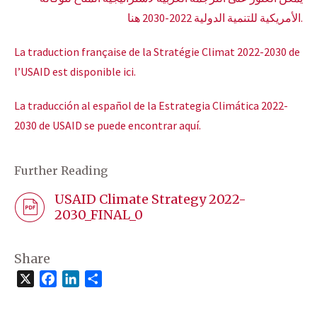
الأمريكية للتنمية الدولية 2022-2030 هنا.
La traduction française de la Stratégie Climat 2022-2030 de
l’USAID est disponible ici.
La traducción al español de la Estrategia Climática 2022-
2030 de USAID se puede encontrar aquí.
Further Reading
USAID Climate Strategy 2022-
2030_FINAL_0
Share
X
Facebook
LinkedIn
Share