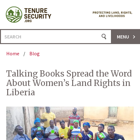
Skip
to
content
Search
MENU
for:
Home
/
Blog
Talking Books Spread the Word
About Women’s Land Rights in
Liberia