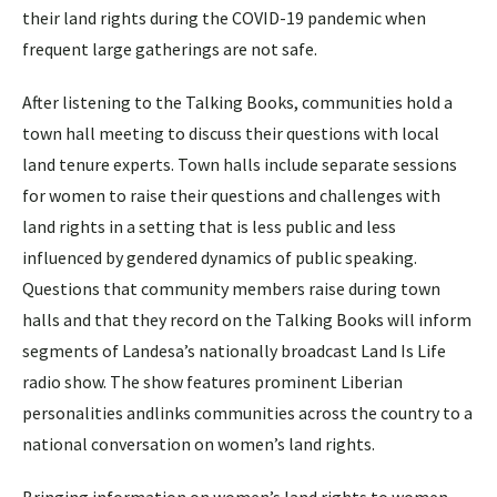
their land rights during the COVID-19 pandemic when
frequent large gatherings are not safe.
After listening to the Talking Books, communities hold a
town hall meeting to discuss their questions with local
land tenure experts. Town halls include separate sessions
for women to raise their questions and challenges with
land rights in a setting that is less public and less
influenced by gendered dynamics of public speaking.
Questions that community members raise during town
halls and that they record on the Talking Books will inform
segments of Landesa’s nationally broadcast Land Is Life
radio show. The show features prominent Liberian
personalities andlinks communities across the country to a
national conversation on women’s land rights.
Bringing information on women’s land rights to women,