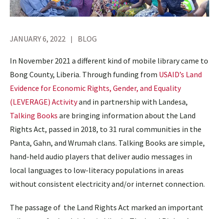
JANUARY 6, 2022
BLOG
In November 2021 a different kind of mobile library came to
Bong County, Liberia. Through funding from
USAID’s Land
Evidence for Economic Rights, Gender, and Equality
(LEVERAGE) Activity
and in partnership with Landesa,
Talking Books
are bringing information about the Land
Rights Act,
passed in 2018, to 31 rural communities in the
Panta, Gahn, and Wrumah clans. Talking Books are simple,
hand-held audio players that deliver audio messages in
local languages to low-literacy populations in areas
without consistent electricity and/or internet connection.
The passage of the Land Rights Act marked an important