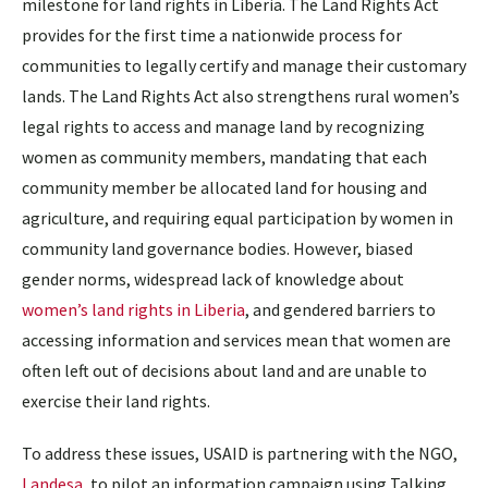
milestone for land rights in Liberia. The Land Rights Act
provides for the first time a nationwide process for
communities to legally certify and manage their customary
lands. The Land Rights Act also strengthens rural women’s
legal rights to access and manage land by recognizing
women as community members, mandating that each
community member be allocated land for housing and
agriculture, and requiring equal participation by women in
community land governance bodies. However, biased
gender norms, widespread lack of knowledge about
women’s land rights in Liberia
, and gendered barriers to
accessing information and services mean that women are
often left out of decisions about land and are unable to
exercise their land rights.
To address these issues, USAID is partnering with the NGO,
Landesa
, to pilot an
information campaign using Talking