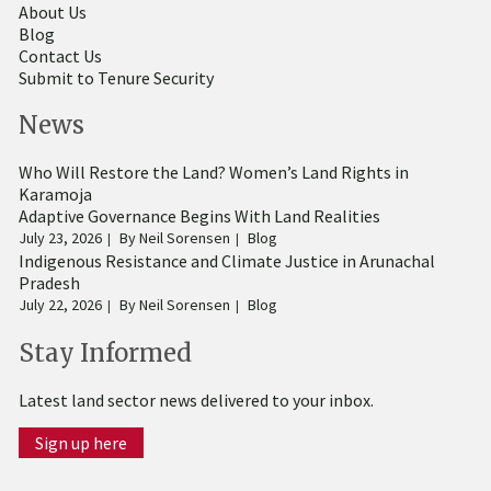
About Us
Blog
Contact Us
Submit to Tenure Security
News
Who Will Restore the Land? Women’s Land Rights in
Karamoja
Adaptive Governance Begins With Land Realities
July 23, 2026
By
Neil Sorensen
Blog
Indigenous Resistance and Climate Justice in Arunachal
Pradesh
July 22, 2026
By
Neil Sorensen
Blog
Stay Informed
Latest land sector news delivered to your inbox.
Sign up here