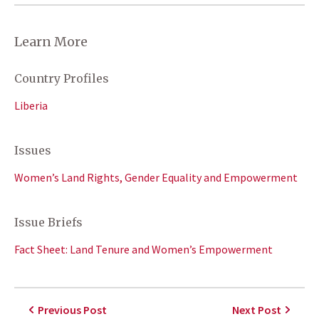
Learn More
Country Profiles
Liberia
Issues
Women’s Land Rights, Gender Equality and Empowerment
Issue Briefs
Fact Sheet: Land Tenure and Women’s Empowerment
Previous Post
Next Post