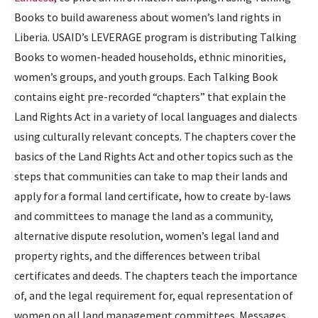
Books to build awareness about women’s land rights in
Liberia. USAID’s LEVERAGE program is distributing Talking
Books to women-headed households, ethnic minorities,
women’s groups, and youth groups. Each Talking Book
contains eight pre-recorded “chapters” that explain the
Land Rights Act in a variety of local languages and dialects
using culturally relevant concepts. The chapters cover the
basics of the Land Rights Act and other topics such as the
steps that communities can take to map their lands and
apply for a formal land certificate, how to create by-laws
and committees to manage the land as a community,
alternative dispute resolution, women’s legal land and
property rights, and the differences between tribal
certificates and deeds. The chapters teach the importance
of, and the legal requirement for, equal representation of
women on all land management committees. Messages