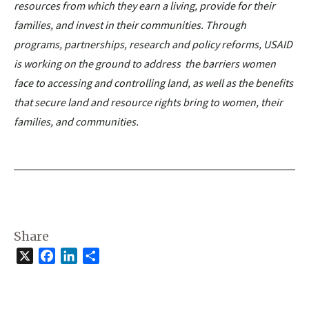
resources from which they earn a living, provide for their
families, and invest in their communities. Through
programs, partnerships, research and policy reforms, USAID
is working on the ground to address the barriers women
face to accessing and controlling land, as well as the benefits
that secure land and resource rights bring to women, their
families, and communities.
Share
X
Facebook
LinkedIn
Share