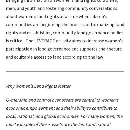
men, and youth and fostering community conversations
about women’s land rights at a time when Liberia’s
communities are beginning the process of formalizing land
rights and establishing community land governance bodies
is critical. The LEVERAGE activity aims to increase women’s
participation in land governance and supports their secure
and equitable access to land according to the law.
Why Women’s Land Rights Matter
Ownership and control over assets are central to women’s
economic empowerment and their ability to contribute to
local, national, and global economies. For many women, the
most valuable of these assets are the land and natural