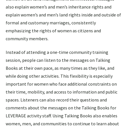
also explain women’s and men’s inheritance rights and
explain women’s and men’s land rights inside and outside of
formal and customary marriages, consistently
emphasizing the rights of women as citizens and
community members.
Instead of attending a one-time community training
session, people can listen to the messages on Talking
Books at their own pace, as many times as they like, and
while doing other activities. This flexibility is especially
important for women who face additional constraints on
their time, mobility, and access to information and public
spaces. Listeners can also record their questions and
comments about the messages on the Talking Books for
LEVERAGE activity staff. Using Talking Books also enables
women, men, and communities to continue to learn about