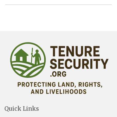
Quick Links