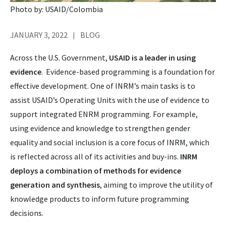
Photo by: USAID/Colombia
JANUARY 3, 2022
BLOG
Across the U.S. Government,
USAID is a leader in using
evidence
. Evidence-based programming is a foundation for
effective development. One of INRM’s main tasks is to
assist USAID’s Operating Units with the use of evidence to
support integrated ENRM programming. For example,
using evidence and knowledge to strengthen gender
equality and social inclusion is a core focus of INRM, which
is reflected across all of its activities and buy-ins.
INRM
deploys a combination of methods for evidence
generation and synthesis
, aiming to improve the utility of
knowledge products to inform future programming
decisions.