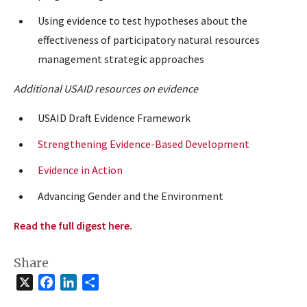
Using evidence to test hypotheses about the
effectiveness of participatory natural resources
management strategic approaches
Additional USAID resources on evidence
USAID Draft Evidence Framework
Strengthening Evidence-Based Development
Evidence in Action
Advancing Gender and the Environment
Read the full digest here.
Share
X
Facebook
LinkedIn
Share