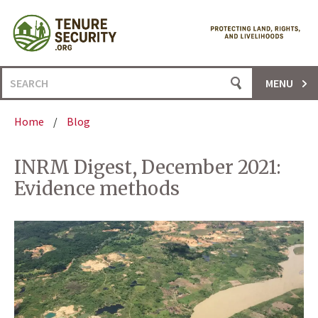
Skip
to
content
Search
MENU
for:
Home
/
Blog
INRM Digest, December 2021:
Evidence methods