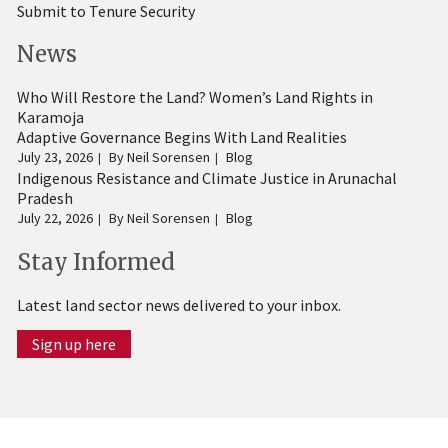
Submit to Tenure Security
News
Who Will Restore the Land? Women’s Land Rights in
Karamoja
Adaptive Governance Begins With Land Realities
July 23, 2026
By
Neil Sorensen
Blog
Indigenous Resistance and Climate Justice in Arunachal
Pradesh
July 22, 2026
By
Neil Sorensen
Blog
Stay Informed
Latest land sector news delivered to your inbox.
Sign up here