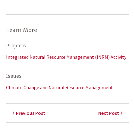
Learn More
Projects
Integrated Natural Resource Management (INRM) Activity
Issues
Climate Change and Natural Resource Management
Previous Post
Next Post