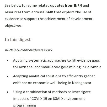
See below for some related
updates from INRM
and
resources from across USAID
that explore the use of
evidence to support the achievement of development
objectives.
In this digest
:
INRM’s current evidence work
Applying systematic approaches to fill evidence gaps
for artisanal and small-scale gold mining in Colombia
Adapting analytical solutions to efficiently gather
evidence on economic well-being in Madagascar
Using a combination of methods to investigate
impacts of COVID-19 on USAID environment
programming