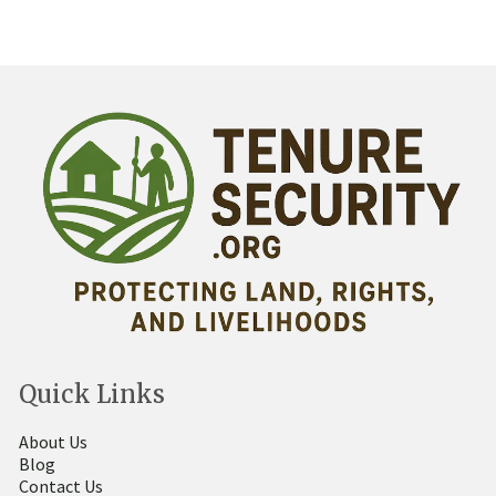
Quick Links
About Us
Blog
Contact Us