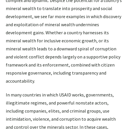
complex and dynamic. Despite the potential for a country’s
mineral wealth to translate into prosperity and social
development, we see far more examples in which discovery
and exploitation of mineral wealth undermines
development gains. Whether a country harnesses its
mineral wealth for inclusive economic growth, or its
mineral wealth leads to a downward spiral of corruption
and violent conflict depends largely on a supportive policy
framework and its enforcement, combined with citizen
responsive governance, including transparency and
accountability.
In many countries in which USAID works, governments,
illegitimate regimes, and powerful nonstate actors,
including companies, elites, and criminal groups, use
intimidation, violence, and corruption to acquire wealth
and control over the minerals sector. In these cases,