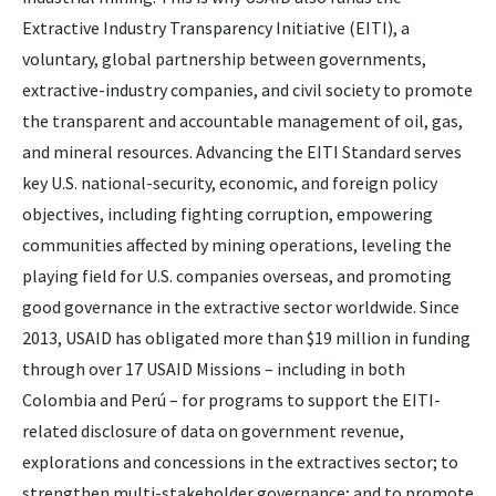
Extractive Industry Transparency Initiative (EITI), a
voluntary, global partnership between governments,
extractive-industry companies, and civil society to promote
the transparent and accountable management of oil, gas,
and mineral resources. Advancing the EITI Standard serves
key U.S. national-security, economic, and foreign policy
objectives, including fighting corruption, empowering
communities affected by mining operations, leveling the
playing field for U.S. companies overseas, and promoting
good governance in the extractive sector worldwide. Since
2013, USAID has obligated more than $19 million in funding
through over 17 USAID Missions – including in both
Colombia and Perú – for programs to support the EITI-
related disclosure of data on government revenue,
explorations and concessions in the extractives sector; to
strengthen multi-stakeholder governance; and to promote