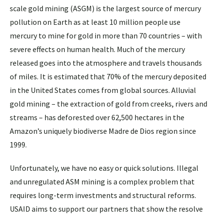
scale gold mining (ASGM) is the largest source of mercury
pollution on Earth as at least 10 million people use
mercury to mine for gold in more than 70 countries – with
severe effects on human health. Much of the mercury
released goes into the atmosphere and travels thousands
of miles. It is estimated that 70% of the mercury deposited
in the United States comes from global sources. Alluvial
gold mining – the extraction of gold from creeks, rivers and
streams – has deforested over 62,500 hectares in the
Amazon’s uniquely biodiverse Madre de Dios region since
1999.
Unfortunately, we have no easy or quick solutions. Illegal
and unregulated ASM mining is a complex problem that
requires long-term investments and structural reforms.
USAID aims to support our partners that show the resolve