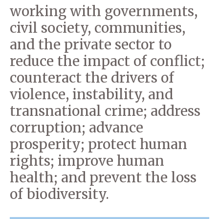
working with governments,
civil society, communities,
and the private sector to
reduce the impact of conflict;
counteract the drivers of
violence, instability, and
transnational crime; address
corruption; advance
prosperity; protect human
rights; improve human
health; and prevent the loss
of biodiversity.