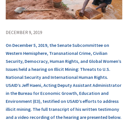
DECEMBER 9, 2019
On December 5, 2019, the Senate Subcommittee on
Western Hemisphere, Transnational Crime, Civilian
Security, Democracy, Human Rights, and Global Women’s
Issues held a hearing on Illicit Mining: Threats to U.S.
National Security and International Human Rights.
USAID’s Jeff Haeni, Acting Deputy Assistant Administrator
in the Bureau for Economic Growth, Education and
Environment (E3), testified on USAID’s efforts to address
illicit mining. The full transcript of his written testimony
and a video recording of the hearing are presented below.