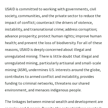
USAID is committed to working with governments, civil
society, communities, and the private sector to reduce the
impact of conflict; counteract the drivers of violence,
instability, and transnational crime; address corruption;
advance prosperity; protect human rights; improve human
health; and prevent the loss of biodiversity. For all of these
reasons, USAID is deeply concerned about illegal and
unregulated mining. There is little doubt that illegal and
unregulated mining, particularly artisanal and small-scale
mining (ASM), undermines U.S. interests around the globe,
contributes to armed conflict and instability, provides
funding to criminal networks, threatens our shared
environment, and menaces indigenous people.
The linkages between mineral wealth and development are