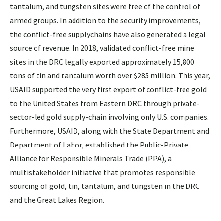
tantalum, and tungsten sites were free of the control of
armed groups. In addition to the security improvements,
the conflict-free supplychains have also generated a legal
source of revenue. In 2018, validated conflict-free mine
sites in the DRC legally exported approximately 15,800
tons of tin and tantalum worth over $285 million. This year,
USAID supported the very first export of conflict-free gold
to the United States from Eastern DRC through private-
sector-led gold supply-chain involving only U.S. companies.
Furthermore, USAID, along with the State Department and
Department of Labor, established the Public-Private
Alliance for Responsible Minerals Trade (PPA), a
multistakeholder initiative that promotes responsible
sourcing of gold, tin, tantalum, and tungsten in the DRC
and the Great Lakes Region.