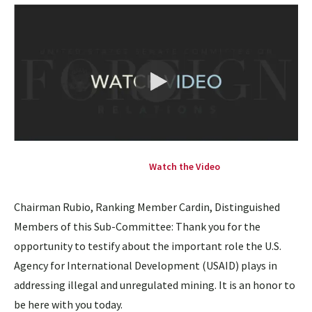
Watch the Video
Chairman Rubio, Ranking Member Cardin, Distinguished
Members of this Sub-Committee: Thank you for the
opportunity to testify about the important role the U.S.
Agency for International Development (USAID) plays in
addressing illegal and unregulated mining. It is an honor to
be here with you today.