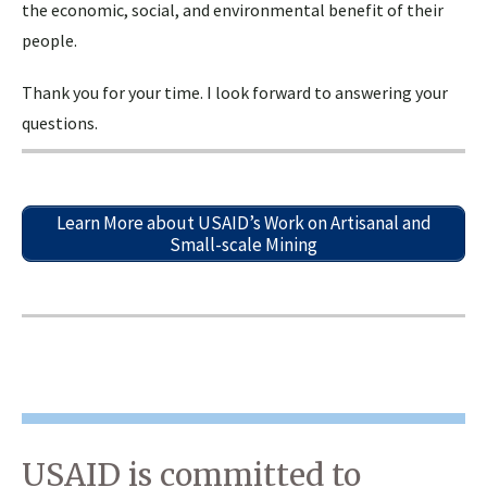
the economic, social, and environmental benefit of their
people.
Thank you for your time. I look forward to answering your
questions.
Learn More about USAID’s Work on Artisanal and
Small-scale Mining
USAID is committed to