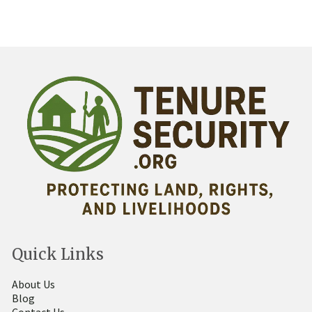
Quick Links
About Us
Blog
Contact Us