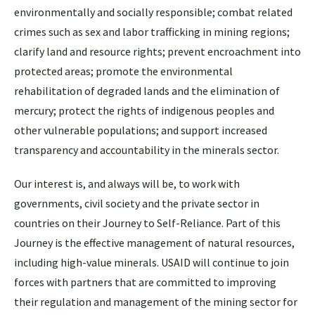
environmentally and socially responsible; combat related
crimes such as sex and labor trafficking in mining regions;
clarify land and resource rights; prevent encroachment into
protected areas; promote the environmental
rehabilitation of degraded lands and the elimination of
mercury; protect the rights of indigenous peoples and
other vulnerable populations; and support increased
transparency and accountability in the minerals sector.
Our interest is, and always will be, to work with
governments, civil society and the private sector in
countries on their Journey to Self-Reliance. Part of this
Journey is the effective management of natural resources,
including high-value minerals. USAID will continue to join
forces with partners that are committed to improving
their regulation and management of the mining sector for