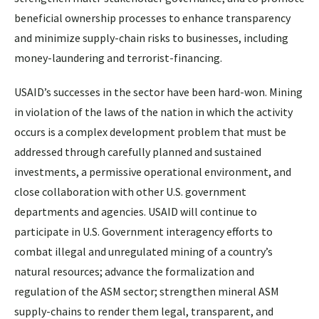
beneficial ownership processes to enhance transparency
and minimize supply-chain risks to businesses, including
money-laundering and terrorist-financing.
USAID’s successes in the sector have been hard-won. Mining
in violation of the laws of the nation in which the activity
occurs is a complex development problem that must be
addressed through carefully planned and sustained
investments, a permissive operational environment, and
close collaboration with other U.S. government
departments and agencies. USAID will continue to
participate in U.S. Government interagency efforts to
combat illegal and unregulated mining of a country’s
natural resources; advance the formalization and
regulation of the ASM sector; strengthen mineral ASM
supply-chains to render them legal, transparent, and