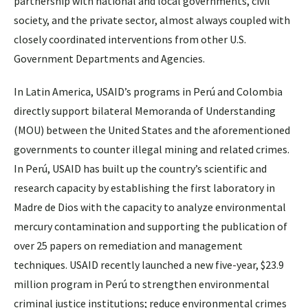
partnership with national and local governments, civil
society, and the private sector, almost always coupled with
closely coordinated interventions from other U.S.
Government Departments and Agencies.
In Latin America, USAID’s programs in Perú and Colombia
directly support bilateral Memoranda of Understanding
(MOU) between the United States and the aforementioned
governments to counter illegal mining and related crimes.
In Perú, USAID has built up the country’s scientific and
research capacity by establishing the first laboratory in
Madre de Dios with the capacity to analyze environmental
mercury contamination and supporting the publication of
over 25 papers on remediation and management
techniques. USAID recently launched a new five-year, $23.9
million program in Perú to strengthen environmental
criminal justice institutions; reduce environmental crimes