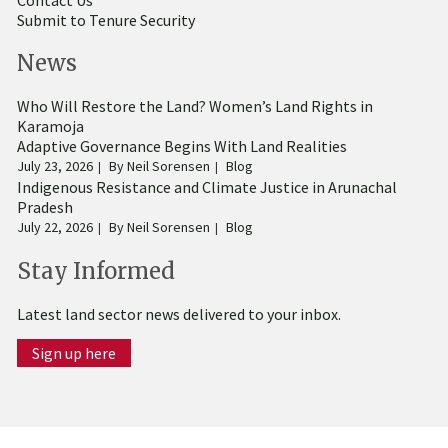
Submit to Tenure Security
News
Who Will Restore the Land? Women’s Land Rights in
Karamoja
Adaptive Governance Begins With Land Realities
July 23, 2026
By
Neil Sorensen
Blog
Indigenous Resistance and Climate Justice in Arunachal
Pradesh
July 22, 2026
By
Neil Sorensen
Blog
Stay Informed
Latest land sector news delivered to your inbox.
Sign up here