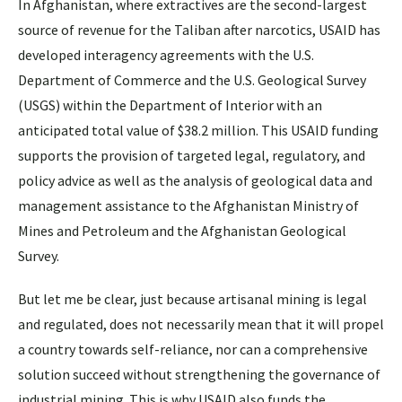
In Afghanistan, where extractives are the second-largest
source of revenue for the Taliban after narcotics, USAID has
developed interagency agreements with the U.S.
Department of Commerce and the U.S. Geological Survey
(USGS) within the Department of Interior with an
anticipated total value of $38.2 million. This USAID funding
supports the provision of targeted legal, regulatory, and
policy advice as well as the analysis of geological data and
management assistance to the Afghanistan Ministry of
Mines and Petroleum and the Afghanistan Geological
Survey.
But let me be clear, just because artisanal mining is legal
and regulated, does not necessarily mean that it will propel
a country towards self-reliance, nor can a comprehensive
solution succeed without strengthening the governance of
industrial mining. This is why USAID also funds the