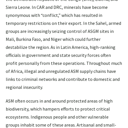
Sierra Leone. In CAR and DRC, minerals have become
synonymous with “conflict,” which has resulted in
temporary restrictions on their export. In the Sahel, armed
groups are increasingly seizing control of ASGM sites in
Mali, Burkina Faso, and Niger which could further
destabilize the region. As in Latin America, high-ranking
officials in government and state security forces often
profit personally from these operations. Throughout much
of Africa, illegal and unregulated ASM supply chains have
links to criminal networks and contribute to domestic and
regional insecurity.
ASM often occurs in and around protected areas of high
biodiversity, which hampers efforts to protect critical
ecosystems. Indigenous people and other vulnerable
groups inhabit some of these areas. Artisanal and small‐