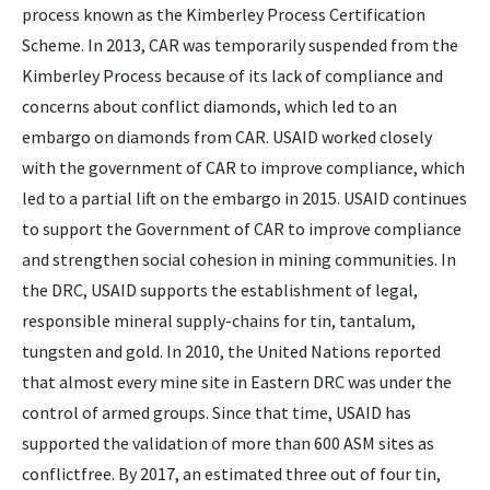
process known as the Kimberley Process Certification
Scheme. In 2013, CAR was temporarily suspended from the
Kimberley Process because of its lack of compliance and
concerns about conflict diamonds, which led to an
embargo on diamonds from CAR. USAID worked closely
with the government of CAR to improve compliance, which
led to a partial lift on the embargo in 2015. USAID continues
to support the Government of CAR to improve compliance
and strengthen social cohesion in mining communities. In
the DRC, USAID supports the establishment of legal,
responsible mineral supply-chains for tin, tantalum,
tungsten and gold. In 2010, the United Nations reported
that almost every mine site in Eastern DRC was under the
control of armed groups. Since that time, USAID has
supported the validation of more than 600 ASM sites as
conflictfree. By 2017, an estimated three out of four tin,