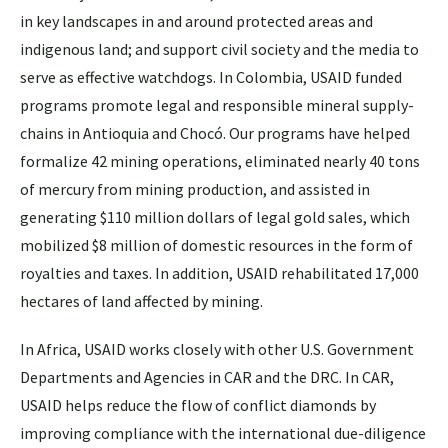
in key landscapes in and around protected areas and
indigenous land; and support civil society and the media to
serve as effective watchdogs. In Colombia, USAID funded
programs promote legal and responsible mineral supply-
chains in Antioquia and Chocó. Our programs have helped
formalize 42 mining operations, eliminated nearly 40 tons
of mercury from mining production, and assisted in
generating $110 million dollars of legal gold sales, which
mobilized $8 million of domestic resources in the form of
royalties and taxes. In addition, USAID rehabilitated 17,000
hectares of land affected by mining.
In Africa, USAID works closely with other U.S. Government
Departments and Agencies in CAR and the DRC. In CAR,
USAID helps reduce the flow of conflict diamonds by
improving compliance with the international due-diligence