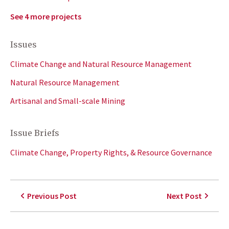
See 4 more projects
Issues
Climate Change and Natural Resource Management
Natural Resource Management
Artisanal and Small-scale Mining
Issue Briefs
Climate Change, Property Rights, & Resource Governance
Previous Post
Next Post