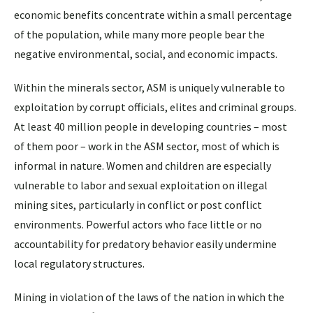
economic benefits concentrate within a small percentage
of the population, while many more people bear the
negative environmental, social, and economic impacts.
Within the minerals sector, ASM is uniquely vulnerable to
exploitation by corrupt officials, elites and criminal groups.
At least 40 million people in developing countries – most
of them poor – work in the ASM sector, most of which is
informal in nature. Women and children are especially
vulnerable to labor and sexual exploitation on illegal
mining sites, particularly in conflict or post conflict
environments. Powerful actors who face little or no
accountability for predatory behavior easily undermine
local regulatory structures.
Mining in violation of the laws of the nation in which the