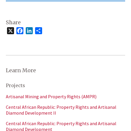
Share
X
Facebook
LinkedIn
Share
Learn More
Projects
Artisanal Mining and Property Rights (AMPR)
Central African Republic: Property Rights and Artisanal
Diamond Development II
Central African Republic: Property Rights and Artisanal
Diamond Development