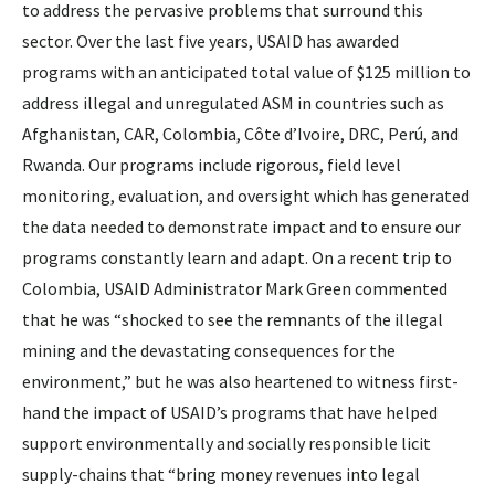
to address the pervasive problems that surround this
sector. Over the last five years, USAID has awarded
programs with an anticipated total value of $125 million to
address illegal and unregulated ASM in countries such as
Afghanistan, CAR, Colombia, Côte d’Ivoire, DRC, Perú, and
Rwanda. Our programs include rigorous, field level
monitoring, evaluation, and oversight which has generated
the data needed to demonstrate impact and to ensure our
programs constantly learn and adapt. On a recent trip to
Colombia, USAID Administrator Mark Green commented
that he was “shocked to see the remnants of the illegal
mining and the devastating consequences for the
environment,” but he was also heartened to witness first-
hand the impact of USAID’s programs that have helped
support environmentally and socially responsible licit
supply-chains that “bring money revenues into legal