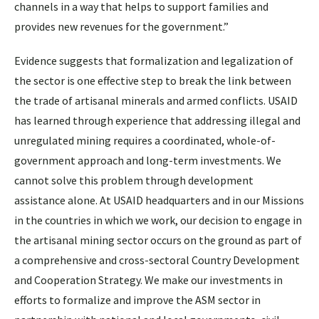
channels in a way that helps to support families and
provides new revenues for the government.”
Evidence suggests that formalization and legalization of
the sector is one effective step to break the link between
the trade of artisanal minerals and armed conflicts. USAID
has learned through experience that addressing illegal and
unregulated mining requires a coordinated, whole-of-
government approach and long-term investments. We
cannot solve this problem through development
assistance alone. At USAID headquarters and in our Missions
in the countries in which we work, our decision to engage in
the artisanal mining sector occurs on the ground as part of
a comprehensive and cross-sectoral Country Development
and Cooperation Strategy. We make our investments in
efforts to formalize and improve the ASM sector in