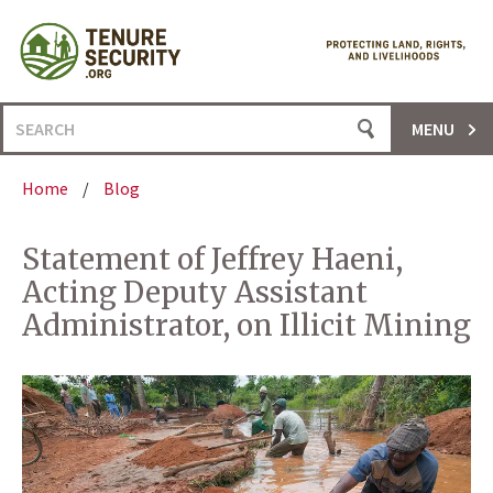
Skip
to
content
Search
MENU
for:
Home
/
Blog
Statement of Jeffrey Haeni,
Acting Deputy Assistant
Administrator, on Illicit Mining