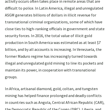
activity occurs often takes place in remote areas that are
difficult to police. In Latin America, illegal and unregulated
ASGM generates billions of dollars in illicit revenue for
transnational criminal organizations, some of which have
close ties to high-ranking officials in government and state
security forces. In 2016, the total value of illicit gold
production in South America was estimated as at least $7
billion, and by all accounts is increasing. In Venezuela, the
former Maduro regime has increasingly turned towards
illegal and unregulated gold mining to line its pockets and
maintain its power, in cooperation with transnational
groups.
In Africa, artisanal diamond, gold, coltan, and tungsten
mining has helped finance prolonged and deadly conflicts
in countries such as Angola, Central African Republic (CAR),
the Democratic Republic of the Congo (DRC), Liberia, and