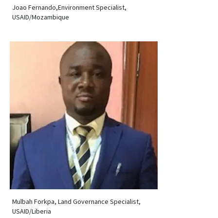
Joao Fernando,Environment Specialist,
USAID/Mozambique
Mulbah Forkpa, Land Governance Specialist,
USAID/Liberia