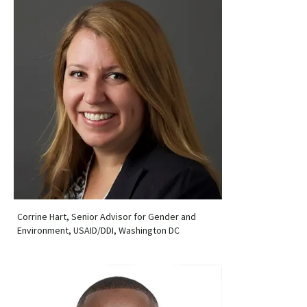
Corrine Hart, Senior Advisor for Gender and
Environment, USAID/DDI, Washington DC