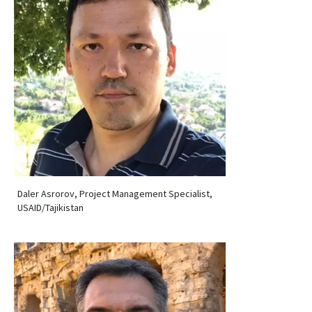
Daler Asrorov, Project Management Specialist,
USAID/Tajikistan