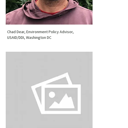
Chad Dear, Environment Policy Advisor,
USAID/DDI, Washington DC