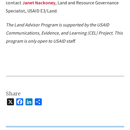
contact
Janet Nackoney
, Land and Resource Governance
Specialist, USAID E3/Land.
The Land Advisor Program is supported by the USAID
Communications, Evidence, and Learning (CEL) Project. This
program is only open to USAID staff.
Share
X
Facebook
LinkedIn
Share