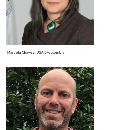
Marcela Chaves, USAID/Colombia