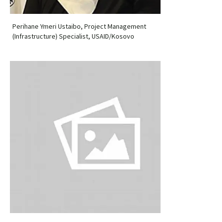
Perihane Ymeri Ustaibo, Project Management
(Infrastructure) Specialist, USAID/Kosovo