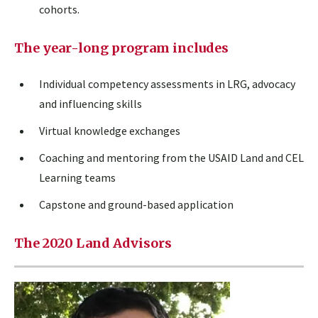
cohorts.
The year-long program includes
Individual competency assessments in LRG, advocacy
and influencing skills
Virtual knowledge exchanges
Coaching and mentoring from the USAID Land and CEL
Learning teams
Capstone and ground-based application
The 2020 Land Advisors