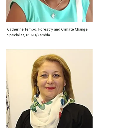
Catherine Tembo, Forestry and Climate Change
Specialist, USAID/Zambia