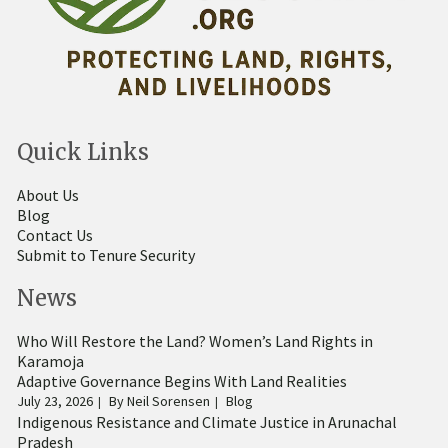
Quick Links
About Us
Blog
Contact Us
Submit to Tenure Security
News
Who Will Restore the Land? Women’s Land Rights in
Karamoja
Adaptive Governance Begins With Land Realities
July 23, 2026
By
Neil Sorensen
Blog
Indigenous Resistance and Climate Justice in Arunachal
Pradesh