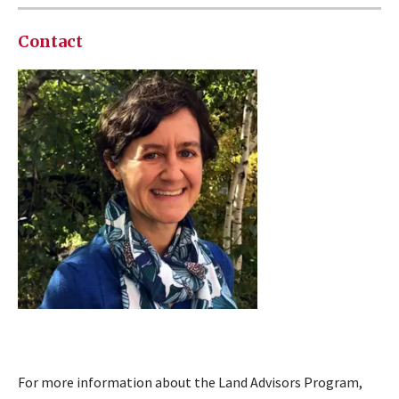
Contact
For more information about the Land Advisors Program,