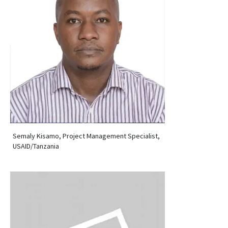
Semaly Kisamo, Project Management Specialist,
USAID/Tanzania