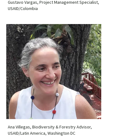
Gustavo Vargas, Project Management Specialist,
USAID/Colombia
Ana Villegas, Biodiversity & Forestry Advisor,
USAID/Latin America, Washington DC