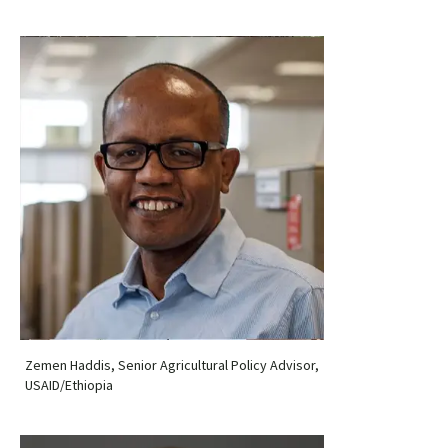
Zemen Haddis, Senior Agricultural Policy Advisor,
USAID/Ethiopia