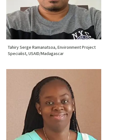
Tahiry Serge Ramanatsoa, Environment Project
Specialist, USAID/Madagascar