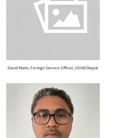
David Mann, Foreign Service Officer, USAID/Nepal