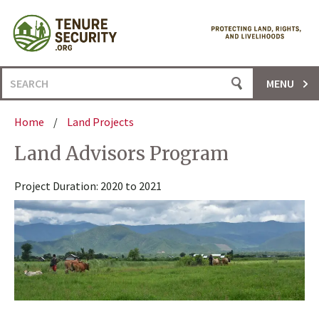
Skip
to
content
Search
MENU
for:
Home
/
Land Projects
Land Advisors Program
Project Duration: 2020 to 2021