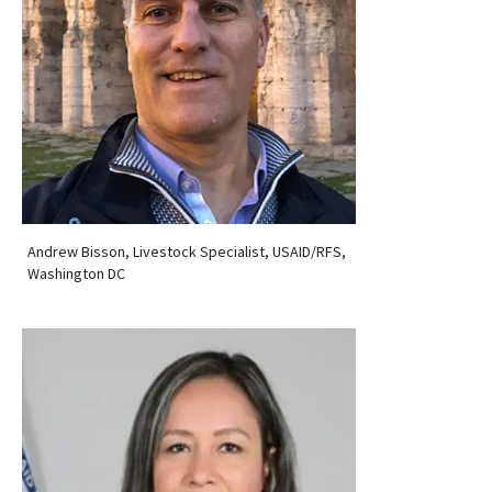
Andrew Bisson, Livestock Specialist, USAID/RFS,
Washington DC