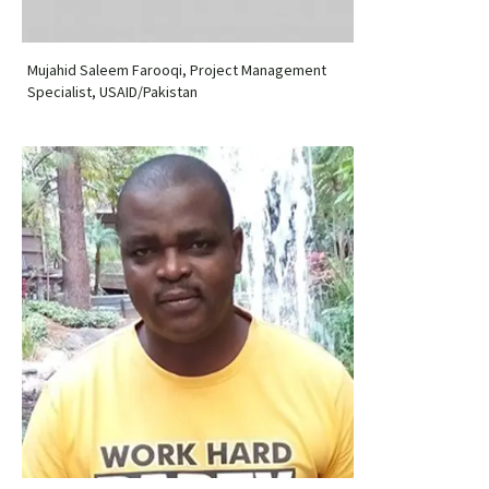
Mujahid Saleem Farooqi, Project Management
Specialist, USAID/Pakistan