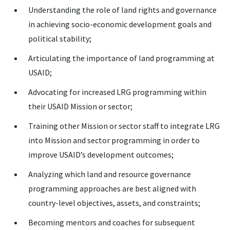
Understanding the role of land rights and governance
in achieving socio-economic development goals and
political stability;
Articulating the importance of land programming at
USAID;
Advocating for increased LRG programming within
their USAID Mission or sector;
Training other Mission or sector staff to integrate LRG
into Mission and sector programming in order to
improve USAID’s development outcomes;
Analyzing which land and resource governance
programming approaches are best aligned with
country-level objectives, assets, and constraints;
Becoming mentors and coaches for subsequent