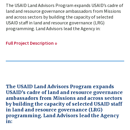
The USAID Land Advisors Program expands USAID’s cadre of
land and resource governance ambassadors from Missions
and across sectors by building the capacity of selected
USAID staff in land and resource governance (LRG)
programming. Land Advisors lead the Agency in:
Full Project Description ↓
The USAID Land Advisors Program expands
USAID’s cadre of land and resource governance
ambassadors from Missions and across sectors
by building the capacity of selected USAID staff
in land and resource governance (LRG)
programming. Land Advisors lead the Agency
in: