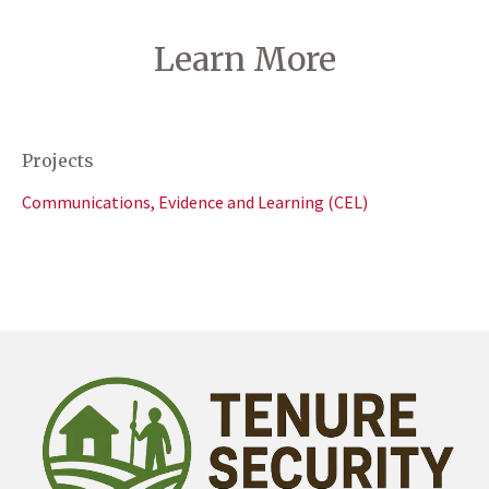
Learn More
Projects
Communications, Evidence and Learning (CEL)