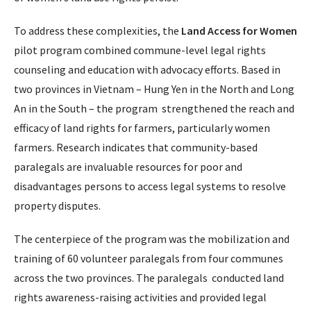
To address these complexities, the
Land Access for Women
pilot program combined commune-level legal rights
counseling and education with advocacy efforts. Based in
two provinces in Vietnam – Hung Yen in the North and Long
An in the South – the program strengthened the reach and
efficacy of land rights for farmers, particularly women
farmers. Research indicates that community-based
paralegals are invaluable resources for poor and
disadvantages persons to access legal systems to resolve
property disputes.
The centerpiece of the program was the mobilization and
training of 60 volunteer paralegals from four communes
across the two provinces. The paralegals conducted land
rights awareness-raising activities and provided legal