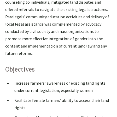
counseling to individuals, mitigated land disputes and
offered referrals to navigate the existing legal structures.
Paralegals’ community education activities and delivery of
local legal assistance was complemented by advocacy
conducted by civil society and mass organizations to
promote more effective integration of gender into the
content and implementation of current land law and any
future reforms.
Objectives
Increase farmers’ awareness of existing land rights
under current legislation, especially women
Facilitate female farmers’ ability to access their land
rights