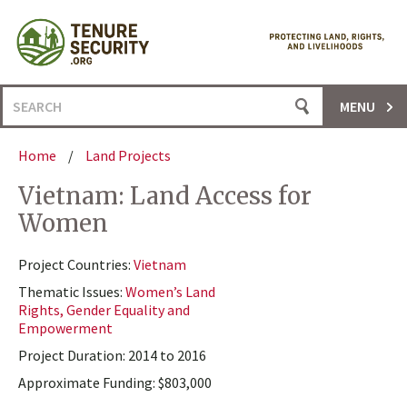
Skip
to
content
Search
MENU
for:
Home
/
Land Projects
Vietnam: Land Access for
Women
Project Countries:
Vietnam
Thematic Issues:
Women’s Land
Rights, Gender Equality and
Empowerment
Project Duration: 2014 to 2016
Approximate Funding: $803,000