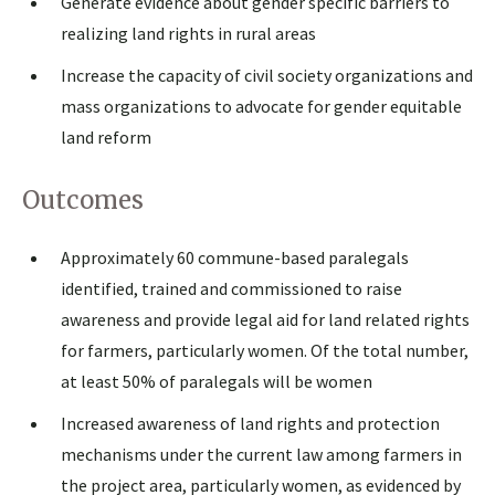
Generate evidence about gender specific barriers to
realizing land rights in rural areas
Increase the capacity of civil society organizations and
mass organizations to advocate for gender equitable
land reform
Outcomes
Approximately 60 commune-based paralegals
identified, trained and commissioned to raise
awareness and provide legal aid for land related rights
for farmers, particularly women. Of the total number,
at least 50% of paralegals will be women
Increased awareness of land rights and protection
mechanisms under the current law among farmers in
the project area, particularly women, as evidenced by