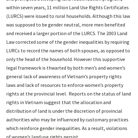
within seven years, 11 million Land Use Rights Certificates
(LURCS) were issued to rural households. Although this law
was supposed to be gender neutral, more men benefited
and received a larger portion of the LURCS. The 2003 Land
Law corrected some of the gender inequalities by requiring
LURCs to record the names of both spouses, as opposed to
only the head of the household. However this supportive
legal framework is thwarted by both men’s and women’s
general lack of awareness of Vietnam’s property rights
laws and lack of resources to enforce women’s property
rights at the provincial level. Reports on the status of land
rights in Vietnam suggest that the allocation and
distribution of land is under the discretion of provincial
authorities who may be influenced by customary practices
which reinforce gender inequalities. As a result, violations
of women’s land use rights persist.