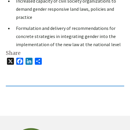
Increased capacity of civil society organizations to
demand gender responsive land laws, policies and
practice
Formulation and delivery of recommendations for
concrete strategies in integrating gender into the
implementation of the new law at the national level
Share
X
Facebook
LinkedIn
Share