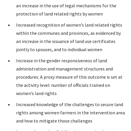
an increase in the use of legal mechanisms for the
protection of land related rights by women
Increased recognition of women’s land related rights
within the communes and provinces, as evidenced by
an increase in the issuance of land use certificates
jointly to spouses, and to individual women
Increase in the gender responsiveness of land
administration and management structures and
procedures. A proxy measure of this outcome is set at
the activity level: number of officials trained on
women’s land rights
Increased knowledge of the challenges to secure land
rights among women farmers in the intervention area
and how to mitigate those challenges