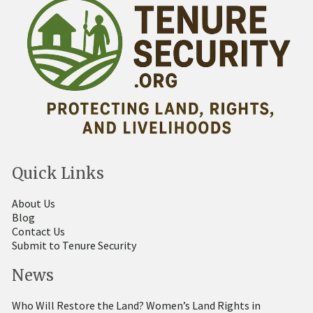
Quick Links
About Us
Blog
Contact Us
Submit to Tenure Security
News
Who Will Restore the Land? Women’s Land Rights in