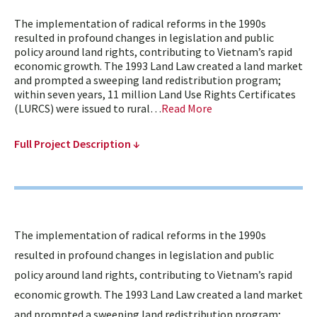
The implementation of radical reforms in the 1990s
resulted in profound changes in legislation and public
policy around land rights, contributing to Vietnam’s rapid
economic growth. The 1993 Land Law created a land market
and prompted a sweeping land redistribution program;
within seven years, 11 million Land Use Rights Certificates
(LURCS) were issued to rural…
Read More
Full Project Description ↓
The implementation of radical reforms in the 1990s
resulted in profound changes in legislation and public
policy around land rights, contributing to Vietnam’s rapid
economic growth. The 1993 Land Law created a land market
and prompted a sweeping land redistribution program;