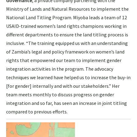
Governance
, a private company partnering with the
Ministry of Lands and Natural Resources to implement the
National Land Titling Program. Miyoba leads a team of 12
USAID-trained women’s land rights champions working in
different departments to ensure the land titling process is
inclusive. “The training equipped us with an understanding
of Zambia’s legal and policy framework on women’s land
rights that empowered our team to implement gender
integration activities in the program. The advocacy
techniques we learned have helped us to increase the buy-in
[for gender] internally and with our stakeholders.”
Her
team meets monthly to discuss progress on gender
integration and so far, has seen an increase in joint titling
compared to previous efforts.