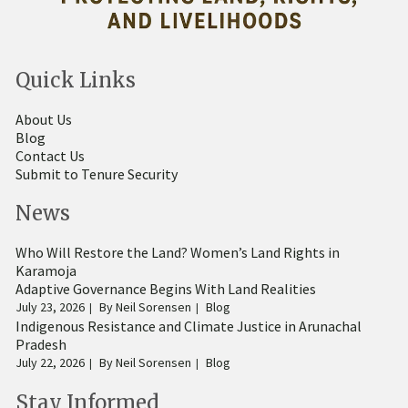
Quick Links
About Us
Blog
Contact Us
Submit to Tenure Security
News
Who Will Restore the Land? Women’s Land Rights in
Karamoja
Adaptive Governance Begins With Land Realities
July 23, 2026
By
Neil Sorensen
Blog
Indigenous Resistance and Climate Justice in Arunachal
Pradesh
July 22, 2026
By
Neil Sorensen
Blog
Stay Informed