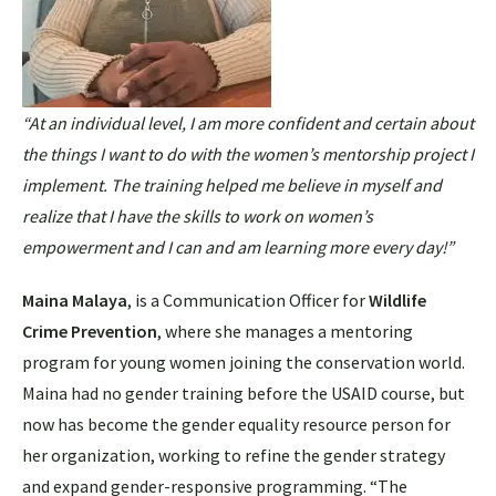
“At an individual level, I am more confident and certain about
the things I want to do with the women’s mentorship project I
implement. The training helped me believe in myself and
realize that I have the skills to work on women’s
empowerment and I can and am learning more every day!”
Maina Malaya
, is a Communication Officer for
Wildlife
Crime Prevention
, where she manages a mentoring
program for young women joining the conservation world.
Maina had no gender training before the USAID course, but
now has become the gender equality resource person for
her organization, working to refine the gender strategy
and expand gender-responsive programming. “The