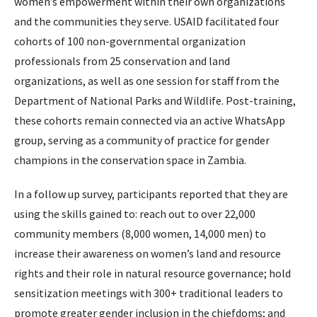
women’s empowerment within their own organizations
and the communities they serve. USAID facilitated four
cohorts of 100 non-governmental organization
professionals from 25 conservation and land
organizations, as well as one session for staff from the
Department of National Parks and Wildlife. Post-training,
these cohorts remain connected via an active WhatsApp
group, serving as a community of practice for gender
champions in the conservation space in Zambia.
In a follow up survey, participants reported that they are
using the skills gained to: reach out to over 22,000
community members (8,000 women, 14,000 men) to
increase their awareness on women’s land and resource
rights and their role in natural resource governance; hold
sensitization meetings with 300+ traditional leaders to
promote greater gender inclusion in the chiefdoms; and