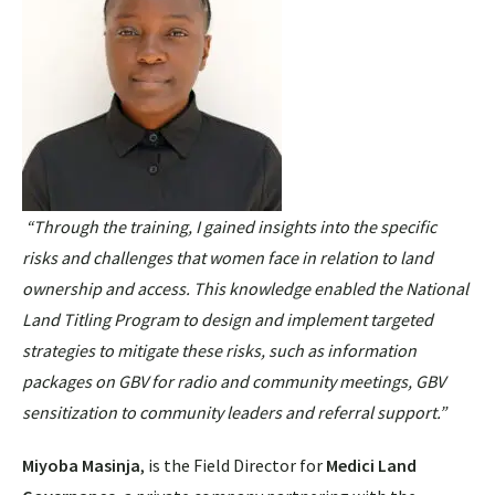
“Through the training, I gained insights into the specific
risks and challenges that women face in relation to land
ownership and access. This knowledge enabled the National
Land Titling Program to design and implement targeted
strategies to mitigate these risks,
such as information
packages on GBV for radio and community meetings, GBV
sensitization to community leaders and referral support.”
Miyoba Masinja
, is the Field Director for
Medici Land