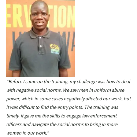
“Before I came on the training, my challenge was how to deal
with negative social norms. We saw men in uniform abuse
power, which in some cases negatively affected our work, but
it was difficult to find the entry points. The training was
timely. It gave me the skills to engage law enforcement
officers and navigate the social norms to bring in more
women in our work.”