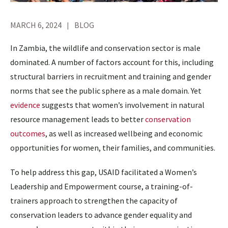
MARCH 6, 2024
BLOG
In Zambia, the wildlife and conservation sector is male
dominated. A number of factors account for this, including
structural barriers in recruitment and training and gender
norms that see the public sphere as a male domain. Yet
evidence
suggests that women’s involvement in natural
resource management leads to better
conservation
outcomes
, as well as increased wellbeing and economic
opportunities for women, their families, and communities.
To help address this gap, USAID facilitated a Women’s
Leadership and Empowerment course, a training-of-
trainers approach to strengthen the capacity of
conservation leaders to advance gender equality and