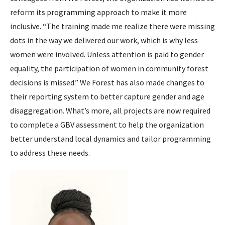
reform its programming approach to make it more
inclusive. “The training made me realize there were missing
dots in the way we delivered our work, which is why less
women were involved. Unless attention is paid to gender
equality, the participation of women in community forest
decisions is missed.” We Forest has also made changes to
their reporting system to better capture gender and age
disaggregation. What’s more, all projects are now required
to complete a GBV assessment to help the organization
better understand local dynamics and tailor programming
to address these needs.