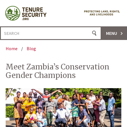
Skip
to
content
Search
MENU
for:
Home
/
Blog
Meet Zambia’s Conservation
Gender Champions