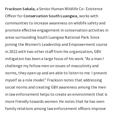
Frackson Sakala
, a Senior Human Wildlife Co- Existence
Officer for
Conservation South Luangwa,
works with
communities to increase awareness on wildlife safety and
promote effective engagement in conservation activities in
areas surrounding South Luangwa National Park. Since
joining the Women’s Leadership and Empowerment course
in 2022 with two other staff from his organization, GBV
mitigation has been a large focus of his work. “As a man I
challenge my fellow men on issues of masculinity and
norms, they open up and are able to listen to me. I present
myself as a role model.” Frackson notes that addressing
social norms and creating GBV awareness among the men
in law enforcement helps to create an environment that is
more friendly towards women. He notes that he has seen
family relations among law enforcement officers improve