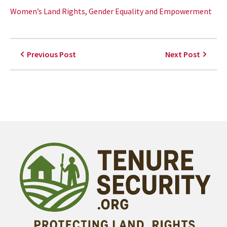
Women’s Land Rights, Gender Equality and Empowerment
Previous Post
Next Post