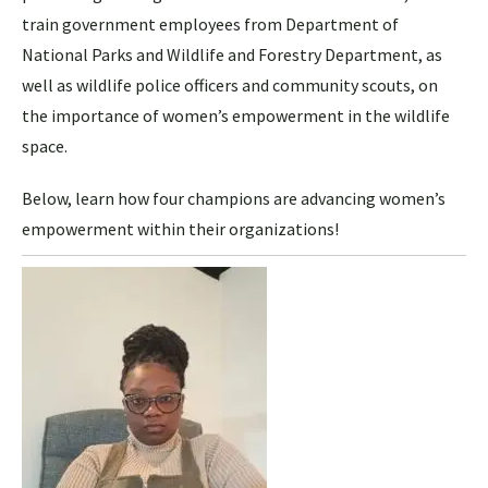
train government employees from Department of
National Parks and Wildlife and Forestry Department, as
well as wildlife police officers and community scouts, on
the importance of women’s empowerment in the wildlife
space.
Below, learn how four champions are advancing women’s
empowerment within their organizations!