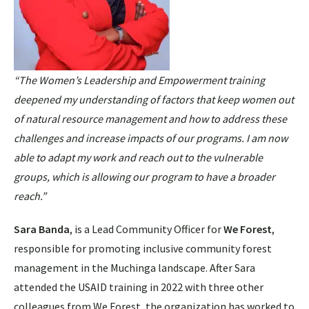
“The Women’s Leadership and Empowerment training
deepened my understanding of factors that keep women out
of natural resource management and how to address these
challenges and increase impacts of our programs. I am now
able to adapt my work and reach out to the vulnerable
groups, which is allowing our program to have a broader
reach.”
Sara Banda
, is a Lead Community Officer for
We Forest
,
responsible for promoting inclusive community forest
management in the Muchinga landscape. After Sara
attended the USAID training in 2022 with three other
colleagues from We Forest, the organization has worked to