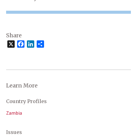
Share
X
Facebook
LinkedIn
Share
Learn More
Country Profiles
Zambia
Issues