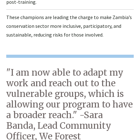
post-training.
These champions are leading the charge to make Zambia’s
conservation sector more inclusive, participatory, and
sustainable, reducing risks for those involved.
"I am now able to adapt my
work and reach out to the
vulnerable groups, which is
allowing our program to have
a broader reach." -Sara
Banda, Lead Community
Officer, We Forest