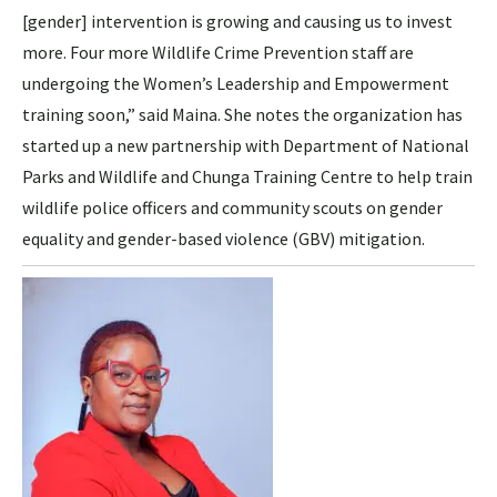
[gender] intervention is growing and causing us to invest
more. Four more Wildlife Crime Prevention staff are
undergoing the Women’s Leadership and Empowerment
training soon,” said Maina. She notes the organization has
started up a new partnership with Department of National
Parks and Wildlife and Chunga Training Centre to help train
wildlife police officers and community scouts on gender
equality and gender-based violence (GBV) mitigation.