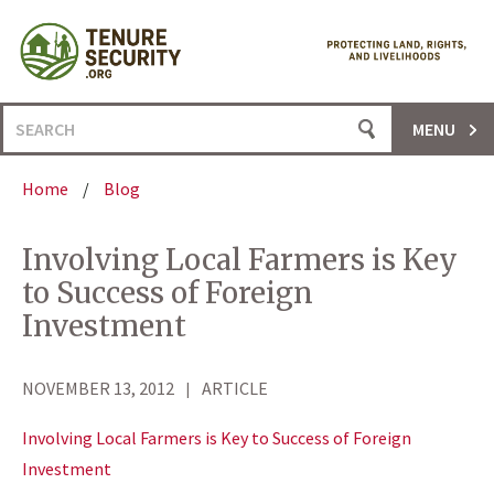
Skip
to
content
Search
MENU
for:
Home
/
Blog
Involving Local Farmers is Key
to Success of Foreign
Investment
NOVEMBER 13, 2012
ARTICLE
Involving Local Farmers is Key to Success of Foreign
Investment