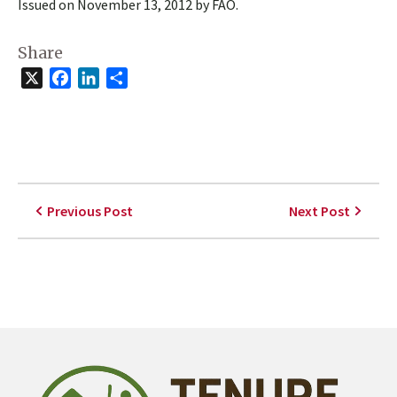
Issued on November 13, 2012 by FAO.
Share
X
Facebook
LinkedIn
Share
Previous Post
Next Post