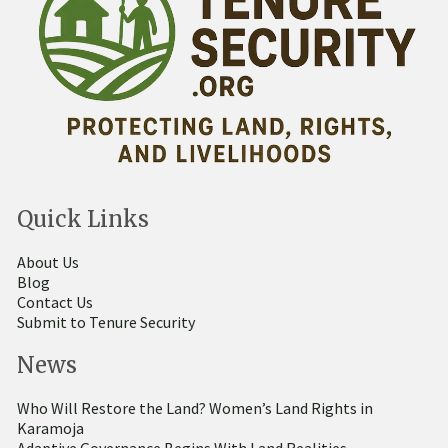
Quick Links
About Us
Blog
Contact Us
Submit to Tenure Security
News
Who Will Restore the Land? Women’s Land Rights in
Karamoja